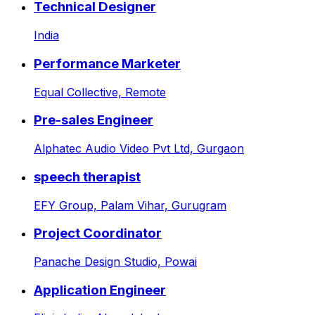
Technical Designer
India
Performance Marketer
Equal Collective,
Remote
Pre-sales Engineer
Alphatec Audio Video Pvt Ltd,
Gurgaon
speech therapist
EFY Group,
Palam Vihar, Gurugram
Project Coordinator
Panache Design Studio,
Powai
Application Engineer