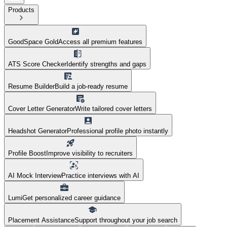
Products
GoodSpace Gold
Access all premium features
ATS Score Checker
Identify strengths and gaps
Resume Builder
Build a job-ready resume
Cover Letter Generator
Write tailored cover letters
Headshot Generator
Professional profile photo instantly
Profile Boost
Improve visibility to recruiters
AI Mock Interview
Practice interviews with AI
Lumi
Get personalized career guidance
Placement Assistance
Support throughout your job search