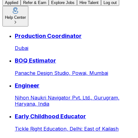
Applied
Refer & Earn
Explore Jobs
Hire Talent
Log out
Help Center
Sr. Engineer at PAHWA ME
Production Coordinator
Dubai
BOQ Estimator
Panache Design Studio,
Powai, Mumbai
Engineer
Nihon Naukri Navigator Pvt. Ltd.,
Gurugram,
Haryana, India
Early Childhood Educator
Tickle Right Education,
Delhi: East of Kailash