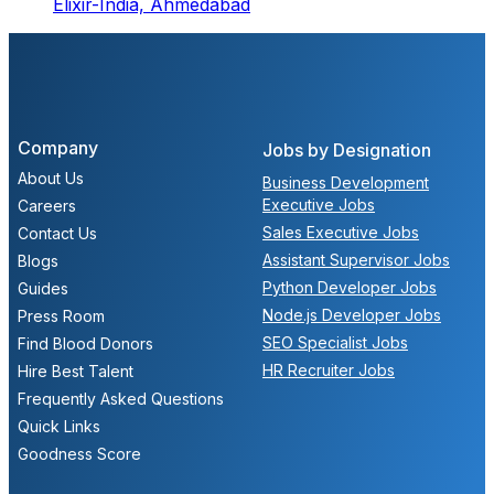
Elixir-India,
Ahmedabad
Company
Jobs by Designation
About Us
Business Development
Executive Jobs
Careers
Sales Executive Jobs
Contact Us
Assistant Supervisor Jobs
Blogs
Python Developer Jobs
Guides
Node.js Developer Jobs
Press Room
SEO Specialist Jobs
Find Blood Donors
HR Recruiter Jobs
Hire Best Talent
Frequently Asked Questions
Quick Links
Goodness Score