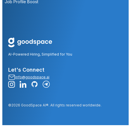
Job Profile Boost
AI-Powered Hiring, Simplified for You
Let's Connect
info@goodspace.ai
©2026 GoodSpace AI®. All rights reserved worldwide.