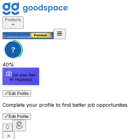
Products
?
40
%
Get your free
AI Headshot
Edit Profile
Complete your profile to find better job opportunities
Edit Profile