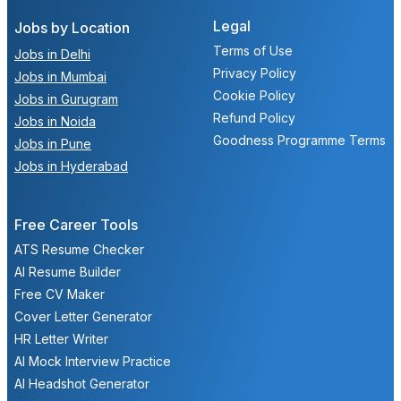
Legal
Jobs by Location
Terms of Use
Jobs in Delhi
Privacy Policy
Jobs in Mumbai
Cookie Policy
Jobs in Gurugram
Refund Policy
Jobs in Noida
Goodness Programme Terms
Jobs in Pune
Jobs in Hyderabad
Free Career Tools
ATS Resume Checker
AI Resume Builder
Free CV Maker
Cover Letter Generator
HR Letter Writer
AI Mock Interview Practice
AI Headshot Generator