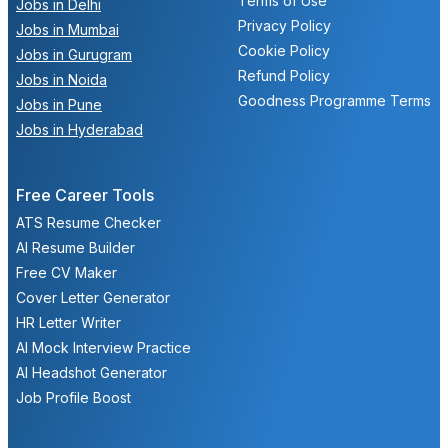
Terms of Use
Jobs in Delhi
Privacy Policy
Jobs in Mumbai
Cookie Policy
Jobs in Gurugram
Refund Policy
Jobs in Noida
Goodness Programme Terms
Jobs in Pune
Jobs in Hyderabad
Free Career Tools
ATS Resume Checker
AI Resume Builder
Free CV Maker
Cover Letter Generator
HR Letter Writer
AI Mock Interview Practice
AI Headshot Generator
Job Profile Boost