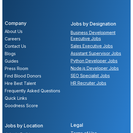
Company
Jobs by Designation
About Us
Business Development
Executive Jobs
Careers
Sales Executive Jobs
Contact Us
Assistant Supervisor Jobs
Blogs
Python Developer Jobs
Guides
Node.js Developer Jobs
Press Room
SEO Specialist Jobs
Find Blood Donors
HR Recruiter Jobs
Hire Best Talent
Frequently Asked Questions
Quick Links
Goodness Score
Legal
Jobs by Location