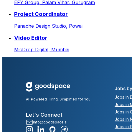
EFY Group,
Palam Vihar, Gurugram
Project Coordinator
Panache Design Studio,
Powai
Video Editor
MicDrop Digital,
Mumbai
Jobs by
Jobs in D
AI-Powered Hiring, Simplified for You
Jobs in 
Jobs in 
Let's Connect
Jobs in 
info@goodspace.ai
Jobs in 