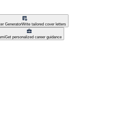
ter Generator
Write tailored cover letters
umi
Get personalized career guidance