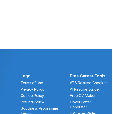
Legal
Free Career Tools
Terms of Use
ATS Resume Checker
Privacy Policy
AI Resume Builder
Cookie Policy
Free CV Maker
Refund Policy
Cover Letter
Generator
Goodness Programme
Terms
HR Letter Writer