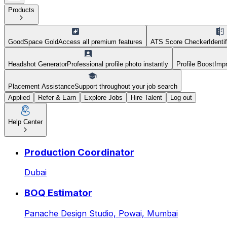
Products
GoodSpace Gold
Access all premium features
ATS Score Checker
Identi
Headshot Generator
Professional profile photo instantly
Profile Boost
Impr
Placement Assistance
Support throughout your job search
Applied
Refer & Earn
Explore Jobs
Hire Talent
Log out
Help Center
HR Generalist at Blitz Acad
Production Coordinator
Dubai
BOQ Estimator
Panache Design Studio,
Powai, Mumbai