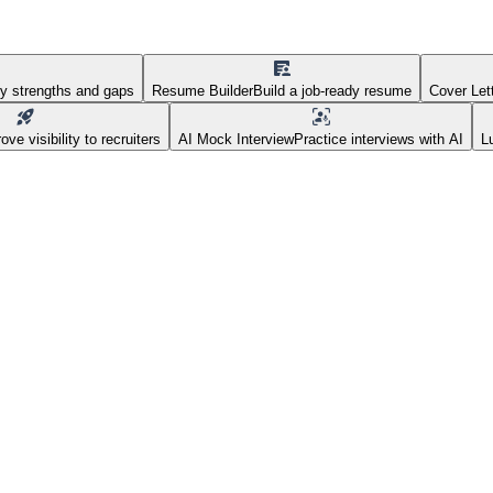
fy strengths and gaps
Resume Builder
Build a job-ready resume
Cover Let
ove visibility to recruiters
AI Mock Interview
Practice interviews with AI
L
emy