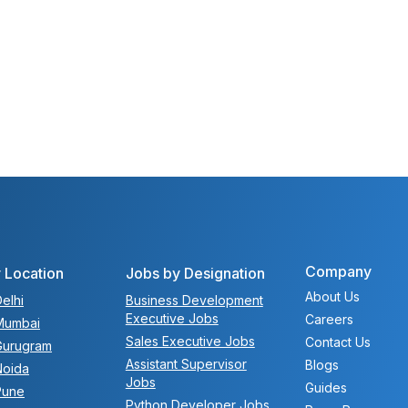
Company
 Location
Jobs by Designation
About Us
elhi
Business Development
Executive Jobs
Careers
Mumbai
Sales Executive Jobs
Contact Us
Gurugram
Assistant Supervisor
Blogs
Noida
Jobs
Guides
Pune
Python Developer Jobs