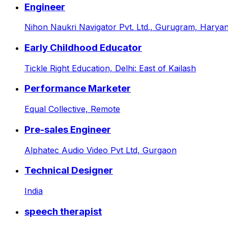
Engineer
Nihon Naukri Navigator Pvt. Ltd.,
Gurugram, Haryana
Early Childhood Educator
Tickle Right Education,
Delhi: East of Kailash
Performance Marketer
Equal Collective,
Remote
Pre-sales Engineer
Alphatec Audio Video Pvt Ltd,
Gurgaon
Technical Designer
India
speech therapist