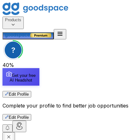
Products
?
40
%
Get your free
AI Headshot
Edit Profile
Complete your profile to find better job opportunities
Edit Profile