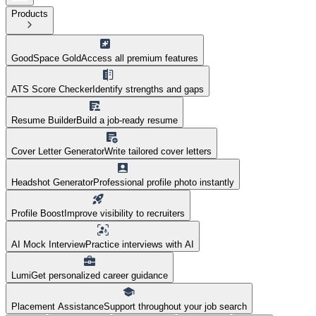
Products
GoodSpace Gold
Access all premium features
ATS Score Checker
Identify strengths and gaps
Resume Builder
Build a job-ready resume
Cover Letter Generator
Write tailored cover letters
Headshot Generator
Professional profile photo instantly
Profile Boost
Improve visibility to recruiters
AI Mock Interview
Practice interviews with AI
Lumi
Get personalized career guidance
Placement Assistance
Support throughout your job search