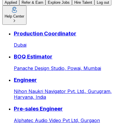
Applied
Refer & Earn
Explore Jobs
Hire Talent
Log out
Help Center
Admissions Manager at Fra
Production Coordinator
Dubai
BOQ Estimator
Panache Design Studio,
Powai, Mumbai
Engineer
Nihon Naukri Navigator Pvt. Ltd.,
Gurugram,
Haryana, India
Pre-sales Engineer
Alphatec Audio Video Pvt Ltd,
Gurgaon