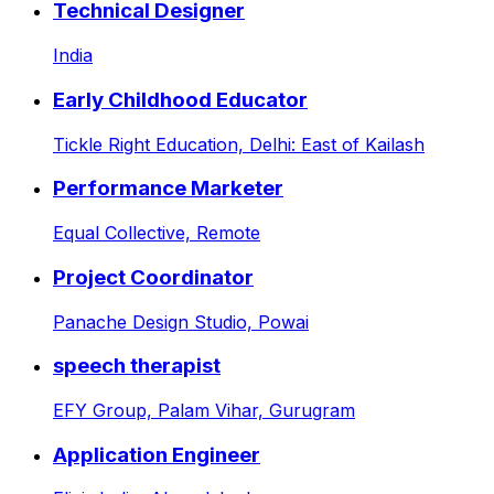
Technical Designer
India
Early Childhood Educator
Tickle Right Education,
Delhi: East of Kailash
Performance Marketer
Equal Collective,
Remote
Project Coordinator
Panache Design Studio,
Powai
speech therapist
EFY Group,
Palam Vihar, Gurugram
Application Engineer