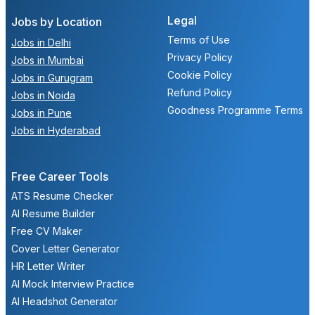
Legal
Jobs by Location
Terms of Use
Jobs in Delhi
Privacy Policy
Jobs in Mumbai
Cookie Policy
Jobs in Gurugram
Refund Policy
Jobs in Noida
Goodness Programme Terms
Jobs in Pune
Jobs in Hyderabad
Free Career Tools
ATS Resume Checker
AI Resume Builder
Free CV Maker
Cover Letter Generator
HR Letter Writer
AI Mock Interview Practice
AI Headshot Generator