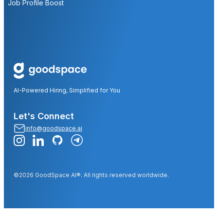
Job Profile Boost
AI-Powered Hiring, Simplified for You
Let's Connect
info@goodspace.ai
©2026 GoodSpace AI®. All rights reserved worldwide.