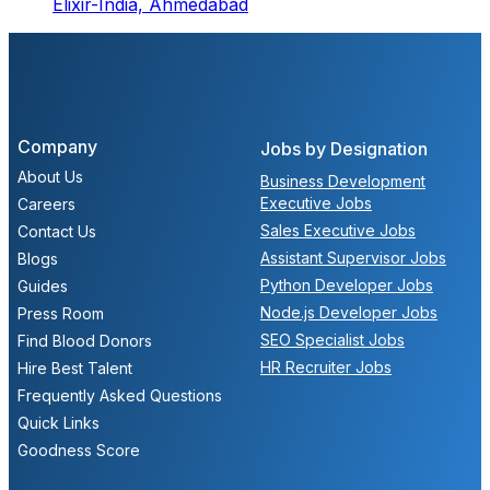
Elixir-India,
Ahmedabad
Company
Jobs by Designation
About Us
Business Development
Executive Jobs
Careers
Sales Executive Jobs
Contact Us
Assistant Supervisor Jobs
Blogs
Python Developer Jobs
Guides
Node.js Developer Jobs
Press Room
SEO Specialist Jobs
Find Blood Donors
HR Recruiter Jobs
Hire Best Talent
Frequently Asked Questions
Quick Links
Goodness Score