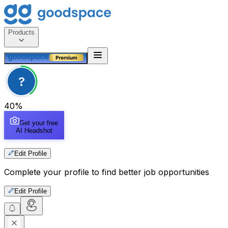
Products
?
40
%
Get your free
AI Headshot
Edit Profile
Complete your profile to find better job opportunities
Edit Profile