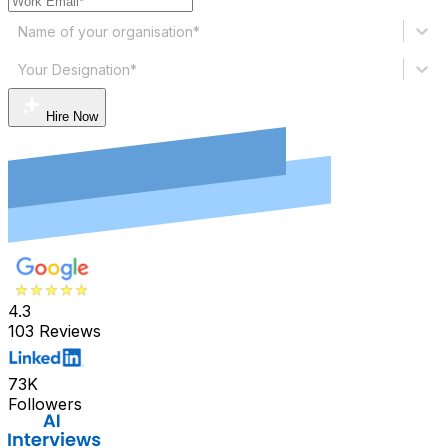
Name of your organisation*
Your Designation*
Hire Now
4.3
103 Reviews
73K
Followers