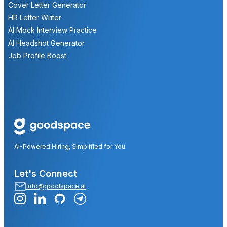
Cover Letter Generator
HR Letter Writer
AI Mock Interview Practice
AI Headshot Generator
Job Profile Boost
AI-Powered Hiring, Simplified for You
Let's Connect
info@goodspace.ai