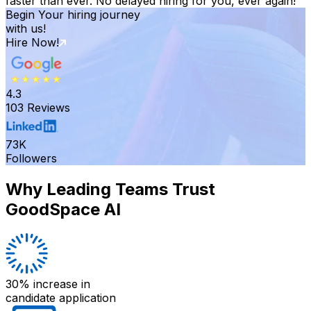
faster than ever. No delayed hiring for you, ever again!
Begin Your hiring journey
with us!
Hire Now!
4.3
103 Reviews
73K
Followers
Why Leading Teams Trust
GoodSpace AI
30% increase
in
candidate application