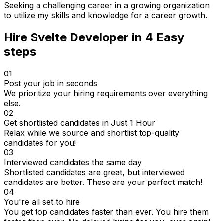
Seeking a challenging career in a growing organization
to utilize my skills and knowledge for a career growth.
Hire
Svelte Developer
in 4
Easy
steps
01
Post your job in seconds
We prioritize your hiring requirements over everything
else.
02
Get shortlisted candidates in Just 1 Hour
Relax while we source and shortlist top-quality
candidates for you!
03
Interviewed candidates the same day
Shortlisted candidates are great, but interviewed
candidates are better. These are your perfect match!
04
You're all set to hire
You get top candidates faster than ever. You hire them