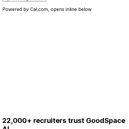
Powered by Cal.com, opens inline below
22,000+
recruiters trust GoodSpace
AI