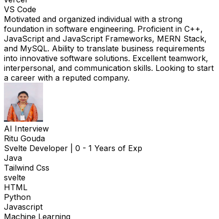
VS Code
Motivated and organized individual with a strong
foundation in software engineering. Proficient in C++,
JavaScript and JavaScript Frameworks, MERN Stack,
and MySQL. Ability to translate business requirements
into innovative software solutions. Excellent teamwork,
interpersonal, and communication skills. Looking to start
a career with a reputed company.
AI Interview
Ritu Gouda
Svelte Developer
|
0 - 1 Years of Exp
Java
Tailwind Css
svelte
HTML
Python
Javascript
Machine Learning