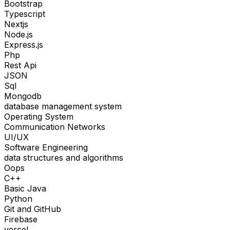
Bootstrap
Typescript
Nextjs
Node.js
Express.js
Php
Rest Api
JSON
Sql
Mongodb
database management system
Operating System
Communication Networks
UI/UX
Software Engineering
data structures and algorithms
Oops
C++
Basic Java
Python
Git and GitHub
Firebase
vercel