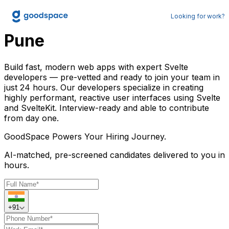
Hire Svelte Developer in
Looking for work?
Pune
Build fast, modern web apps with expert Svelte
developers — pre-vetted and ready to join your team in
just 24 hours. Our developers specialize in creating
highly performant, reactive user interfaces using Svelte
and SvelteKit. Interview-ready and able to contribute
from day one.
GoodSpace
Powers Your Hiring Journey.
AI-matched, pre-screened candidates delivered to you in
hours.
+91