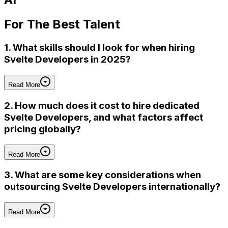
For
The Best Talent
1. What skills should I look for when hiring
Svelte Developers in 2025?
Read More
2. How much does it cost to hire dedicated
Svelte Developers, and what factors affect
pricing globally?
Read More
3. What are some key considerations when
outsourcing Svelte Developers internationally?
Read More