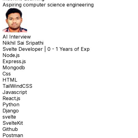
Aspiring computer science engineering
AI Interview
Nikhil Sai Sripathi
Svelte Developer
|
0 - 1 Years of Exp
Node.js
Express.js
Mongodb
Css
HTML
TailWindCSS
Javascript
React.js
Python
Django
svelte
SvelteKit
Github
Postman