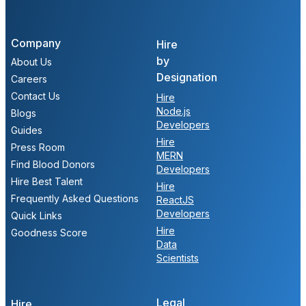
Company
Hire
by
About Us
Designation
Careers
Contact Us
Hire
Node.js
Blogs
Developers
Guides
Hire
Press Room
MERN
Find Blood Donors
Developers
Hire Best Talent
Hire
Frequently Asked Questions
ReactJS
Developers
Quick Links
Hire
Goodness Score
Data
Scientists
Legal
Hire