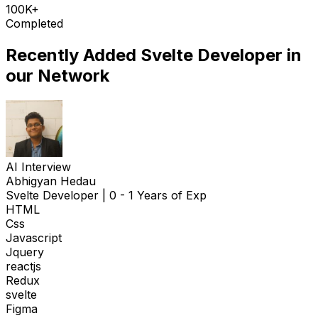
100K+
Completed
Recently Added
Svelte Developer
in
our Network
AI Interview
Abhigyan Hedau
Svelte Developer
|
0 - 1 Years of Exp
HTML
Css
Javascript
Jquery
reactjs
Redux
svelte
Figma