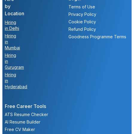
by
Terms of Use
Location
Privacy Policy
Cookie Policy
Hiring
in Delhi
Refund Policy
Hiring
Goodness Programme Terms
in
Mumbai
Hiring
in
Gurugram
Hiring
in
Hyderabad
Free Career Tools
ATS Resume Checker
AI Resume Builder
Free CV Maker