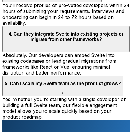
You’ll receive profiles of pre-vetted developers within 24
hours of submitting your requirements. Interviews and
onboarding can begin in 24 to 72 hours based on
availability.
4
.
Can they integrate Svelte into existing projects or
migrate from other frameworks?
+
Absolutely. Our developers can embed Svelte into
existing codebases or lead gradual migrations from
frameworks like React or Vue, ensuring minimal
disruption and better performance.
5
.
Can I scale my Svelte team as the product grows?
+
Yes. Whether you're starting with a single developer or
building a full Svelte team, our flexible engagement
model allows you to scale quickly based on your
product roadmap.