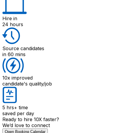
Hire
in
24 hours
Source candidates
in 60 mins
10x improved
candidate's quality/job
5 hrs+
time
saved per day
Ready to hire 10X faster?
We’d love to connect
Open Booking Calendar