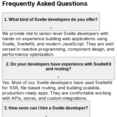
Frequently Asked Questions
1
.
What kind of Svelte developers do you offer?
+
We provide mid to senior-level Svelte developers with
hands-on experience building web applications using
Svelte, SvelteKit, and modern JavaScript. They are well-
versed in reactive programming, component design, and
performance optimization.
2
.
Do your developers have experience with SvelteKit
and routing?
+
Yes. Most of our Svelte developers have used SvelteKit
for SSR, file-based routing, and building scalable,
production-ready apps. They are comfortable working
with APIs, stores, and custom integrations.
3
.
How soon can I hire a Svelte developer?
+