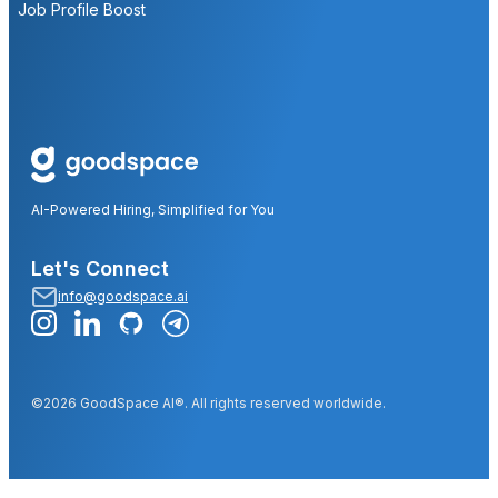
Job Profile Boost
AI-Powered Hiring, Simplified for You
Let's Connect
info@goodspace.ai
©2026 GoodSpace AI®. All rights reserved worldwide.