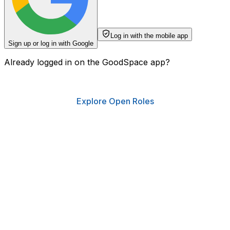
Log in with the mobile app
Sign up or log in with Google
Already logged in on the GoodSpace app?
Explore Open Roles