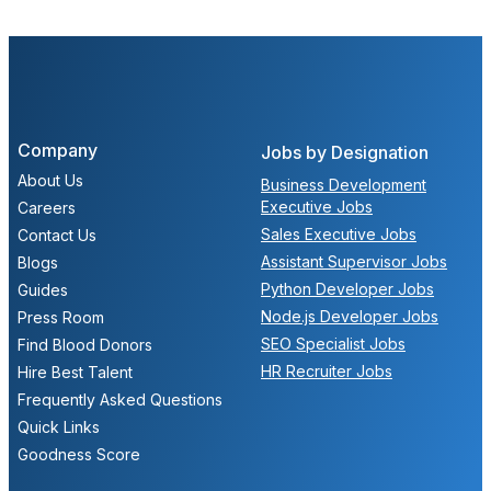
Company
Jobs by Designation
About Us
Business Development
Executive Jobs
Careers
Sales Executive Jobs
Contact Us
Assistant Supervisor Jobs
Blogs
Python Developer Jobs
Guides
Node.js Developer Jobs
Press Room
SEO Specialist Jobs
Find Blood Donors
HR Recruiter Jobs
Hire Best Talent
Frequently Asked Questions
Quick Links
Goodness Score