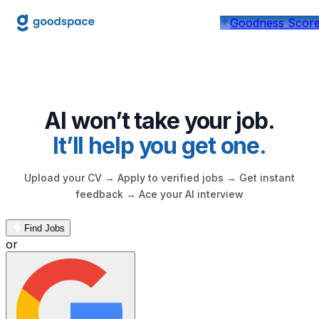
Find Jobs Near You, Apply 
Goodness Scor
AI won’t take your job.
It’ll help you get one.
Upload your CV → Apply to verified jobs → Get instant
feedback → Ace your AI interview
Find Jobs
or