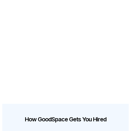
How GoodSpace Gets You Hired