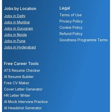
Legal
Jobs by Location
Terms of Use
Jobs in Delhi
Privacy Policy
Jobs in Mumbai
Cookie Policy
Jobs in Gurugram
Refund Policy
Jobs in Noida
Goodness Programme Terms
Jobs in Pune
Jobs in Hyderabad
Free Career Tools
ATS Resume Checker
AI Resume Builder
Free CV Maker
Cover Letter Generator
HR Letter Writer
AI Mock Interview Practice
AI Headshot Generator