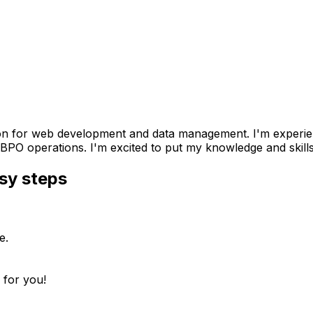
ion for web development and data management. I'm experie
BPO operations. I'm excited to put my knowledge and skills
sy steps
e.
 for you!