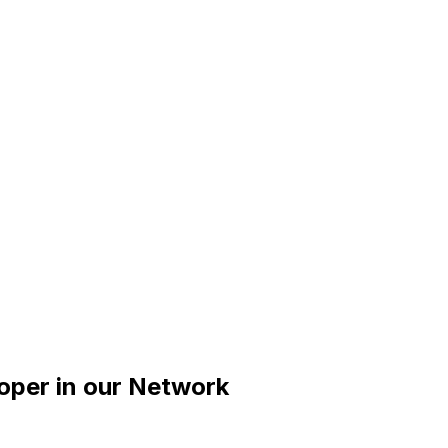
oper
in our Network