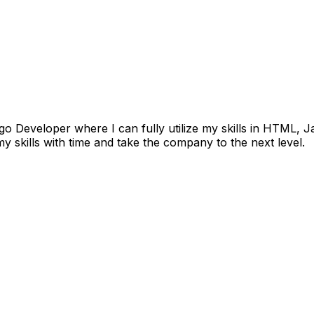
go Developer where I can fully utilize my skills in HTML,
 skills with time and take the company to the next level.