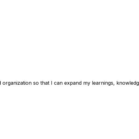
d organization so that I can expand my learnings, knowledge