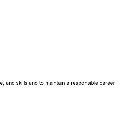
, and skills and to maintain a responsible career