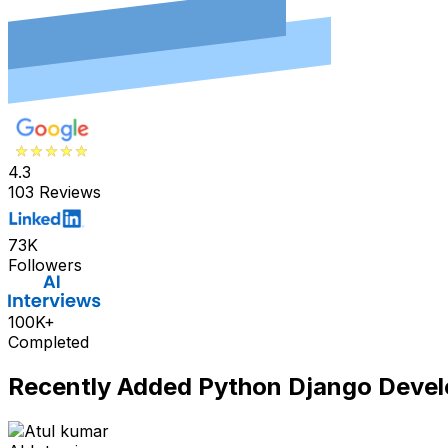
4.3
103 Reviews
73K
Followers
100K+
Completed
Recently Added
Python Django Devel