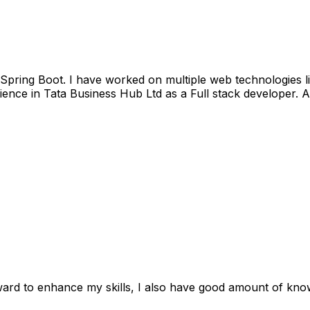
nd Spring Boot. I have worked on multiple web technologie
ience in Tata Business Hub Ltd as a Full stack developer.
ward to enhance my skills, I also have good amount of kno