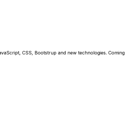
 JavaScript, CSS, Bootstrup and new technologies. Coming