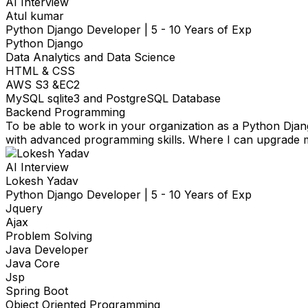
AI Interview
Atul kumar
Python Django Developer
|
5 - 10 Years of Exp
Python Django
Data Analytics and Data Science
HTML & CSS
AWS S3 &EC2
MySQL sqlite3 and PostgreSQL Database
Backend Programming
To be able to work in your organization as a Python Djan
with advanced programming skills. Where I can upgrade my
AI Interview
Lokesh Yadav
Python Django Developer
|
5 - 10 Years of Exp
Jquery
Ajax
Problem Solving
Java Developer
Java Core
Jsp
Spring Boot
Object Oriented Programming