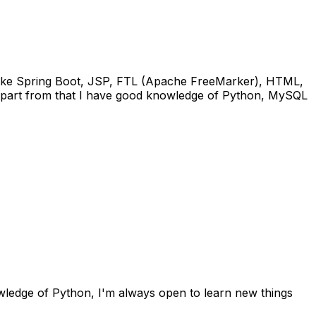
s like Spring Boot, JSP, FTL (Apache FreeMarker), HTML,
 Apart from that I have good knowledge of Python, MySQL
wledge of Python, I'm always open to learn new things