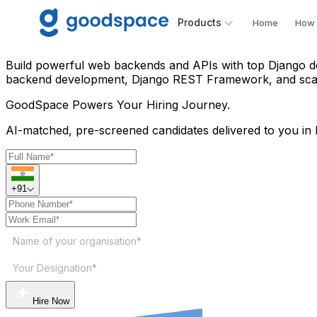
Hire Python Django Develop
Products
Home
How 
Build powerful web backends and APIs with top Django de
backend development, Django REST Framework, and scalab
GoodSpace
Powers Your Hiring Journey.
AI-matched, pre-screened candidates delivered to you in 
+91
Name of your organisation*
Your Designation*
Hire Now