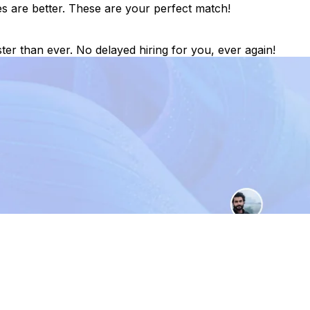
es are better. These are your perfect match!
ter than ever. No delayed hiring for you, ever again!