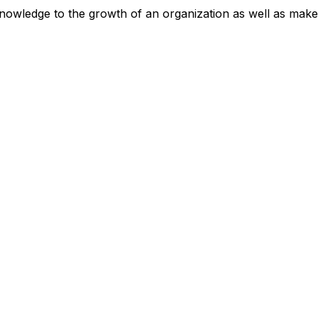
 knowledge to the growth of an organization as well as mak