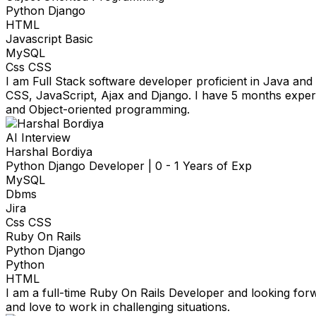
Python Django
HTML
Javascript Basic
MySQL
Css CSS
I am Full Stack software developer proficient in Java a
CSS, JavaScript, Ajax and Django. I have 5 months exper
and Object-oriented programming.
AI Interview
Harshal Bordiya
Python Django Developer
|
0 - 1 Years of Exp
MySQL
Dbms
Jira
Css CSS
Ruby On Rails
Python Django
Python
HTML
I am a full-time Ruby On Rails Developer and looking for
and love to work in challenging situations.