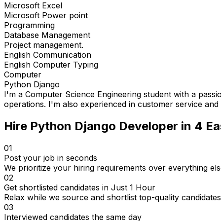
Microsoft Excel
Microsoft Power point
Programming
Database Management
Project management.
English Communication
English Computer Typing
Computer
Python Django
I'm a Computer Science Engineering student with a pass
operations. I'm also experienced in customer service and 
Hire
Python Django Developer
in 4
Ea
01
Post your job in seconds
We prioritize your hiring requirements over everything els
02
Get shortlisted candidates in Just 1 Hour
Relax while we source and shortlist top-quality candidates
03
Interviewed candidates the same day