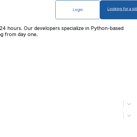
Looking for a jo
Login
24 hours. Our developers specialize in Python-based
ng from day one.