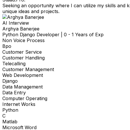
Seeking an opportunity where I can utilize my skills and
unique ideas and projects.
AI Interview
Arghya Banerjee
Python Django Developer
|
0 - 1 Years of Exp
Non Voice Process
Bpo
Customer Service
Customer Handling
Telecalling
Customer Management
Web Development
Django
Data Management
Data Entry
Computer Operating
Internet Works
Python
C
Matlab
Microsoft Word