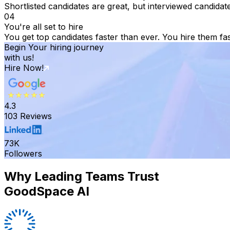
Shortlisted candidates are great, but interviewed candidat
04
You're all set to hire
You get top candidates faster than ever. You hire them fas
Begin Your hiring journey
with us!
Hire Now!
4.3
103 Reviews
73K
Followers
Why Leading Teams Trust
GoodSpace AI