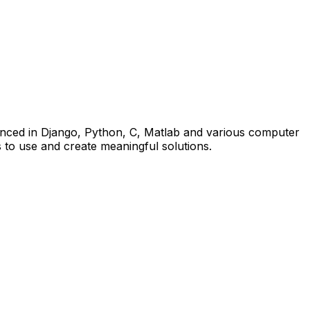
nced in Django, Python, C, Matlab and various computer
 to use and create meaningful solutions.