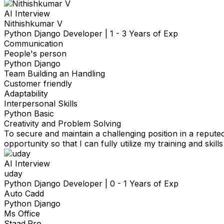
AI Interview
Nithishkumar V
Python Django Developer
|
1 - 3 Years of Exp
Communication
People's person
Python Django
Team Building an Handling
Customer friendly
Adaptability
Interpersonal Skills
Python Basic
Creativity and Problem Solving
To secure and maintain a challenging position in a repute
opportunity so that I can fully utilize my training and skills
AI Interview
uday
Python Django Developer
|
0 - 1 Years of Exp
Auto Cadd
Python Django
Ms Office
Staad.Pro.