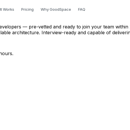
er in Pune
It Works
Pricing
Why GoodSpace
FAQ
velopers — pre-vetted and ready to join your team within 
le architecture. Interview-ready and capable of deliveri
hours.