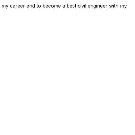
e my career and to become a best civil engineer with my