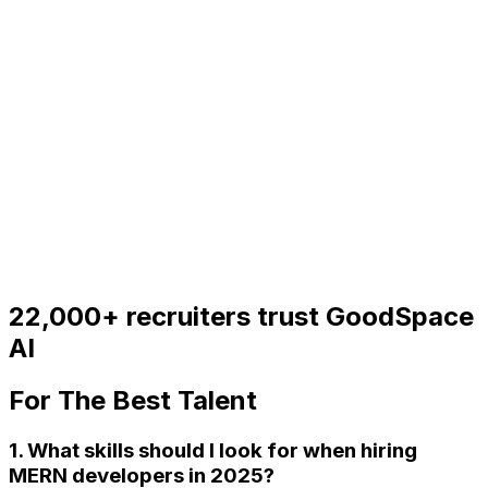
22,000+
recruiters trust GoodSpace
AI
For
The Best Talent
1. What skills should I look for when hiring
MERN developers in 2025?