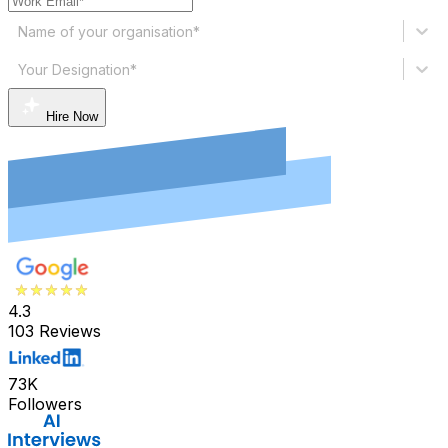
Name of your organisation*
Your Designation*
Hire Now
4.3
103 Reviews
73K
Followers