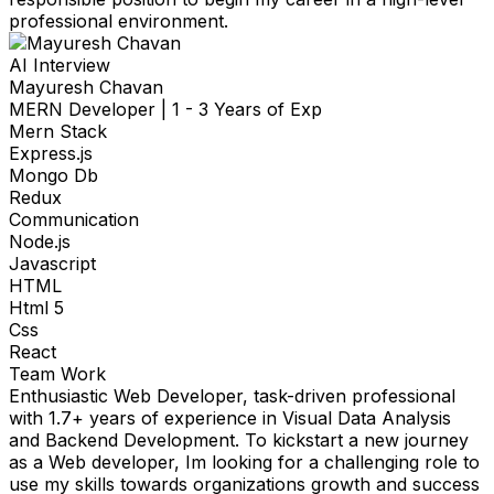
professional environment.
AI Interview
Mayuresh Chavan
MERN Developer
|
1 - 3 Years of Exp
Mern Stack
Express.js
Mongo Db
Redux
Communication
Node.js
Javascript
HTML
Html 5
Css
React
Team Work
Enthusiastic Web Developer, task-driven professional
with 1.7+ years of experience in Visual Data Analysis
and Backend Development. To kickstart a new journey
as a Web developer, Im looking for a challenging role to
use my skills towards organizations growth and success