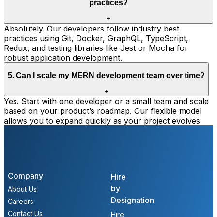
practices?
+
Absolutely. Our developers follow industry best
practices using Git, Docker, GraphQL, TypeScript,
Redux, and testing libraries like Jest or Mocha for
robust application development.
5
.
Can I scale my MERN development team over time?
+
Yes. Start with one developer or a small team and scale
based on your product’s roadmap. Our flexible model
allows you to expand quickly as your project evolves.
Company
Hire
by
About Us
Designation
Careers
Contact Us
Hire