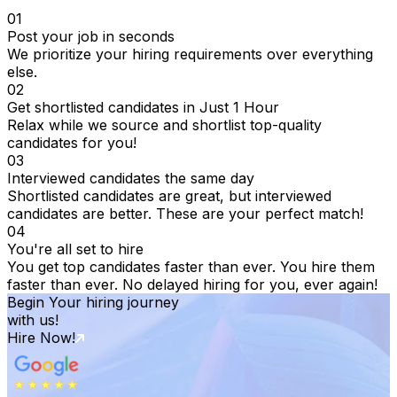
01
Post your job in seconds
We prioritize your hiring requirements over everything
else.
02
Get shortlisted candidates in Just 1 Hour
Relax while we source and shortlist top-quality
candidates for you!
03
Interviewed candidates the same day
Shortlisted candidates are great, but interviewed
candidates are better. These are your perfect match!
04
You're all set to hire
You get top candidates faster than ever. You hire them
faster than ever. No delayed hiring for you, ever again!
Begin Your hiring journey
with us!
Hire Now!