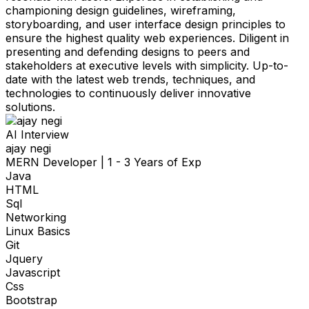
championing design guidelines, wireframing,
storyboarding, and user interface design principles to
ensure the highest quality web experiences. Diligent in
presenting and defending designs to peers and
stakeholders at executive levels with simplicity. Up-to-
date with the latest web trends, techniques, and
technologies to continuously deliver innovative
solutions.
AI Interview
ajay negi
MERN Developer
|
1 - 3 Years of Exp
Java
HTML
Sql
Networking
Linux Basics
Git
Jquery
Javascript
Css
Bootstrap