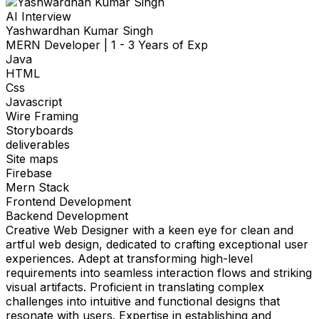
AI Interview
Yashwardhan Kumar Singh
MERN Developer
|
1 - 3 Years of Exp
Java
HTML
Css
Javascript
Wire Framing
Storyboards
deliverables
Site maps
Firebase
Mern Stack
Frontend Development
Backend Development
Creative Web Designer with a keen eye for clean and
artful web design, dedicated to crafting exceptional user
experiences. Adept at transforming high-level
requirements into seamless interaction flows and striking
visual artifacts. Proficient in translating complex
challenges into intuitive and functional designs that
resonate with users. Expertise in establishing and