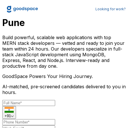
Hire MERN Developers in
Looking for work?
Pune
Build powerful, scalable web applications with top
MERN stack developers — vetted and ready to join your
team within 24 hours. Our developers specialize in full-
stack JavaScript development using MongoDB,
Express, React, and Node.js. Interview-ready and
productive from day one.
GoodSpace
Powers Your Hiring Journey.
AI-matched, pre-screened candidates delivered to you in
hours.
+91