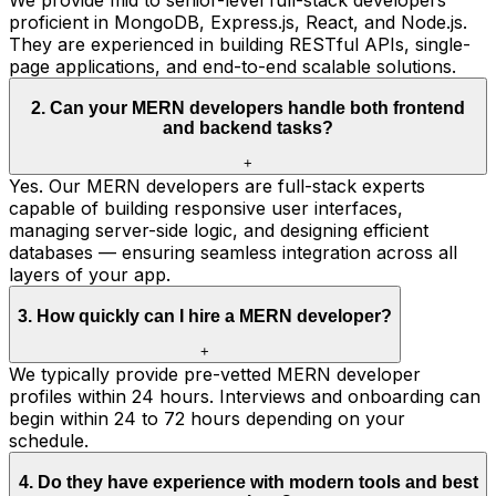
proficient in MongoDB, Express.js, React, and Node.js.
They are experienced in building RESTful APIs, single-
page applications, and end-to-end scalable solutions.
2
.
Can your MERN developers handle both frontend
and backend tasks?
+
Yes. Our MERN developers are full-stack experts
capable of building responsive user interfaces,
managing server-side logic, and designing efficient
databases — ensuring seamless integration across all
layers of your app.
3
.
How quickly can I hire a MERN developer?
+
We typically provide pre-vetted MERN developer
profiles within 24 hours. Interviews and onboarding can
begin within 24 to 72 hours depending on your
schedule.
4
.
Do they have experience with modern tools and best