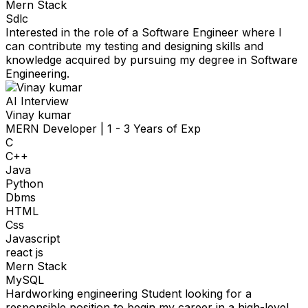
Mern Stack
Sdlc
Interested in the role of a Software Engineer where I
can contribute my testing and designing skills and
knowledge acquired by pursuing my degree in Software
Engineering.
AI Interview
Vinay kumar
MERN Developer
|
1 - 3 Years of Exp
C
C++
Java
Python
Dbms
HTML
Css
Javascript
react js
Mern Stack
MySQL
Hardworking engineering Student looking for a
responsible position to begin my career in a high-level