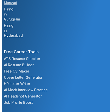
Mumbai
Hiring
in
Gurugram
Hiring
in
Hyderabad
Free Career Tools
ATS Resume Checker
AI Resume Builder
Free CV Maker
Cover Letter Generator
HR Letter Writer
AI Mock Interview Practice
AI Headshot Generator
Job Profile Boost