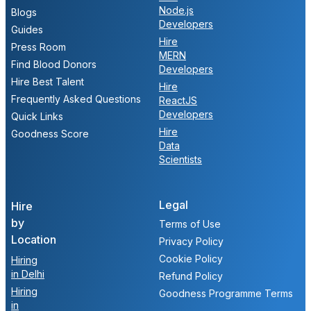
Node.js
Blogs
Developers
Guides
Hire
Press Room
MERN
Find Blood Donors
Developers
Hire Best Talent
Hire
Frequently Asked Questions
ReactJS
Developers
Quick Links
Hire
Goodness Score
Data
Scientists
Legal
Hire
by
Terms of Use
Location
Privacy Policy
Cookie Policy
Hiring
in Delhi
Refund Policy
Hiring
Goodness Programme Terms
in