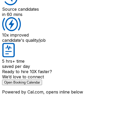
Source candidates
in 60 mins
10x improved
candidate's quality/job
5 hrs+
time
saved per day
Ready to hire 10X faster?
We’d love to connect
Open Booking Calendar
Powered by Cal.com, opens inline below