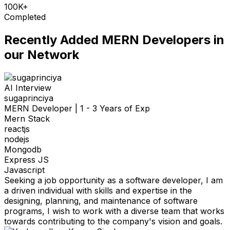
100K+
Completed
Recently Added
MERN Developers
in
our Network
AI Interview
sugaprinciya
MERN Developer
|
1 - 3 Years of Exp
Mern Stack
reactjs
nodejs
Mongodb
Express JS
Javascript
Seeking a job opportunity as a software developer, I am
a driven individual with skills and expertise in the
designing, planning, and maintenance of software
programs, I wish to work with a diverse team that works
towards contributing to the company's vision and goals.