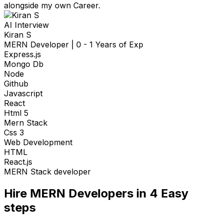
alongside my own Career.
AI Interview
Kiran S
MERN Developer
|
0 - 1 Years of Exp
Express.js
Mongo Db
Node
Github
Javascript
React
Html 5
Mern Stack
Css 3
Web Development
HTML
React.js
MERN Stack developer
Hire
MERN Developers
in 4
Easy
steps