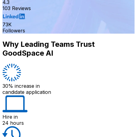
4.3
103 Reviews
73K
Followers
Why Leading Teams Trust
GoodSpace AI
30% increase
in
candidate application
Hire
in
24 hours