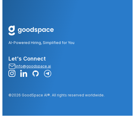
AI-Powered Hiring, Simplified for You
Let's Connect
info@goodspace.ai
©2026 GoodSpace AI®. All rights reserved worldwide.