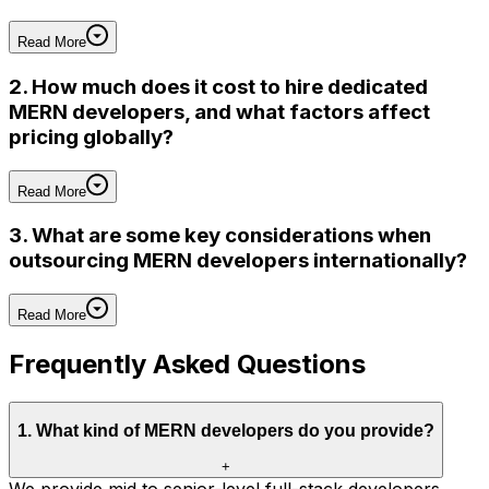
Read More
2. How much does it cost to hire dedicated
MERN developers, and what factors affect
pricing globally?
Read More
3. What are some key considerations when
outsourcing MERN developers internationally?
Read More
Frequently Asked Questions
1
.
What kind of MERN developers do you provide?
+
We provide mid to senior-level full-stack developers