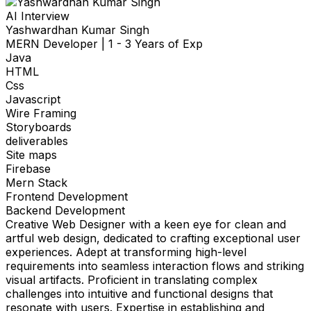
AI Interview
Yashwardhan Kumar Singh
MERN Developer
|
1 - 3 Years of Exp
Java
HTML
Css
Javascript
Wire Framing
Storyboards
deliverables
Site maps
Firebase
Mern Stack
Frontend Development
Backend Development
Creative Web Designer with a keen eye for clean and
artful web design, dedicated to crafting exceptional user
experiences. Adept at transforming high-level
requirements into seamless interaction flows and striking
visual artifacts. Proficient in translating complex
challenges into intuitive and functional designs that
resonate with users. Expertise in establishing and