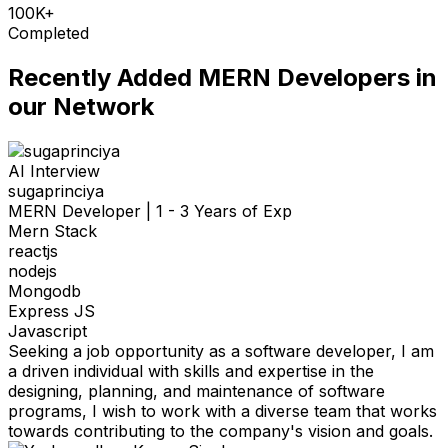
100K+
Completed
Recently Added
MERN Developers
in
our Network
AI Interview
sugaprinciya
MERN Developer
|
1 - 3 Years of Exp
Mern Stack
reactjs
nodejs
Mongodb
Express JS
Javascript
Seeking a job opportunity as a software developer, I am
a driven individual with skills and expertise in the
designing, planning, and maintenance of software
programs, I wish to work with a diverse team that works
towards contributing to the company's vision and goals.