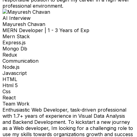
professional environment.
AI Interview
Mayuresh Chavan
MERN Developer
|
1 - 3 Years of Exp
Mern Stack
Express.js
Mongo Db
Redux
Communication
Node.js
Javascript
HTML
Html 5
Css
React
Team Work
Enthusiastic Web Developer, task-driven professional
with 1.7+ years of experience in Visual Data Analysis
and Backend Development. To kickstart a new journey
as a Web developer, Im looking for a challenging role to
use my skills towards organizations growth and success