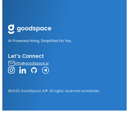
AI-Powered Hiring, Simplified for You
Let's Connect
info@goodspace.ai
©2026 GoodSpace AI®. All rights reserved worldwide.