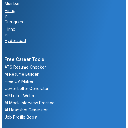
Mumbai
Hiring
in
Gurugram
Hiring
in
Hyderabad
Free Career Tools
ATS Resume Checker
AI Resume Builder
Free CV Maker
Cover Letter Generator
HR Letter Writer
AI Mock Interview Practice
AI Headshot Generator
Job Profile Boost