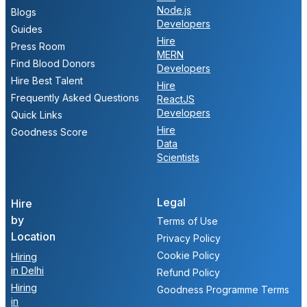
Node.js
Blogs
Developers
Guides
Hire
Press Room
MERN
Find Blood Donors
Developers
Hire Best Talent
Hire
Frequently Asked Questions
ReactJS
Developers
Quick Links
Hire
Goodness Score
Data
Scientists
Legal
Hire
by
Terms of Use
Location
Privacy Policy
Cookie Policy
Hiring
in Delhi
Refund Policy
Hiring
Goodness Programme Terms
in