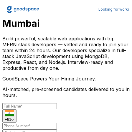
Hire MERN Developers in
Looking for work?
Mumbai
Build powerful, scalable web applications with top
MERN stack developers — vetted and ready to join your
team within 24 hours. Our developers specialize in full-
stack JavaScript development using MongoDB,
Express, React, and Node.js. Interview-ready and
productive from day one.
GoodSpace
Powers Your Hiring Journey.
AI-matched, pre-screened candidates delivered to you in
hours.
+91