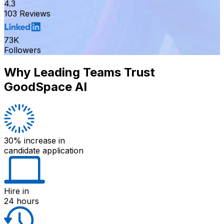
4.3
103 Reviews
73K
Followers
Why Leading Teams Trust
GoodSpace AI
30% increase
in
candidate application
Hire
in
24 hours