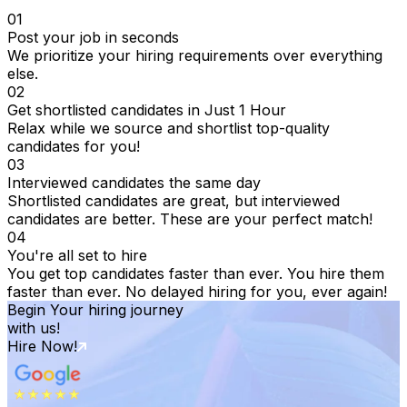
01
Post your job in seconds
We prioritize your hiring requirements over everything
else.
02
Get shortlisted candidates in Just 1 Hour
Relax while we source and shortlist top-quality
candidates for you!
03
Interviewed candidates the same day
Shortlisted candidates are great, but interviewed
candidates are better. These are your perfect match!
04
You're all set to hire
You get top candidates faster than ever. You hire them
faster than ever. No delayed hiring for you, ever again!
Begin Your hiring journey
with us!
Hire Now!