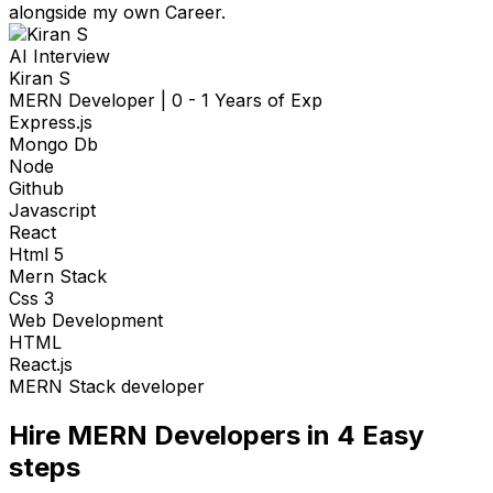
alongside my own Career.
AI Interview
Kiran S
MERN Developer
|
0 - 1 Years of Exp
Express.js
Mongo Db
Node
Github
Javascript
React
Html 5
Mern Stack
Css 3
Web Development
HTML
React.js
MERN Stack developer
Hire
MERN Developers
in 4
Easy
steps