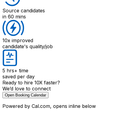
Source candidates
in 60 mins
10x improved
candidate's quality/job
5 hrs+
time
saved per day
Ready to hire 10X faster?
We’d love to connect
Open Booking Calendar
Powered by Cal.com, opens inline below