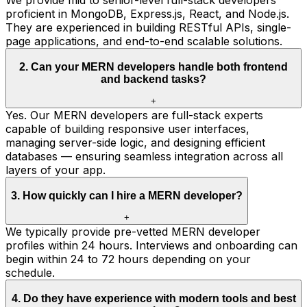
proficient in MongoDB, Express.js, React, and Node.js.
They are experienced in building RESTful APIs, single-
page applications, and end-to-end scalable solutions.
2
.
Can your MERN developers handle both frontend
and backend tasks?
+
Yes. Our MERN developers are full-stack experts
capable of building responsive user interfaces,
managing server-side logic, and designing efficient
databases — ensuring seamless integration across all
layers of your app.
3
.
How quickly can I hire a MERN developer?
+
We typically provide pre-vetted MERN developer
profiles within 24 hours. Interviews and onboarding can
begin within 24 to 72 hours depending on your
schedule.
4
.
Do they have experience with modern tools and best