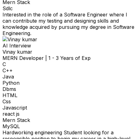
Mern Stack
Sdlc
Interested in the role of a Software Engineer where I
can contribute my testing and designing skills and
knowledge acquired by pursuing my degree in Software
Engineering.
AI Interview
Vinay kumar
MERN Developer
|
1 - 3 Years of Exp
C
C++
Java
Python
Dbms
HTML
Css
Javascript
react js
Mern Stack
MySQL
Hardworking engineering Student looking for a
responsible position to begin my career in a high-level