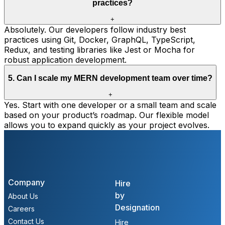
practices?
+
Absolutely. Our developers follow industry best
practices using Git, Docker, GraphQL, TypeScript,
Redux, and testing libraries like Jest or Mocha for
robust application development.
5
.
Can I scale my MERN development team over time?
+
Yes. Start with one developer or a small team and scale
based on your product’s roadmap. Our flexible model
allows you to expand quickly as your project evolves.
Company
Hire
by
About Us
Designation
Careers
Contact Us
Hire