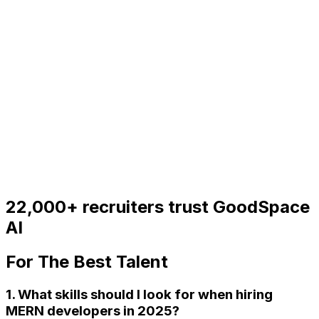
22,000+
recruiters trust GoodSpace
AI
For
The Best Talent
1. What skills should I look for when hiring
MERN developers in 2025?