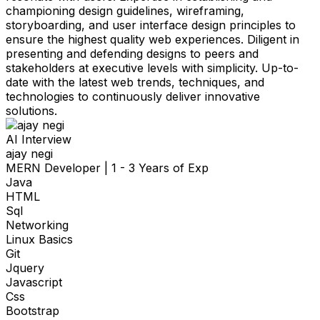
championing design guidelines, wireframing,
storyboarding, and user interface design principles to
ensure the highest quality web experiences. Diligent in
presenting and defending designs to peers and
stakeholders at executive levels with simplicity. Up-to-
date with the latest web trends, techniques, and
technologies to continuously deliver innovative
solutions.
AI Interview
ajay negi
MERN Developer
|
1 - 3 Years of Exp
Java
HTML
Sql
Networking
Linux Basics
Git
Jquery
Javascript
Css
Bootstrap