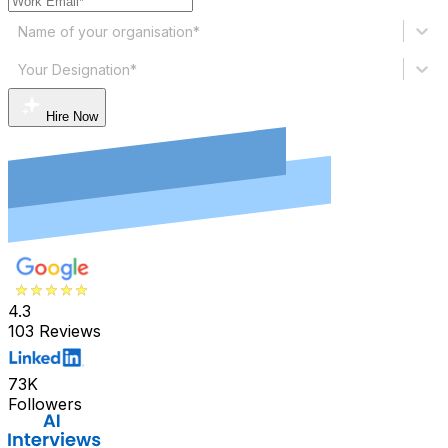
Name of your organisation*
Your Designation*
Hire Now
4.3
103 Reviews
73K
Followers