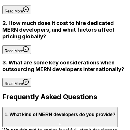
Read More
2. How much does it cost to hire dedicated
MERN developers, and what factors affect
pricing globally?
Read More
3. What are some key considerations when
outsourcing MERN developers internationally?
Read More
Frequently Asked Questions
1
.
What kind of MERN developers do you provide?
+
We provide mid to senior-level full-stack developers