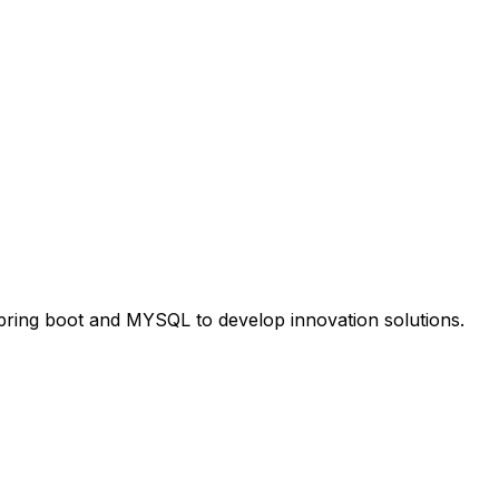
Spring boot and MYSQL to develop innovation solutions.