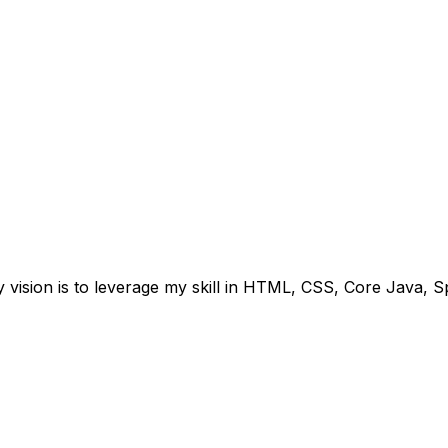
 vision is to leverage my skill in HTML, CSS, Core Java, 