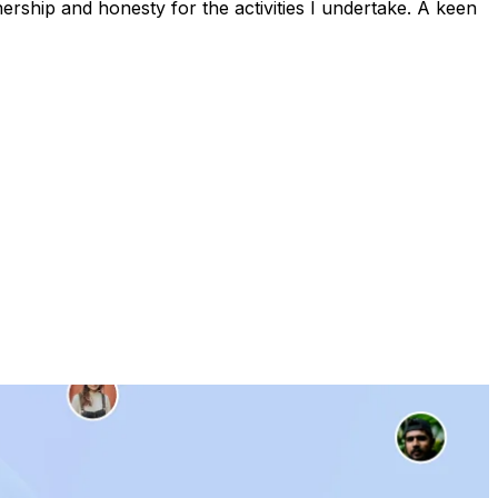
rship and honesty for the activities I undertake. A keen