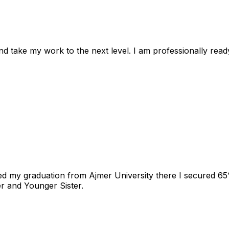
nd take my work to the next level. I am professionally rea
d my graduation from Ajmer University there I secured 65% 
r and Younger Sister.