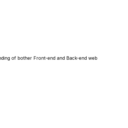
ing of bother Front-end and Back-end web