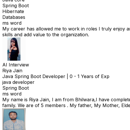
Spring Boot
Hibernate
Databases
ms word
My career has allowed me to work in roles I truly enjoy a
skills and add value to the organization.
AI Interview
Riya Jain
Java Spring Boot Developer
|
0 - 1 Years of Exp
java developer
Spring Boot
ms word
My name is Riya Jain, I am from Bhilwara,I have complete
family. We are of 5 members . My father, My Mother, Elde