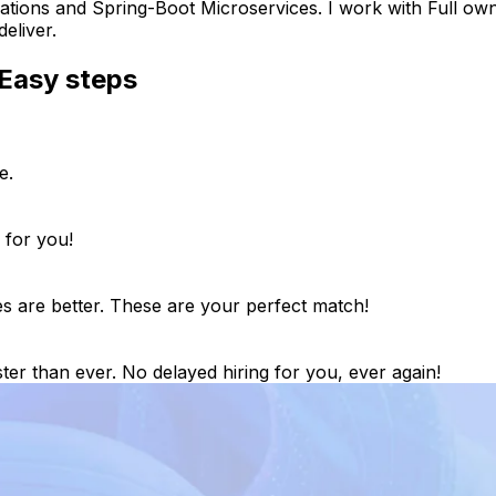
tions and Spring-Boot Microservices. I work with Full owne
eliver.
Easy steps
e.
 for you!
es are better. These are your perfect match!
ter than ever. No delayed hiring for you, ever again!