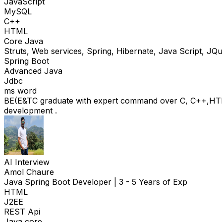
JavaScript
MySQL
C++
HTML
Core Java
Struts, Web services, Spring, Hibernate, Java Script, J
Spring Boot
Advanced Java
Jdbc
ms word
BE(E&TC graduate with expert command over C, C++,HT
development .
AI Interview
Amol Chaure
Java Spring Boot Developer
|
3 - 5 Years of Exp
HTML
J2EE
REST Api
Java core