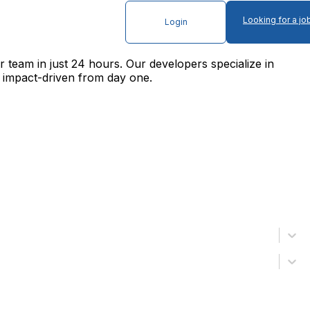
Looking for a jo
Login
 team in just 24 hours. Our developers specialize in
 impact-driven from day one.