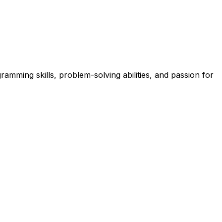
mming skills, problem-solving abilities, and passion for