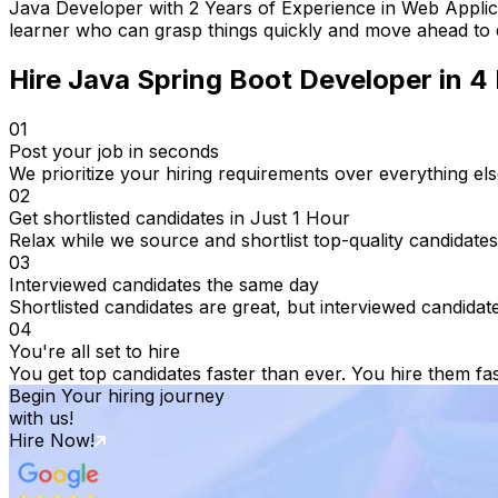
Java Developer with 2 Years of Experience in Web Applica
learner who can grasp things quickly and move ahead to d
Hire
Java Spring Boot Developer
in 4
01
Post your job in seconds
We prioritize your hiring requirements over everything els
02
Get shortlisted candidates in Just 1 Hour
Relax while we source and shortlist top-quality candidates
03
Interviewed candidates the same day
Shortlisted candidates are great, but interviewed candidat
04
You're all set to hire
You get top candidates faster than ever. You hire them fas
Begin Your hiring journey
with us!
Hire Now!