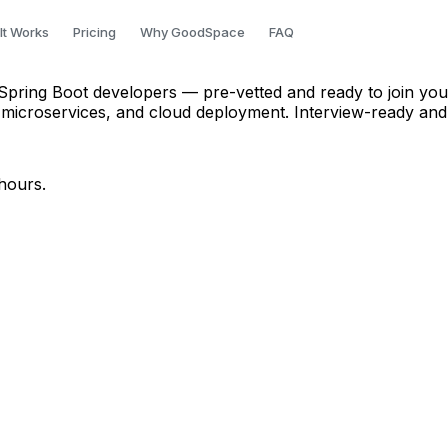
oper in Chennai
It Works
Pricing
Why GoodSpace
FAQ
Spring Boot developers — pre-vetted and ready to join your
 microservices, and cloud deployment. Interview-ready and
hours.