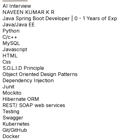
AI Interview
NAVEEN KUMAR K R
Java Spring Boot Developer
|
0 - 1 Years of Exp
Java/Java EE
Python
C/c++
MySQL
Javascript
HTML
Css
S.O.L.I.D Principle
Object Oriented Design Patterns
Dependency Injection
Junit
Mockito
Hibernate ORM
REST/ SOAP web services
Testing
Swagger
Kubernetes
Git/GitHub
Docker