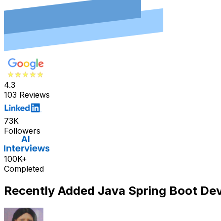
4.3
103 Reviews
73K
Followers
100K+
Completed
Recently Added
Java Spring Boot De