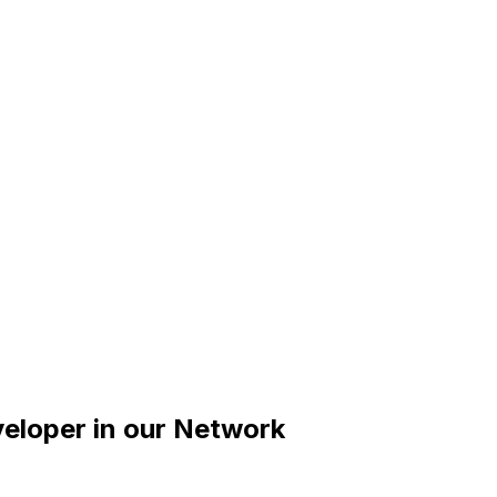
veloper
in our Network