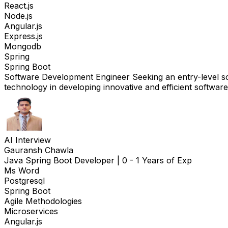
React.js
Node.js
Angular.js
Express.js
Mongodb
Spring
Spring Boot
Software Development Engineer Seeking an entry-level sof
technology in developing innovative and efficient software
AI Interview
Gauransh Chawla
Java Spring Boot Developer
|
0 - 1 Years of Exp
Ms Word
Postgresql
Spring Boot
Agile Methodologies
Microservices
Angular.js