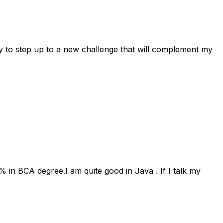
dy to step up to a new challenge that will complement my
in BCA degree.I am quite good in Java . If I talk my