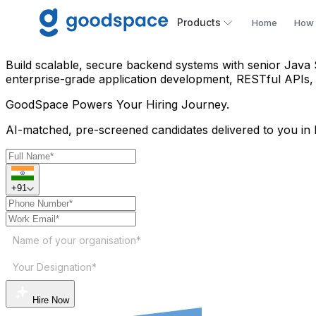
Hire Java Spring Boot Devel
Products
Home
How 
Build scalable, secure backend systems with senior Java 
enterprise-grade application development, RESTful APIs,
GoodSpace
Powers Your Hiring Journey.
AI-matched, pre-screened candidates delivered to you in 
+91
Name of your organisation*
Your Designation*
Hire Now