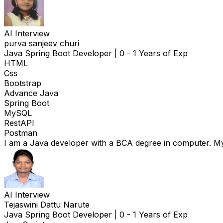
AI Interview
purva sanjeev churi
Java Spring Boot Developer
|
0 - 1 Years of Exp
HTML
Css
Bootstrap
Advance Java
Spring Boot
MySQL
RestAPI
Postman
I am a Java developer with a BCA degree in computer. My
AI Interview
Tejaswini Dattu Narute
Java Spring Boot Developer
|
0 - 1 Years of Exp