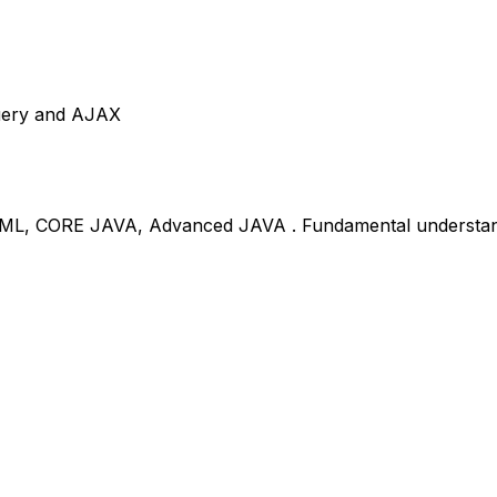
Query and AJAX
ML, CORE JAVA, Advanced JAVA . Fundamental understand