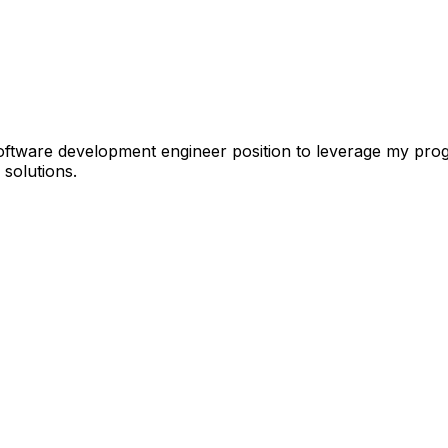
tware development engineer position to leverage my progra
 solutions.