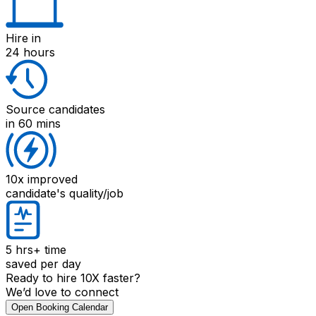
Hire
in
24 hours
Source candidates
in 60 mins
10x improved
candidate's quality/job
5 hrs+
time
saved per day
Ready to hire 10X faster?
We’d love to connect
Open Booking Calendar