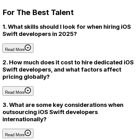
For
The Best Talent
1. What skills should I look for when hiring iOS
Swift developers in 2025?
Read More
2. How much does it cost to hire dedicated iOS
Swift developers, and what factors affect
pricing globally?
Read More
3. What are some key considerations when
outsourcing iOS Swift developers
internationally?
Read More