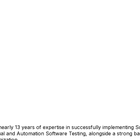
arly 13 years of expertise in successfully implementing S
and Automation Software Testing, alongside a strong back
ization.