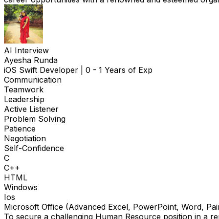
AI Interview
Ayesha Runda
iOS Swift Developer
|
0 - 1 Years of Exp
Communication
Teamwork
Leadership
Active Listener
Problem Solving
Patience
Negotiation
Self-Confidence
C
C++
HTML
Windows
Ios
Microsoft Office (Advanced Excel, PowerPoint, Word, Pai
To secure a challenging Human Resource position in a rep