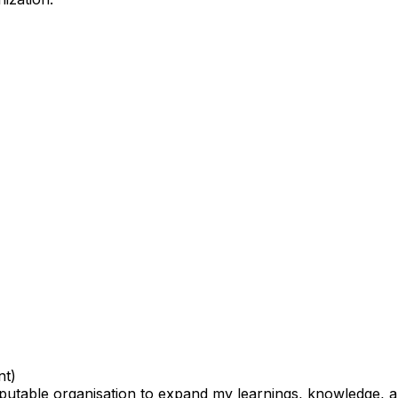
nt)
utable organisation to expand my learnings, knowledge, an