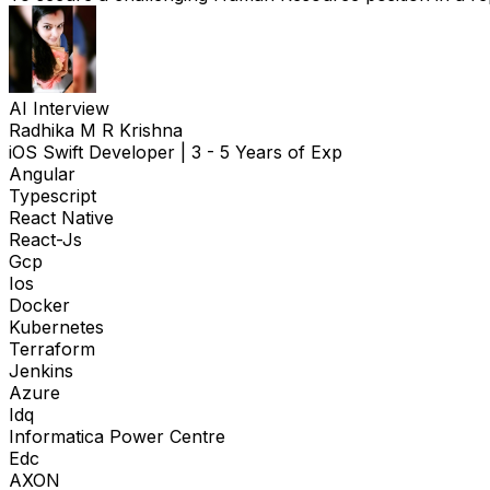
AI Interview
Radhika M R Krishna
iOS Swift Developer
|
3 - 5 Years of Exp
Angular
Typescript
React Native
React-Js
Gcp
Ios
Docker
Kubernetes
Terraform
Jenkins
Azure
Idq
Informatica Power Centre
Edc
AXON