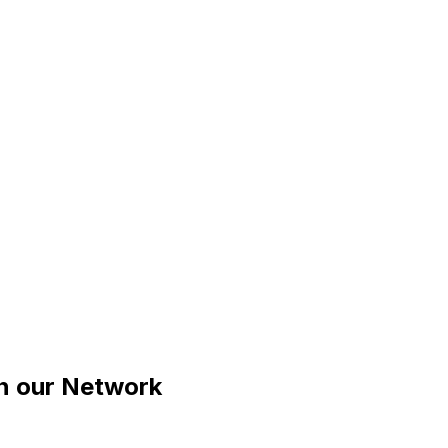
n our Network