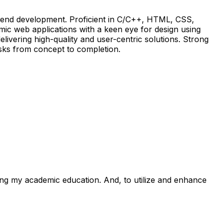
ckend development. Proficient in C/C++, HTML, CSS,
ic web applications with a keen eye for design using
livering high-quality and user-centric solutions. Strong
asks from concept to completion.
zing my academic education. And, to utilize and enhance