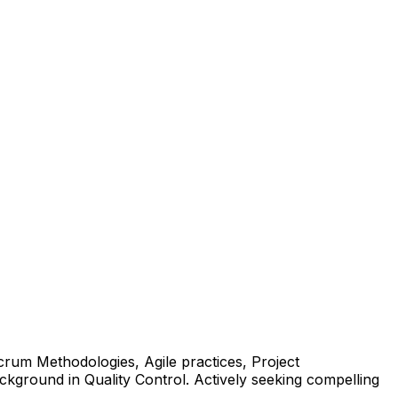
crum Methodologies, Agile practices, Project
ground in Quality Control. Actively seeking compelling