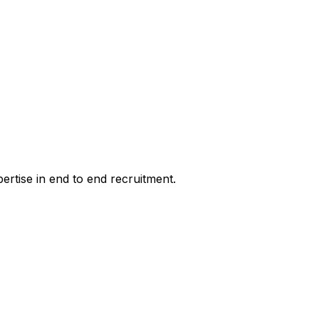
pertise in end to end recruitment.