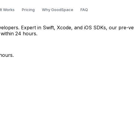
 Bangalore
It Works
Pricing
Why GoodSpace
FAQ
evelopers. Expert in Swift, Xcode, and iOS SDKs, our pre-ve
 within 24 hours.
hours.