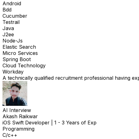
Android
Bdd
Cucumber
Testrail
Java
J2ee
Node-Js
Elastic Search
Micro Services
Spring Boot
Cloud Technology
Workday
A technically qualified recruitment professional having ex
AI Interview
Akash Raikwar
iOS Swift Developer
|
1 - 3 Years of Exp
Programming
C/c++