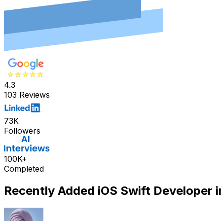
4.3
103 Reviews
73K
Followers
100K+
Completed
Recently Added
iOS Swift Developer
i