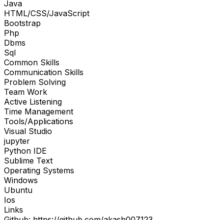
Java
HTML/CSS/JavaScript
Bootstrap
Php
Dbms
Sql
Common Skills
Communication Skills
Problem Solving
Team Work
Active Listening
Time Management
Tools/Applications
Visual Studio
jupyter
Python IDE
Sublime Text
Operating Systems
Windows
Ubuntu
Ios
Links
Github: https://github.com/akash007123