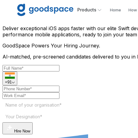
Hire iOS Swift Developer in
Products
Home
How 
Deliver exceptional iOS apps faster with our elite Swift d
performance mobile applications, ready to join your team
GoodSpace
Powers Your Hiring Journey.
AI-matched, pre-screened candidates delivered to you in 
+91
Name of your organisation*
Your Designation*
Hire Now