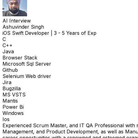
AI Interview
Ashuvinder Singh
iOS Swift Developer
|
3 - 5 Years of Exp
C
C++
Java
Browser Stack
Microsoft Sql Server
Github
Selenium Web driver
Jira
Bugzilla
MS VSTS
Mantis
Power Bi
Windows
Ios
Experienced Scrum Master, and IT QA Professional with ne
Management, and Product Development, as well as Manual 
career opportunities with a renowned and esteemed organ