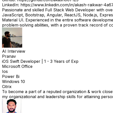
LinkedIn: https://www.linkedin.com/in/akash-raikwar-4a6
Passionate and skilled Full Stack Web Developer with ov
JavaScript, Bootstrap, Angular, ReactJS, Node.js, Expres
Material UI. Experienced in the entire software developmen
problem-solving abilities, with a proven track record of 
AI Interview
Pranav
iOS Swift Developer
|
1 - 3 Years of Exp
Microsoft Office
Ios
Power Bi
Windows 10
Citrix
To become a part of a reputed organization & work closely
my organizational and leadership skills for attaining pers