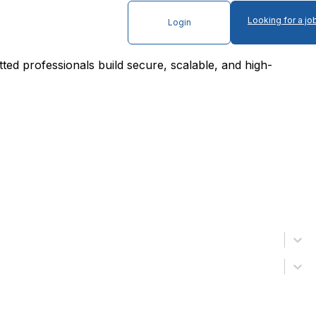
Looking for a jo
Login
tted professionals build secure, scalable, and high-