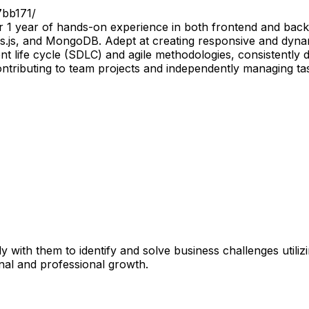
7bb171/
er 1 year of hands-on experience in both frontend and ba
s.js, and MongoDB. Adept at creating responsive and dynam
t life cycle (SDLC) and agile methodologies, consistently de
contributing to team projects and independently managing t
 with them to identify and solve business challenges utili
onal and professional growth.