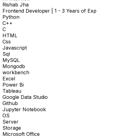
Rishab Jha
Frontend Developer
|
1 - 3 Years of Exp
Python
C++
C
HTML
Css
Javascript
Sql
MySQL
Mongodb
workbench
Excel
Power Bi
Tableau
Google Data Studio
Github
Jupyter Notebook
OS
Server
Storage
Microsoft Office