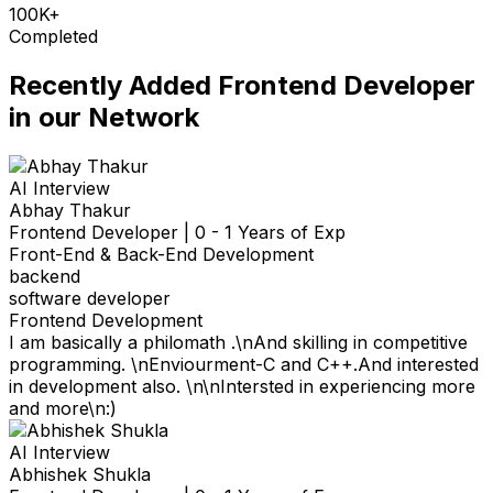
100K+
Completed
Recently Added
Frontend Developer
in our Network
AI Interview
Abhay Thakur
Frontend Developer
|
0 - 1 Years of Exp
Front-End & Back-End Development
backend
software developer
Frontend Development
I am basically a philomath .\nAnd skilling in competitive
programming. \nEnviourment-C and C++.And interested
in development also. \n\nIntersted in experiencing more
and more\n:)
AI Interview
Abhishek Shukla