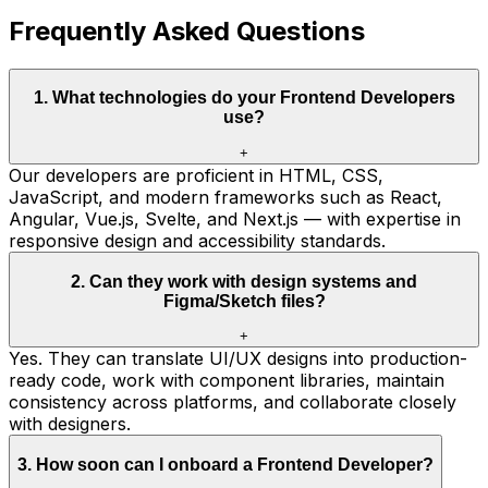
Frequently Asked Questions
1
.
What technologies do your Frontend Developers
use?
+
Our developers are proficient in HTML, CSS,
JavaScript, and modern frameworks such as React,
Angular, Vue.js, Svelte, and Next.js — with expertise in
responsive design and accessibility standards.
2
.
Can they work with design systems and
Figma/Sketch files?
+
Yes. They can translate UI/UX designs into production-
ready code, work with component libraries, maintain
consistency across platforms, and collaborate closely
with designers.
3
.
How soon can I onboard a Frontend Developer?