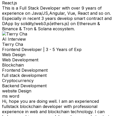
React.js
This is a Full Stack Developer with over 9 years of
experience on Java/JS,Angular, Vue, React and so on.
Especially in recent 3 years develop smart contract and
DApp by solidity/web3.js(ethers.js) on Ethereum &
Binance & Tron & Solana ecosystem.
AI Interview
Tierry Cha
Frontend Developer
|
3 - 5 Years of Exp
Web Design
Web Development
Blockchain
Frontend Development
full stack development
Cryptocurrency
Backend Development
website Design
ms word
Hi, hope you are doing well. I am an experienced
fullstack blockchain developer with professional
experience in web and blockchain technology. I can