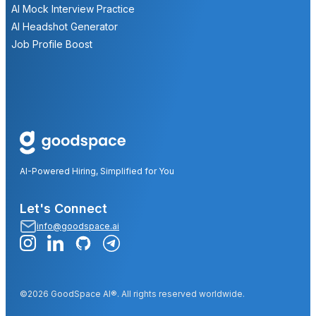
AI Mock Interview Practice
AI Headshot Generator
Job Profile Boost
AI-Powered Hiring, Simplified for You
Let's Connect
info@goodspace.ai
©2026 GoodSpace AI®. All rights reserved worldwide.