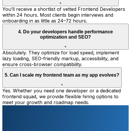
+
You’ll receive a shortlist of vetted Frontend Developers
within 24 hours. Most clients begin interviews and
onboarding in as little as 24–72 hours.
4
.
Do your developers handle performance
optimization and SEO?
+
Absolutely. They optimize for load speed, implement
lazy loading, SEO-friendly markup, accessibility, and
ensure cross-browser compatibility.
5
.
Can I scale my frontend team as my app evolves?
+
Yes. Whether you need one developer or a dedicated
frontend squad, we provide flexible hiring options to
meet your growth and roadmap needs.