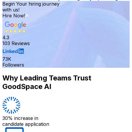
Begin Your hiring journey
with us!
Hire Now!
4.3
103 Reviews
73K
Followers
Why Leading Teams Trust
GoodSpace AI
30% increase
in
candidate application