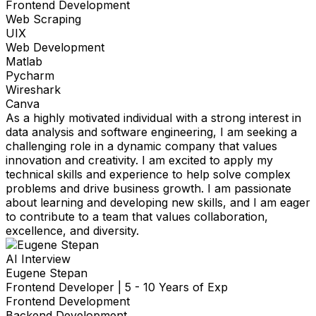
Frontend Development
Web Scraping
UIX
Web Development
Matlab
Pycharm
Wireshark
Canva
As a highly motivated individual with a strong interest in
data analysis and software engineering, I am seeking a
challenging role in a dynamic company that values
innovation and creativity. I am excited to apply my
technical skills and experience to help solve complex
problems and drive business growth. I am passionate
about learning and developing new skills, and I am eager
to contribute to a team that values collaboration,
excellence, and diversity.
AI Interview
Eugene Stepan
Frontend Developer
|
5 - 10 Years of Exp
Frontend Development
Backend Development