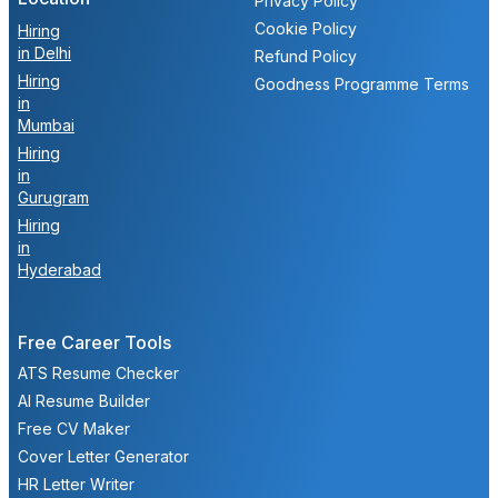
Privacy Policy
Cookie Policy
Hiring
in Delhi
Refund Policy
Hiring
Goodness Programme Terms
in
Mumbai
Hiring
in
Gurugram
Hiring
in
Hyderabad
Free Career Tools
ATS Resume Checker
AI Resume Builder
Free CV Maker
Cover Letter Generator
HR Letter Writer