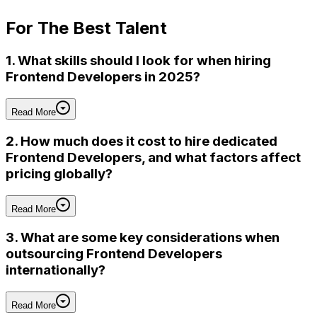
For
The Best Talent
1. What skills should I look for when hiring
Frontend Developers in 2025?
Read More
2. How much does it cost to hire dedicated
Frontend Developers, and what factors affect
pricing globally?
Read More
3. What are some key considerations when
outsourcing Frontend Developers
internationally?
Read More