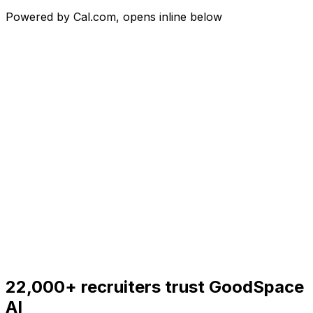
Powered by Cal.com, opens inline below
22,000+
recruiters trust GoodSpace
AI