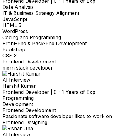
Frontend Developer
|
0 - 1 Years of Exp
Data Analysis
IT & Business Strategy Alignment
JavaScript
HTML 5
WordPress
Coding and Programming
Front-End & Back-End Development
Bootstrap
CSS 3
Frontend Development
mern stack developer
AI Interview
Harshit Kumar
Frontend Developer
|
0 - 1 Years of Exp
Programming
Development
Frontend Development
Passionate software developer likes to work on
Frontend Designing.
AI Interview