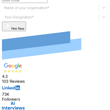
Name of your organisation*
Your Designation*
Hire Now
4.3
103 Reviews
73K
Followers