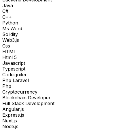
Java
C#
C++
Python
Ms Word
Solidity
Web3.js
Css
HTML
Html 5
Javascript
Typescript
Codeigniter
Php Laravel
Php
Cryptocurrency
Blockchain Developer
Full Stack Development
Angular.js
Express.js
Next.js
Node.js