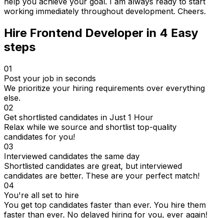
help you achieve your goal. I am always ready to start
working immediately throughout development. Cheers.
Hire
Frontend Developer
in 4
Easy
steps
01
Post your job in seconds
We prioritize your hiring requirements over everything
else.
02
Get shortlisted candidates in Just 1 Hour
Relax while we source and shortlist top-quality
candidates for you!
03
Interviewed candidates the same day
Shortlisted candidates are great, but interviewed
candidates are better. These are your perfect match!
04
You're all set to hire
You get top candidates faster than ever. You hire them
faster than ever. No delayed hiring for you, ever again!