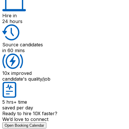
Hire
in
24 hours
Source candidates
in 60 mins
10x improved
candidate's quality/job
5 hrs+
time
saved per day
Ready to hire 10X faster?
We’d love to connect
Open Booking Calendar