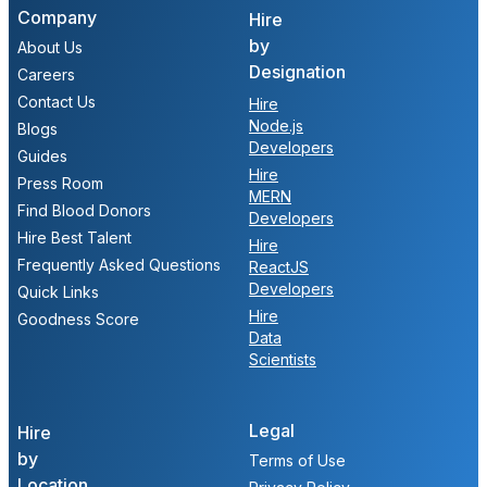
Company
Hire
by
About Us
Designation
Careers
Contact Us
Hire
Node.js
Blogs
Developers
Guides
Hire
Press Room
MERN
Find Blood Donors
Developers
Hire Best Talent
Hire
Frequently Asked Questions
ReactJS
Developers
Quick Links
Hire
Goodness Score
Data
Scientists
Legal
Hire
by
Terms of Use
Location