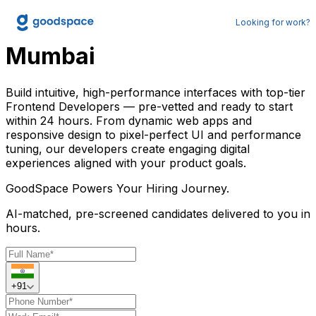
Hire Frontend Developer in
Looking for work?
Mumbai
Build intuitive, high-performance interfaces with top-tier
Frontend Developers — pre-vetted and ready to start
within 24 hours. From dynamic web apps and
responsive design to pixel-perfect UI and performance
tuning, our developers create engaging digital
experiences aligned with your product goals.
GoodSpace
Powers Your Hiring Journey.
AI-matched, pre-screened candidates delivered to you in
hours.
+91