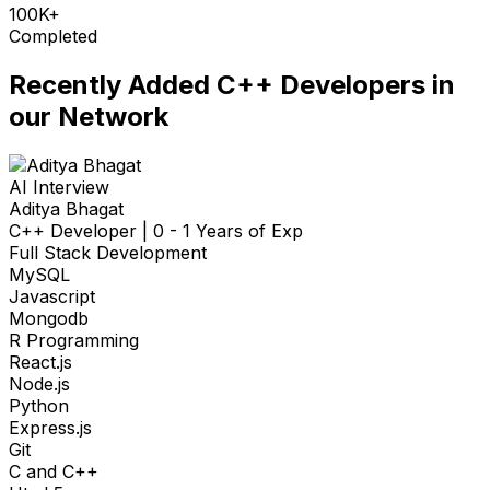
100K+
Completed
Recently Added
C++ Developers
in
our Network
AI Interview
Aditya Bhagat
C++ Developer
|
0 - 1 Years of Exp
Full Stack Development
MySQL
Javascript
Mongodb
R Programming
React.js
Node.js
Python
Express.js
Git
C and C++