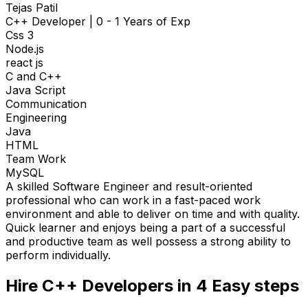
Tejas Patil
C++ Developer
|
0 - 1 Years of Exp
Css 3
Node.js
react js
C and C++
Java Script
Communication
Engineering
Java
HTML
Team Work
MySQL
A skilled Software Engineer and result-oriented
professional who can work in a fast-paced work
environment and able to deliver on time and with quality.
Quick learner and enjoys being a part of a successful
and productive team as well possess a strong ability to
perform individually.
Hire
C++ Developers
in 4
Easy steps