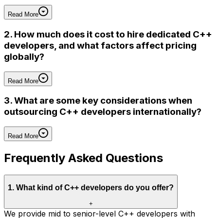
Read More
2. How much does it cost to hire dedicated C++
developers, and what factors affect pricing
globally?
Read More
3. What are some key considerations when
outsourcing C++ developers internationally?
Read More
Frequently Asked Questions
1
.
What kind of C++ developers do you offer?
+
We provide mid to senior-level C++ developers with