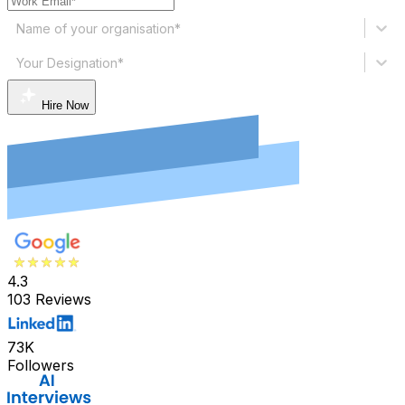
Name of your organisation*
Your Designation*
Hire Now
4.3
103 Reviews
73K
Followers