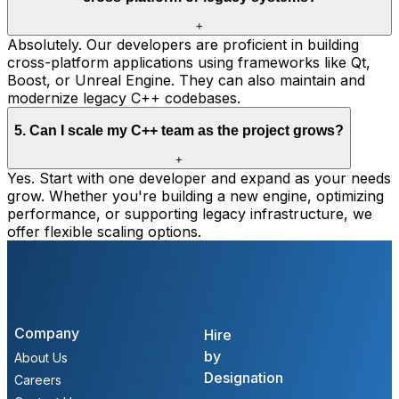
+
Absolutely. Our developers are proficient in building
cross-platform applications using frameworks like Qt,
Boost, or Unreal Engine. They can also maintain and
modernize legacy C++ codebases.
5
.
Can I scale my C++ team as the project grows?
+
Yes. Start with one developer and expand as your needs
grow. Whether you're building a new engine, optimizing
performance, or supporting legacy infrastructure, we
offer flexible scaling options.
Company
Hire
by
About Us
Designation
Careers