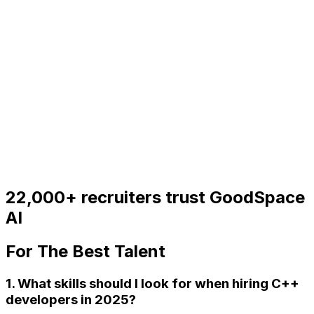
22,000+
recruiters trust GoodSpace
AI
For
The Best Talent
1. What skills should I look for when hiring C++
developers in 2025?