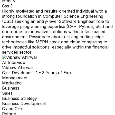
Html 5
Css 3
Highly motivated and results-oriented individual with a
strong foundation in Computer Science Engineering
(CSE) seeking an entry-level Software Engineer role to
leverage programming expertise (C++, Python, etc.) and
contribute to innovative solutions within a fast-paced
environment. Passionate about utilizing cutting-edge
technologies like MERN stack and cloud computing to
drive impactful solutions, especially within the financial
services sector.
AI Interview
Vibhaw Ahirwar
C++ Developer
|
1 - 3 Years of Exp
Management
Marketing
Business
Sales
Business Strategy
Business Development
C and C++
Python