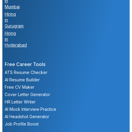
in
Mumbai
Hiring
in
Gurugram
Hiring
in
Hyderabad
Free Career Tools
ATS Resume Checker
AI Resume Builder
Free CV Maker
Cover Letter Generator
HR Letter Writer
AI Mock Interview Practice
AI Headshot Generator
Job Profile Boost