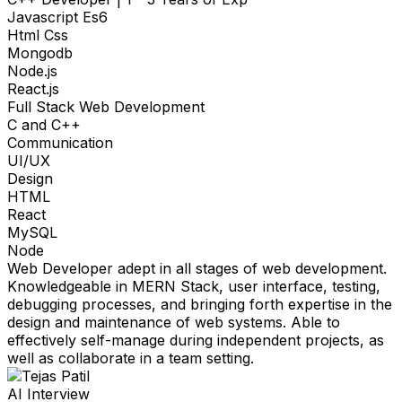
Javascript Es6
Html Css
Mongodb
Node.js
React.js
Full Stack Web Development
C and C++
Communication
UI/UX
Design
HTML
React
MySQL
Node
Web Developer adept in all stages of web development.
Knowledgeable in MERN Stack, user interface, testing,
debugging processes, and bringing forth expertise in the
design and maintenance of web systems. Able to
effectively self-manage during independent projects, as
well as collaborate in a team setting.
AI Interview