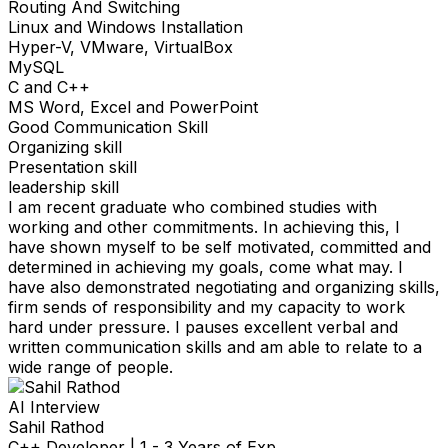
Routing And Switching
Linux and Windows Installation
Hyper-V, VMware, VirtualBox
MySQL
C and C++
MS Word, Excel and PowerPoint
Good Communication Skill
Organizing skill
Presentation skill
leadership skill
I am recent graduate who combined studies with
working and other commitments. In achieving this, I
have shown myself to be self motivated, committed and
determined in achieving my goals, come what may. I
have also demonstrated negotiating and organizing skills,
firm sends of responsibility and my capacity to work
hard under pressure. I pauses excellent verbal and
written communication skills and am able to relate to a
wide range of people.
AI Interview
Sahil Rathod
C++ Developer
|
1 - 3 Years of Exp