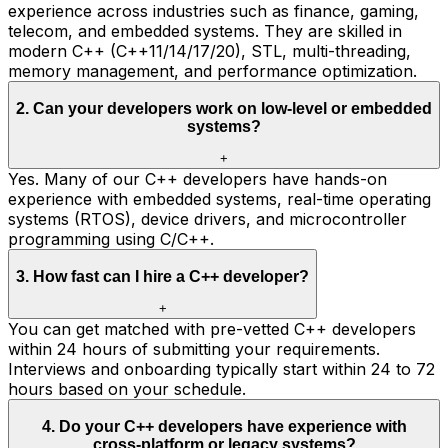
experience across industries such as finance, gaming,
telecom, and embedded systems. They are skilled in
modern C++ (C++11/14/17/20), STL, multi-threading,
memory management, and performance optimization.
2
.
Can your developers work on low-level or embedded
systems?
+
Yes. Many of our C++ developers have hands-on
experience with embedded systems, real-time operating
systems (RTOS), device drivers, and microcontroller
programming using C/C++.
3
.
How fast can I hire a C++ developer?
+
You can get matched with pre-vetted C++ developers
within 24 hours of submitting your requirements.
Interviews and onboarding typically start within 24 to 72
hours based on your schedule.
4
.
Do your C++ developers have experience with
cross-platform or legacy systems?