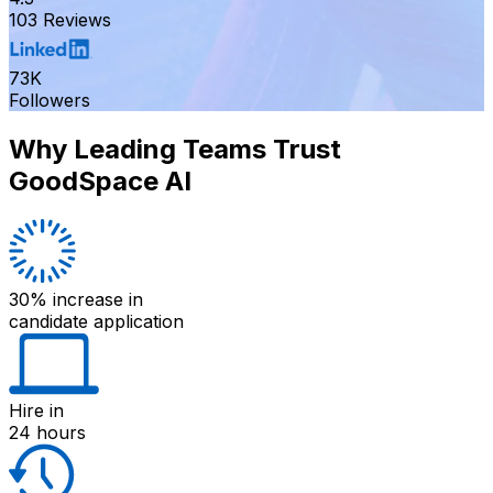
103 Reviews
73K
Followers
Why Leading Teams Trust
GoodSpace AI
30% increase
in
candidate application
Hire
in
24 hours