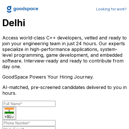
Hire C++ Developers in
Looking for work?
Delhi
Access world-class C++ developers, vetted and ready to
join your engineering team in just 24 hours. Our experts
specialize in high-performance applications, system-
level programming, game development, and embedded
software. Interview-ready and ready to contribute from
day one.
GoodSpace
Powers Your Hiring Journey.
AI-matched, pre-screened candidates delivered to you in
hours.
+91