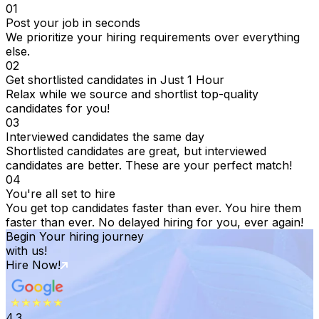
01
Post your job in seconds
We prioritize your hiring requirements over everything
else.
02
Get shortlisted candidates in Just 1 Hour
Relax while we source and shortlist top-quality
candidates for you!
03
Interviewed candidates the same day
Shortlisted candidates are great, but interviewed
candidates are better. These are your perfect match!
04
You're all set to hire
You get top candidates faster than ever. You hire them
faster than ever. No delayed hiring for you, ever again!
Begin Your hiring journey
with us!
Hire Now!
4.3