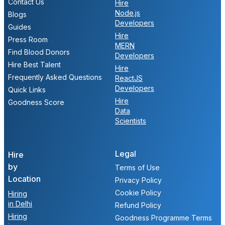
Contact Us
Hire
Node.js
Blogs
Developers
Guides
Hire
Press Room
MERN
Find Blood Donors
Developers
Hire Best Talent
Hire
Frequently Asked Questions
ReactJS
Developers
Quick Links
Hire
Goodness Score
Data
Scientists
Legal
Hire
by
Terms of Use
Location
Privacy Policy
Cookie Policy
Hiring
in Delhi
Refund Policy
Hiring
Goodness Programme Terms