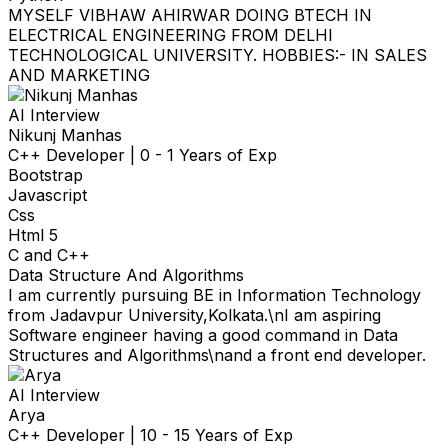
MYSELF VIBHAW AHIRWAR DOING BTECH IN
ELECTRICAL ENGINEERING FROM DELHI
TECHNOLOGICAL UNIVERSITY. HOBBIES:- IN SALES
AND MARKETING
AI Interview
Nikunj Manhas
C++ Developer
|
0 - 1 Years of Exp
Bootstrap
Javascript
Css
Html 5
C and C++
Data Structure And Algorithms
I am currently pursuing BE in Information Technology
from Jadavpur University,Kolkata.\nI am aspiring
Software engineer having a good command in Data
Structures and Algorithms\nand a front end developer.
AI Interview
Arya
C++ Developer
|
10 - 15 Years of Exp