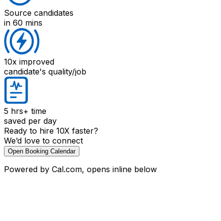
Source candidates
in 60 mins
10x improved
candidate's quality/job
5 hrs+
time
saved per day
Ready to hire 10X faster?
We’d love to connect
Open Booking Calendar
Powered by Cal.com, opens inline below