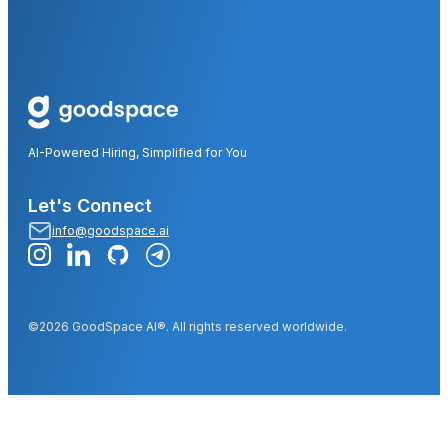
AI-Powered Hiring, Simplified for You
Let's Connect
info@goodspace.ai
©2026 GoodSpace AI®. All rights reserved worldwide.