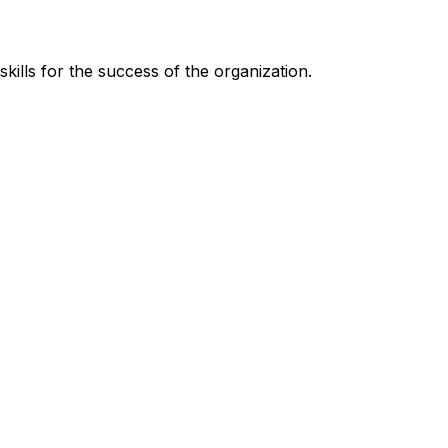
kills for the success of the organization.