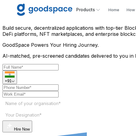
Hire Blockchain Developer 
Products
Home
How 
Build secure, decentralized applications with top-tier Blo
DeFi platforms, NFT marketplaces, and enterprise blockc
GoodSpace
Powers Your Hiring Journey.
AI-matched, pre-screened candidates delivered to you in 
+91
Name of your organisation*
Your Designation*
Hire Now