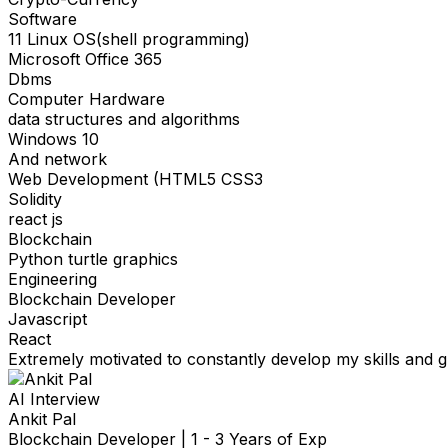
Software
11 Linux OS(shell programming)
Microsoft Office 365
Dbms
Computer Hardware
data structures and algorithms
Windows 10
And network
Web Development (HTML5 CSS3
Solidity
react js
Blockchain
Python turtle graphics
Engineering
Blockchain Developer
Javascript
React
Extremely motivated to constantly develop my skills and gr
AI Interview
Ankit Pal
Blockchain Developer
|
1 - 3 Years of Exp