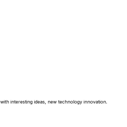
with interesting ideas, new technology innovation.