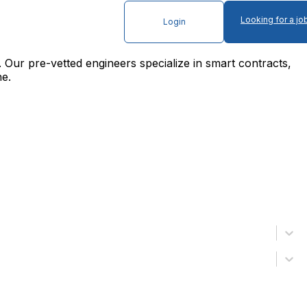
Looking for a jo
Login
. Our pre-vetted engineers specialize in smart contracts,
ne.