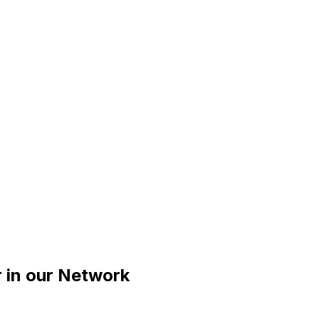
r
in our Network