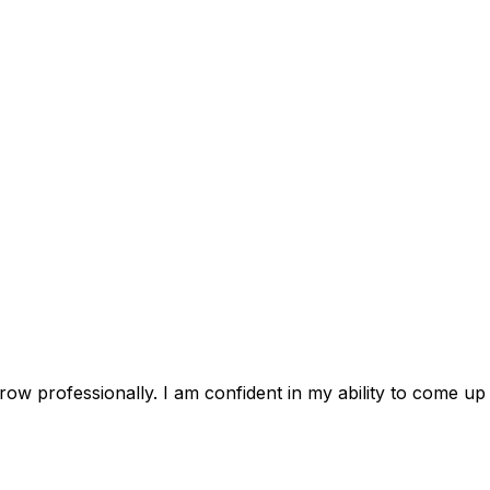
ow professionally. I am confident in my ability to come up 