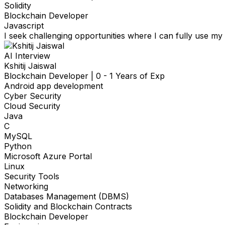
Solidity
Blockchain Developer
Javascript
I seek challenging opportunities where I can fully use my s
AI Interview
Kshitij Jaiswal
Blockchain Developer
|
0 - 1 Years of Exp
Android app development
Cyber Security
Cloud Security
Java
C
MySQL
Python
Microsoft Azure Portal
Linux
Security Tools
Networking
Databases Management (DBMS)
Solidity and Blockchain Contracts
Blockchain Developer