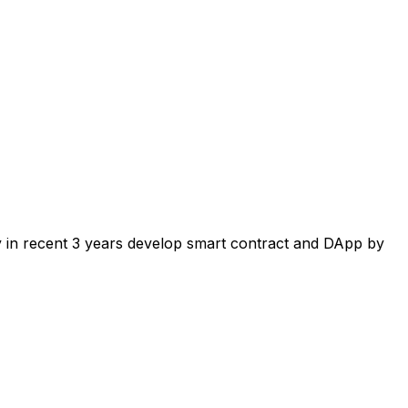
ly in recent 3 years develop smart contract and DApp by