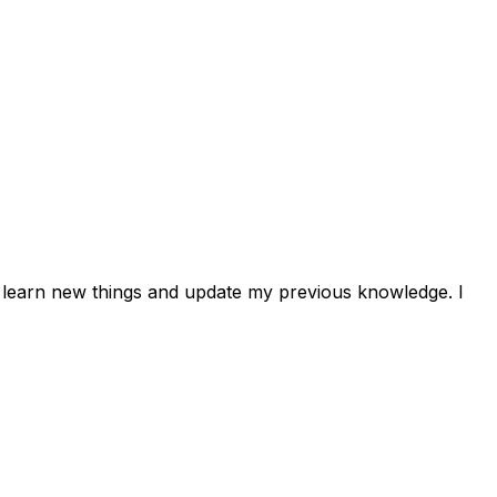
 to learn new things and update my previous knowledge. I