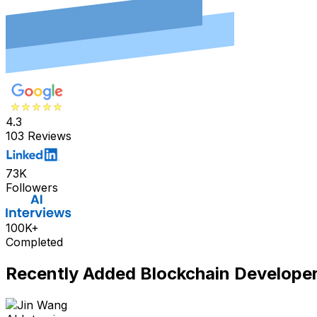
4.3
103 Reviews
73K
Followers
100K+
Completed
Recently Added
Blockchain Develope