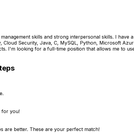
e management skills and strong interpersonal skills. I have
 Cloud Security, Java, C, MySQL, Python, Microsoft Azure
m looking for a full-time position that allows me to use my 
teps
e.
 for you!
es are better. These are your perfect match!