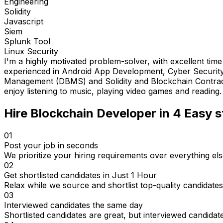
Engineering
Solidity
Javascript
Siem
Splunk Tool
Linux Security
I'm a highly motivated problem-solver, with excellent tim
experienced in Android App Development, Cyber Security,
Management (DBMS) and Solidity and Blockchain Contracts. I'
enjoy listening to music, playing video games and reading.
Hire
Blockchain Developer
in 4
Easy s
01
Post your job in seconds
We prioritize your hiring requirements over everything els
02
Get shortlisted candidates in Just 1 Hour
Relax while we source and shortlist top-quality candidates
03
Interviewed candidates the same day
Shortlisted candidates are great, but interviewed candidat