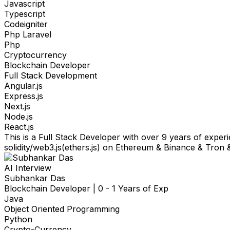
Javascript
Typescript
Codeigniter
Php Laravel
Php
Cryptocurrency
Blockchain Developer
Full Stack Development
Angular.js
Express.js
Next.js
Node.js
React.js
This is a Full Stack Developer with over 9 years of expe
solidity/web3.js(ethers.js) on Ethereum & Binance & Tron
AI Interview
Subhankar Das
Blockchain Developer
|
0 - 1 Years of Exp
Java
Object Oriented Programming
Python
Crypto-Currency