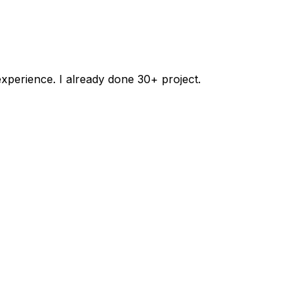
xperience. I already done 30+ project.