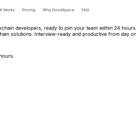
in Mumbai
It Works
Pricing
Why GoodSpace
FAQ
ckchain developers, ready to join your team within 24 hours
hain solutions. Interview-ready and productive from day o
hours.