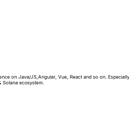
rience on Java/JS,Angular, Vue, React and so on. Especial
 & Solana ecosystem.