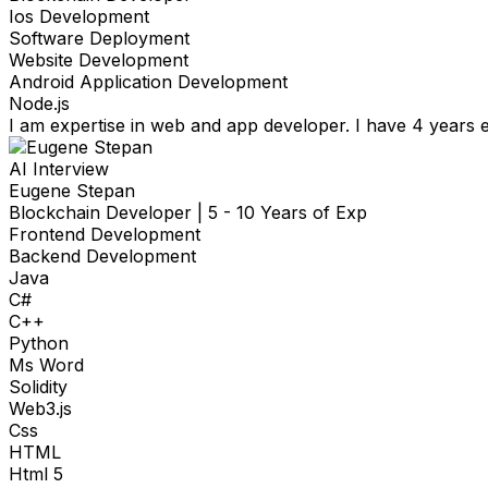
Ios Development
Software Deployment
Website Development
Android Application Development
Node.js
I am expertise in web and app developer. I have 4 years e
AI Interview
Eugene Stepan
Blockchain Developer
|
5 - 10 Years of Exp
Frontend Development
Backend Development
Java
C#
C++
Python
Ms Word
Solidity
Web3.js
Css
HTML
Html 5