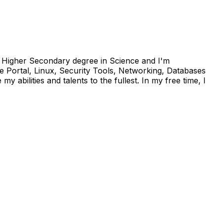
 a Higher Secondary degree in Science and I'm
 Portal, Linux, Security Tools, Networking, Databases
abilities and talents to the fullest. In my free time, I