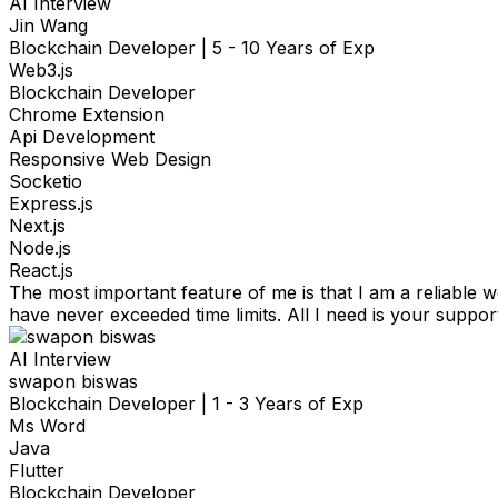
AI Interview
Jin Wang
Blockchain Developer
|
5 - 10 Years of Exp
Web3.js
Blockchain Developer
Chrome Extension
Api Development
Responsive Web Design
Socketio
Express.js
Next.js
Node.js
React.js
The most important feature of me is that I am a reliable 
have never exceeded time limits. All I need is your suppo
AI Interview
swapon biswas
Blockchain Developer
|
1 - 3 Years of Exp
Ms Word
Java
Flutter
Blockchain Developer