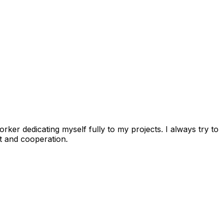
worker dedicating myself fully to my projects. I always try
rt and cooperation.