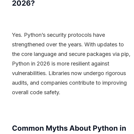
2026?
Yes. Python’s security protocols have
strengthened over the years. With updates to
the core language and secure packages via pip,
Python in 2026 is more resilient against
vulnerabilities. Libraries now undergo rigorous
audits, and companies contribute to improving
overall code safety.
Common Myths About Python in