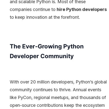
and scalable Python is. Most of these
companies continue to
hire Python developers
to keep innovation at the forefront.
The Ever-Growing Python
Developer Community
With over 20 million developers, Python’s global
community continues to thrive. Annual events
like PyCon, regional meetups, and thousands of
open-source contributions keep the ecosystem