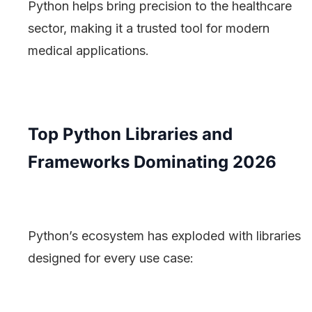
Python helps bring precision to the healthcare
sector, making it a trusted tool for modern
medical applications.
Top Python Libraries and
Frameworks Dominating 2026
Python’s ecosystem has exploded with libraries
designed for every use case: