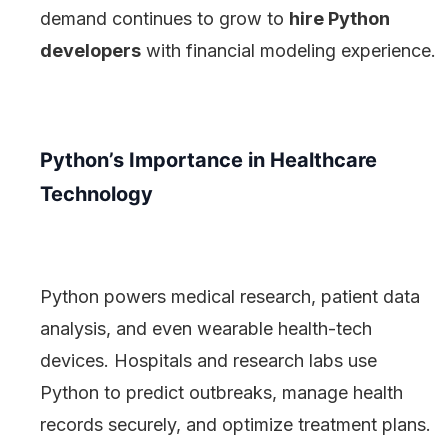
demand continues to grow to
hire Python
developers
with financial modeling experience.
Python’s Importance in Healthcare
Technology
Python powers medical research, patient data
analysis, and even wearable health-tech
devices. Hospitals and research labs use
Python to predict outbreaks, manage health
records securely, and optimize treatment plans.