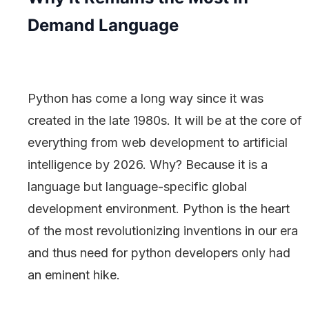
Demand Language
Python has come a long way since it was
created in the late 1980s. It will be at the core of
everything from web development to artificial
intelligence by 2026. Why? Because it is a
language but language-specific global
development environment. Python is the heart
of the most revolutionizing inventions in our era
and thus need for python developers only had
an eminent hike.