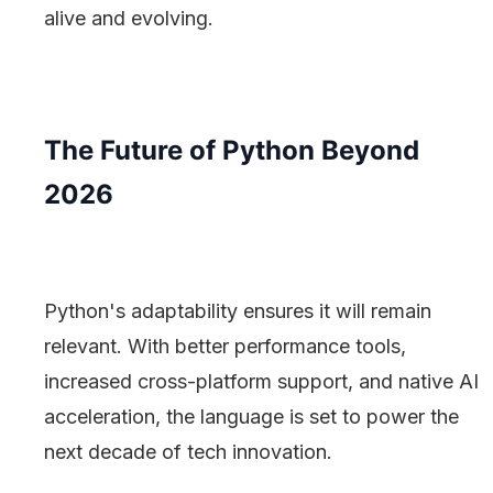
alive and evolving.
The Future of Python Beyond
2026
Python's adaptability ensures it will remain
relevant. With better performance tools,
increased cross-platform support, and native AI
acceleration, the language is set to power the
next decade of tech innovation.