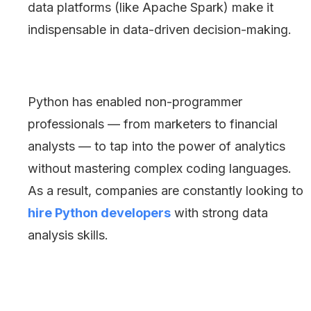
data platforms (like Apache Spark) make it
indispensable in data-driven decision-making.
Python has enabled non-programmer
professionals — from marketers to financial
analysts — to tap into the power of analytics
without mastering complex coding languages.
As a result, companies are constantly looking to
hire Python developers
with strong data
analysis skills.