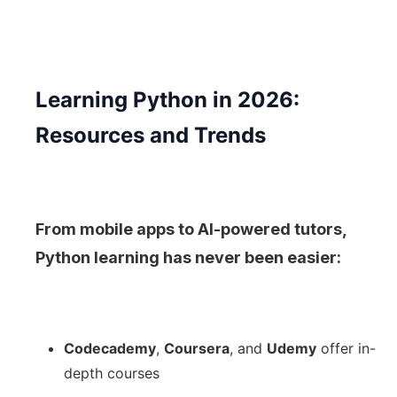
Learning Python in 2026:
Resources and Trends
From mobile apps to AI-powered tutors,
Python learning has never been easier:
Codecademy
,
Coursera
, and
Udemy
offer in-
depth courses