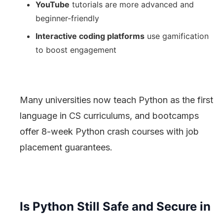
YouTube
tutorials are more advanced and
beginner-friendly
Interactive coding platforms
use gamification
to boost engagement
Many universities now teach Python as the first
language in CS curriculums, and bootcamps
offer 8-week Python crash courses with job
placement guarantees.
Is Python Still Safe and Secure in