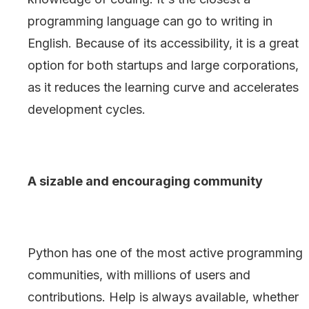
programming language can go to writing in
English. Because of its accessibility, it is a great
option for both startups and large corporations,
as it reduces the learning curve and accelerates
development cycles.
A sizable and encouraging community
Python has one of the most active programming
communities, with millions of users and
contributions. Help is always available, whether