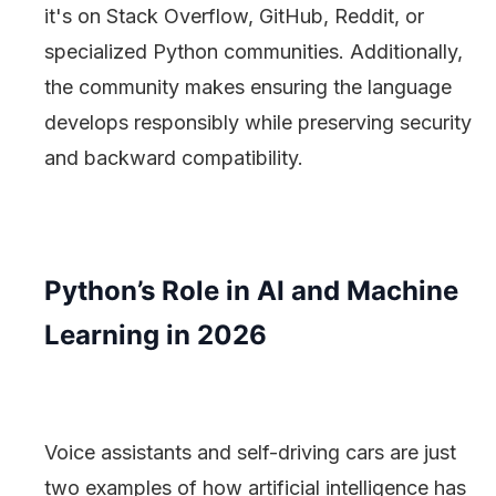
it's on Stack Overflow, GitHub, Reddit, or
specialized Python communities. Additionally,
the community makes ensuring the language
develops responsibly while preserving security
and backward compatibility.
Python’s Role in AI and Machine
Learning in 2026
Voice assistants and self-driving cars are just
two examples of how artificial intelligence has