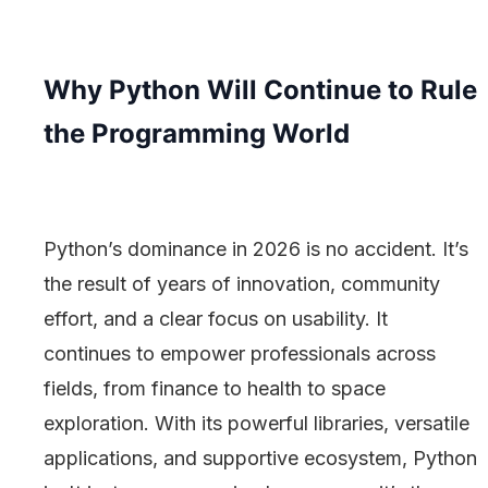
Why Python Will Continue to Rule
the Programming World
Python’s dominance in 2026 is no accident. It’s
the result of years of innovation, community
effort, and a clear focus on usability. It
continues to empower professionals across
fields, from finance to health to space
exploration. With its powerful libraries, versatile
applications, and supportive ecosystem, Python