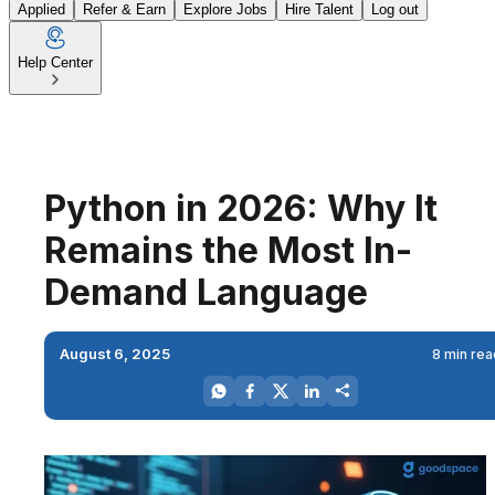
Applied
Refer & Earn
Explore Jobs
Hire Talent
Log out
Help Center
Python in 2026: Why It
Remains the Most In-
Demand Language
August 6, 2025
8 min rea