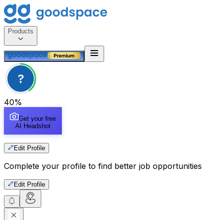
Products
?
40
%
Get your free
AI Headshot
Edit Profile
Complete your profile to find better job opportunities
Edit Profile