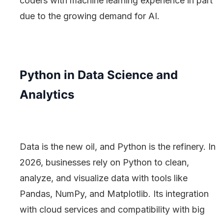
coders with machine learning experience in part
due to the growing demand for AI.
Python in Data Science and
Analytics
Data is the new oil, and Python is the refinery. In
2026, businesses rely on Python to clean,
analyze, and visualize data with tools like
Pandas, NumPy, and Matplotlib. Its integration
with cloud services and compatibility with big