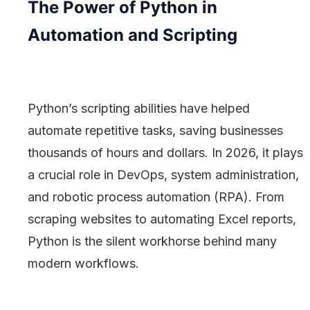
The Power of Python in
Automation and Scripting
Python’s scripting abilities have helped
automate repetitive tasks, saving businesses
thousands of hours and dollars. In 2026, it plays
a crucial role in DevOps, system administration,
and robotic process automation (RPA). From
scraping websites to automating Excel reports,
Python is the silent workhorse behind many
modern workflows.