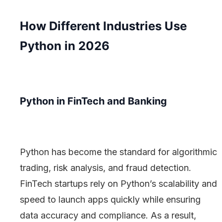
How Different Industries Use
Python in 2026
Python in FinTech and Banking
Python has become the standard for algorithmic
trading, risk analysis, and fraud detection.
FinTech startups rely on Python’s scalability and
speed to launch apps quickly while ensuring
data accuracy and compliance. As a result,