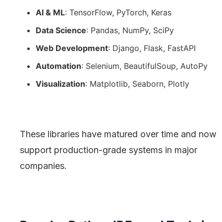
AI & ML
: TensorFlow, PyTorch, Keras
Data Science
: Pandas, NumPy, SciPy
Web Development
: Django, Flask, FastAPI
Automation
: Selenium, BeautifulSoup, AutoPy
Visualization
: Matplotlib, Seaborn, Plotly
These libraries have matured over time and now
support production-grade systems in major
companies.