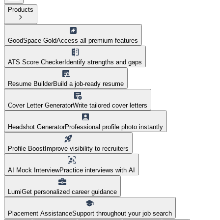
Products
GoodSpace Gold
Access all premium features
ATS Score Checker
Identify strengths and gaps
Resume Builder
Build a job-ready resume
Cover Letter Generator
Write tailored cover letters
Headshot Generator
Professional profile photo instantly
Profile Boost
Improve visibility to recruiters
AI Mock Interview
Practice interviews with AI
Lumi
Get personalized career guidance
Placement Assistance
Support throughout your job search