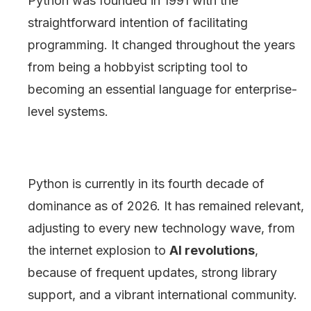
Python was founded in 1991 with the
straightforward intention of facilitating
programming. It changed throughout the years
from being a hobbyist scripting tool to
becoming an essential language for enterprise-
level systems.
Python is currently in its fourth decade of
dominance as of 2026. It has remained relevant,
adjusting to every new technology wave, from
the internet explosion to
AI revolutions
,
because of frequent updates, strong library
support, and a vibrant international community.