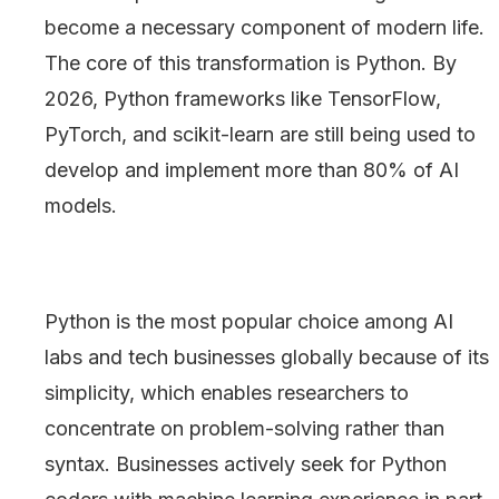
become a necessary component of modern life.
The core of this transformation is Python. By
2026, Python frameworks like TensorFlow,
PyTorch, and scikit-learn are still being used to
develop and implement more than 80% of AI
models.
Python is the most popular choice among AI
labs and tech businesses globally because of its
simplicity, which enables researchers to
concentrate on problem-solving rather than
syntax. Businesses actively seek for Python