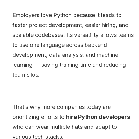
Employers love Python because it leads to
faster project development, easier hiring, and
scalable codebases. Its versatility allows teams
to use one language across backend
development, data analysis, and machine
learning — saving training time and reducing
team silos.
That’s why more companies today are
prioritizing efforts to
hire Python developers
who can wear multiple hats and adapt to
various tech stacks.