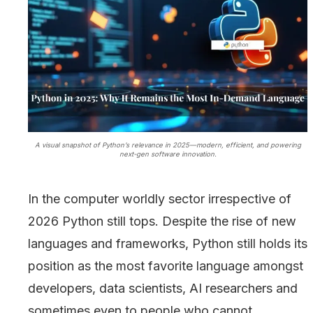
A visual snapshot of Python’s relevance in 2025—modern, efficient, and powering
next-gen software innovation.
In the computer worldly sector irrespective of
2026 Python still tops. Despite the rise of new
languages and frameworks, Python still holds its
position as the most favorite language amongst
developers, data scientists, AI researchers and
sometimes even to people who cannot