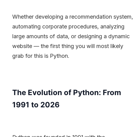
Whether developing a recommendation system,
automating corporate procedures, analyzing
large amounts of data, or designing a dynamic
website — the first thing you will most likely
grab for this is Python.
The Evolution of Python: From
1991 to 2026