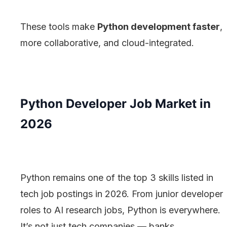
These tools make
Python development faster
,
more collaborative, and cloud-integrated.
Python Developer Job Market in
2026
Python remains one of the top 3 skills listed in
tech job postings in 2026. From junior developer
roles to AI research jobs, Python is everywhere.
It’s not just tech companies — banks,