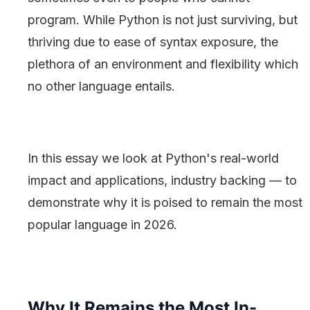
program. While Python is not just surviving, but
thriving due to ease of syntax exposure, the
plethora of an environment and flexibility which
no other language entails.
In this essay we look at Python's real-world
impact and applications, industry backing — to
demonstrate why it is poised to remain the most
popular language in 2026.
Why It Remains the Most In-