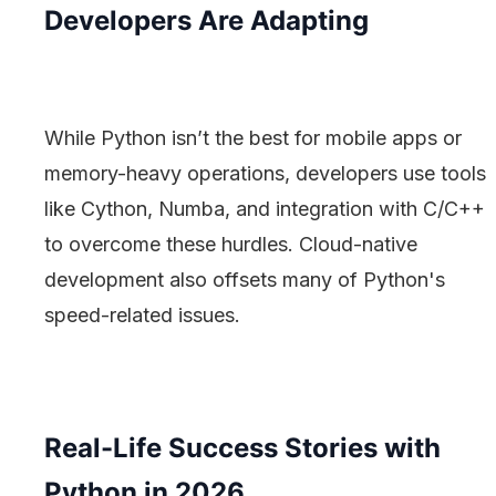
Developers Are Adapting
While Python isn’t the best for mobile apps or
memory-heavy operations, developers use tools
like Cython, Numba, and integration with C/C++
to overcome these hurdles. Cloud-native
development also offsets many of Python's
speed-related issues.
Real-Life Success Stories with
Python in 2026