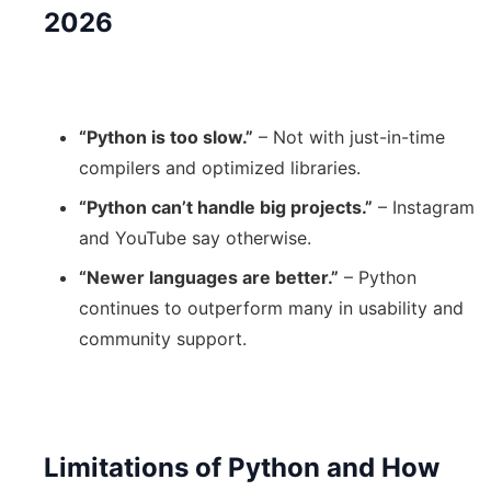
2026
“Python is too slow.”
– Not with just-in-time
compilers and optimized libraries.
“Python can’t handle big projects.”
– Instagram
and YouTube say otherwise.
“Newer languages are better.”
– Python
continues to outperform many in usability and
community support.
Limitations of Python and How