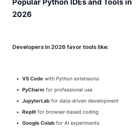
Popular Python IDEs and Tools in
2026
Developers in 2026 favor tools like:
VS Code
with Python extensions
PyCharm
for professional use
JupyterLab
for data-driven development
Replit
for browser-based coding
Google Colab
for AI experiments