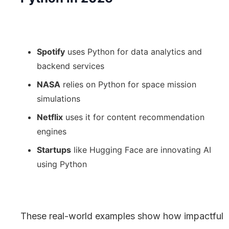
Spotify
uses Python for data analytics and
backend services
NASA
relies on Python for space mission
simulations
Netflix
uses it for content recommendation
engines
Startups
like Hugging Face are innovating AI
using Python
These real-world examples show how impactful