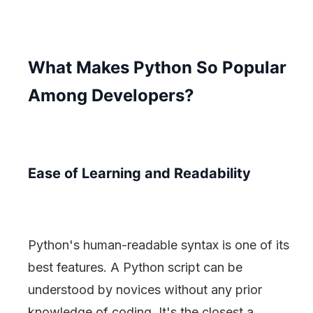
What Makes Python So Popular
Among Developers?
Ease of Learning and Readability
Python's human-readable syntax is one of its
best features. A Python script can be
understood by novices without any prior
knowledge of coding. It's the closest a