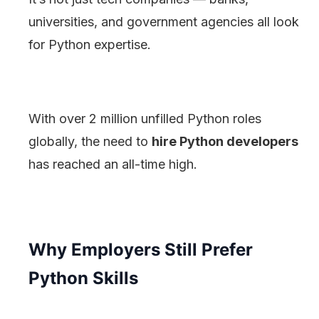
universities, and government agencies all look
for Python expertise.
With over 2 million unfilled Python roles
globally, the need to
hire Python developers
has reached an all-time high.
Why Employers Still Prefer
Python Skills