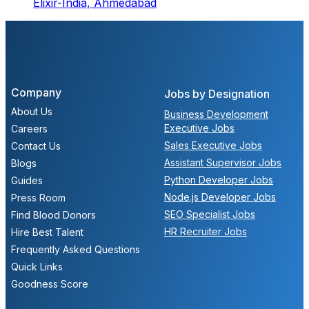
Elixir-India,
Ahmedabad
Company
Jobs by Designation
About Us
Business Development
Executive Jobs
Careers
Sales Executive Jobs
Contact Us
Assistant Supervisor Jobs
Blogs
Python Developer Jobs
Guides
Node.js Developer Jobs
Press Room
SEO Specialist Jobs
Find Blood Donors
HR Recruiter Jobs
Hire Best Talent
Frequently Asked Questions
Quick Links
Goodness Score