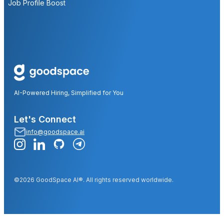
Job Profile Boost
AI-Powered Hiring, Simplified for You
Let's Connect
info@goodspace.ai
©2026 GoodSpace AI®. All rights reserved worldwide.