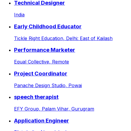
Technical Designer
India
Early Childhood Educator
Tickle Right Education,
Delhi: East of Kailash
Performance Marketer
Equal Collective,
Remote
Project Coordinator
Panache Design Studio,
Powai
speech therapist
EFY Group,
Palam Vihar, Gurugram
Application Engineer