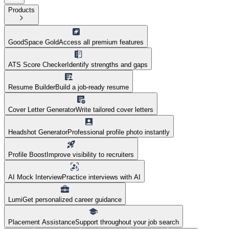
Products
GoodSpace Gold
Access all premium features
ATS Score Checker
Identify strengths and gaps
Resume Builder
Build a job-ready resume
Cover Letter Generator
Write tailored cover letters
Headshot Generator
Professional profile photo instantly
Profile Boost
Improve visibility to recruiters
AI Mock Interview
Practice interviews with AI
Lumi
Get personalized career guidance
Placement Assistance
Support throughout your job search