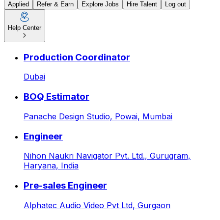
Applied
Refer & Earn
Explore Jobs
Hire Talent
Log out
Help Center
Customer Support Executive 
Production Coordinator
Dubai
BOQ Estimator
Panache Design Studio,
Powai, Mumbai
Engineer
Nihon Naukri Navigator Pvt. Ltd.,
Gurugram,
Haryana, India
Pre-sales Engineer
Alphatec Audio Video Pvt Ltd,
Gurgaon