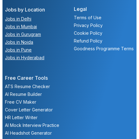
Legal
Jobs by Location
Terms of Use
Jobs in Delhi
Privacy Policy
Jobs in Mumbai
Cookie Policy
Jobs in Gurugram
Refund Policy
Jobs in Noida
Goodness Programme Terms
Jobs in Pune
Jobs in Hyderabad
Free Career Tools
ATS Resume Checker
AI Resume Builder
Free CV Maker
Cover Letter Generator
HR Letter Writer
AI Mock Interview Practice
AI Headshot Generator