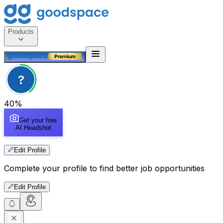
Products
?
40
%
Get your free
AI Headshot
Edit Profile
Complete your profile to find better job opportunities
Edit Profile