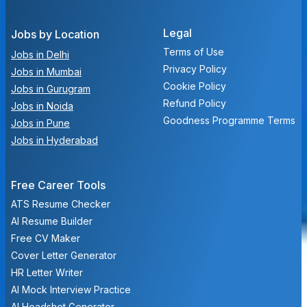
Legal
Jobs by Location
Terms of Use
Jobs in Delhi
Privacy Policy
Jobs in Mumbai
Cookie Policy
Jobs in Gurugram
Refund Policy
Jobs in Noida
Goodness Programme Terms
Jobs in Pune
Jobs in Hyderabad
Free Career Tools
ATS Resume Checker
AI Resume Builder
Free CV Maker
Cover Letter Generator
HR Letter Writer
AI Mock Interview Practice
AI Headshot Generator