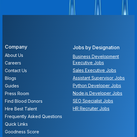
We don't have any open positions at the moment. Check
back later for new opportunities!
Company
Jobs by Designation
About Us
Business Development
Executive Jobs
Careers
Sales Executive Jobs
Contact Us
Assistant Supervisor Jobs
Blogs
Python Developer Jobs
Guides
Node.js Developer Jobs
Press Room
SEO Specialist Jobs
Find Blood Donors
HR Recruiter Jobs
Hire Best Talent
Frequently Asked Questions
Quick Links
Goodness Score