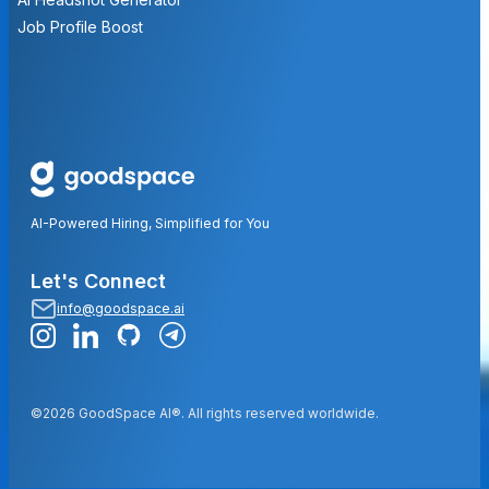
Job Profile Boost
AI-Powered Hiring, Simplified for You
Let's Connect
info@goodspace.ai
©2026 GoodSpace AI®. All rights reserved worldwide.