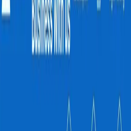
No Current Job Openings