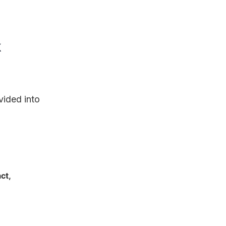
k
vided into
ct,