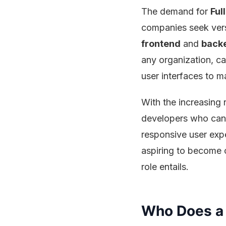
The demand for
Ful
companies seek vers
frontend
and
back
any organization, c
user interfaces to ma
With the increasing 
developers who can 
responsive user expe
aspiring to become o
role entails.
Who Does a 