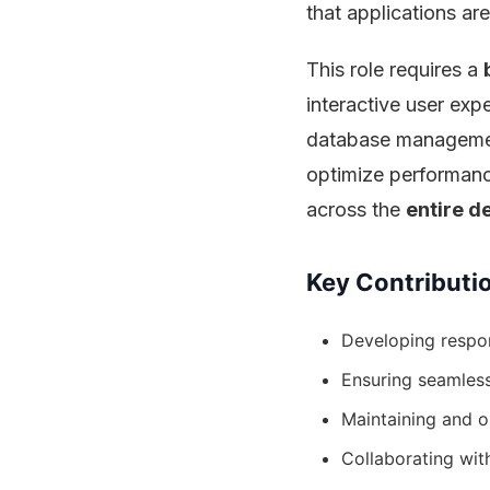
that applications are
This role requires a
interactive user exp
database managemen
optimize performanc
across the
entire d
Key Contributi
Developing respo
Ensuring seamles
Maintaining and op
Collaborating wit