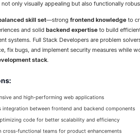
 not only visually appealing but also functionally robus
balanced skill set
—strong
frontend knowledge
to cr
eriences and solid
backend expertise
to build efficie
t systems. Full Stack Developers are problem solve
e, fix bugs, and implement security measures while w
evelopment stack
.
ons:
nsive and high-performing web applications
s integration between frontend and backend components
timizing code for better scalability and efficiency
h cross-functional teams for product enhancements