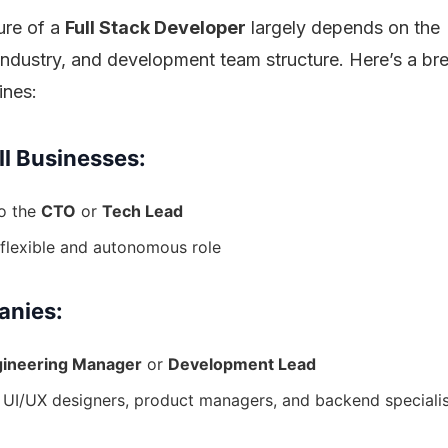
ure of a
Full Stack Developer
largely depends on the
, industry, and development team structure. Here’s a 
ines:
ll Businesses:
to the
CTO
or
Tech Lead
flexible and autonomous role
anies:
ineering Manager
or
Development Lead
 UI/UX designers, product managers, and backend speciali