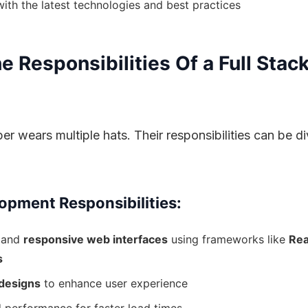
ith the latest technologies and best practices
 Responsibilities Of a Full Stac
er wears multiple hats. Their responsibilities can be di
opment Responsibilities:
 and
responsive web interfaces
using frameworks like
Rea
s
designs
to enhance user experience