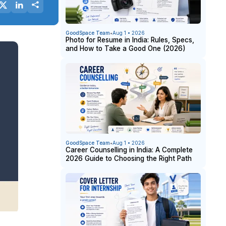
GoodSpace Team
•
Aug 1 • 2026
Photo for Resume in India: Rules, Specs,
and How to Take a Good One (2026)
GoodSpace Team
•
Aug 1 • 2026
Career Counselling in India: A Complete
2026 Guide to Choosing the Right Path