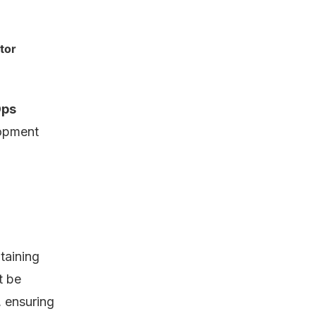
tor
ps
opment
taining
t be
 ensuring