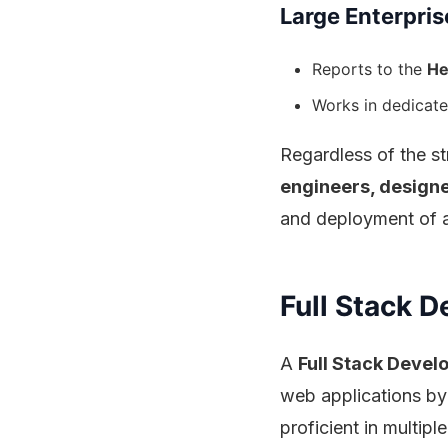
Large Enterpris
Reports to the
He
Works in dedicate
Regardless of the st
engineers, design
and deployment of a
Full Stack D
A
Full Stack Devel
web applications by
proficient in multi