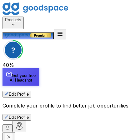
Products
?
40
%
Get your free
AI Headshot
Edit Profile
Complete your profile to find better job opportunities
Edit Profile