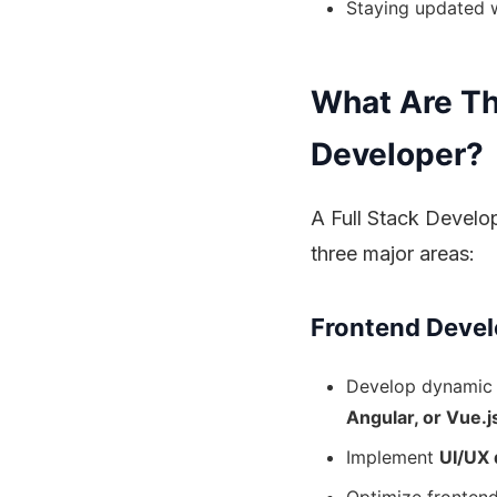
Staying updated w
What Are The
Developer?
A Full Stack Develop
three major areas:
Frontend Devel
Develop dynamic
Angular, or Vue.j
Implement
UI/UX 