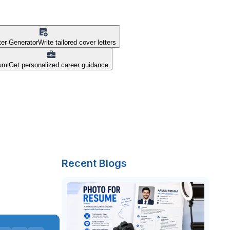
ter Generator
Write tailored cover letters
umi
Get personalized career guidance
Recent Blogs