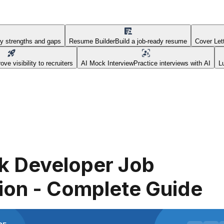
fy strengths and gaps
Resume Builder
Build a job-ready resume
Cover Let
ove visibility to recruiters
AI Mock Interview
Practice interviews with AI
L
ck Developer Job
ion - Complete Guide