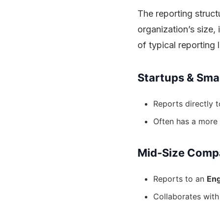
The reporting struct
organization’s size
of typical reporting l
Startups & Sma
Reports directly 
Often has a more 
Mid-Size Comp
Reports to an
Eng
Collaborates with