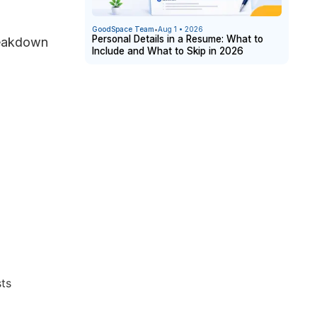
GoodSpace Team
•
Aug 1 • 2026
Personal Details in a Resume: What to
breakdown
Include and What to Skip in 2026
sts