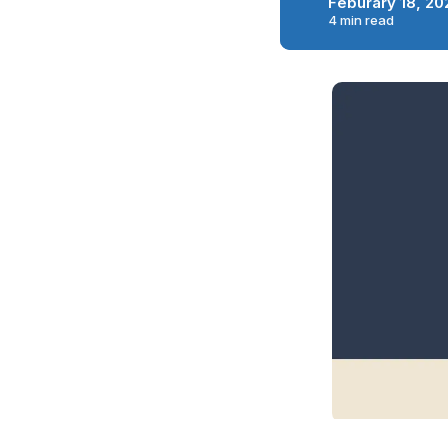
Feburary 18, 20
4 min read