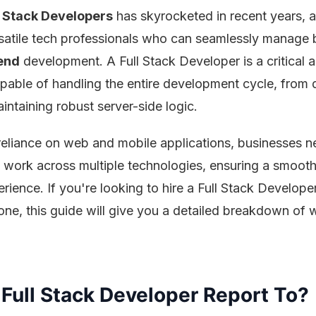
l Stack Developers
has skyrocketed in recent years, 
atile tech professionals who can seamlessly manage 
end
development. A Full Stack Developer is a critical a
apable of handling the entire development cycle, from 
intaining robust server-side logic.
reliance on web and mobile applications, businesses n
work across multiple technologies, ensuring a smoot
rience. If you're looking to hire a Full Stack Develope
ne, this guide will give you a detailed breakdown of 
Full Stack Developer Report To?