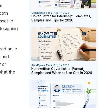
as
both
GoodSpace Team
•
Aug 1 • 2026
Cover Letter for Internship: Templates,
Samples and Tips for 2026
sset to
designing
eed agile
h and
r or
GoodSpace Team
•
Aug 1 • 2026
Handwritten Cover Letter: Format,
what the
Samples and When to Use One in 2026