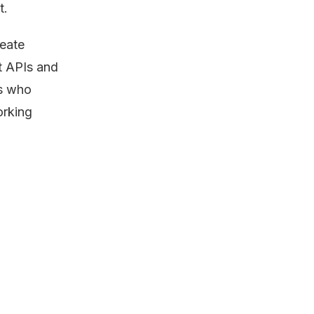
t.
eate
nt APIs and
rs who
orking