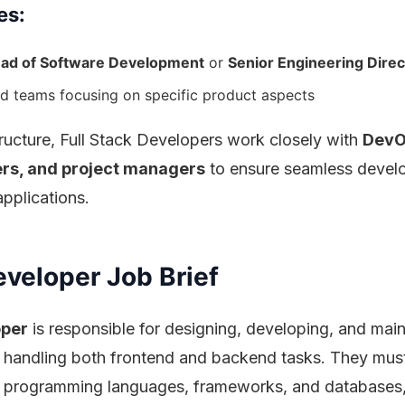
es:
ad of Software Development
or
Senior Engineering Direc
d teams focusing on specific product aspects
ructure, Full Stack Developers work closely with
DevO
ers, and project managers
to ensure seamless devel
pplications.
eveloper Job Brief
oper
is responsible for designing, developing, and main
 handling both frontend and backend tasks. They mus
ple programming languages, frameworks, and databases,