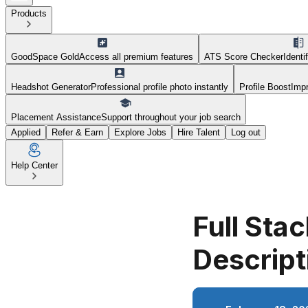
Products
GoodSpace Gold
Access all premium features
ATS Score Checker
Identi
Headshot Generator
Professional profile photo instantly
Profile Boost
Impr
Placement Assistance
Support throughout your job search
Applied
Refer & Earn
Explore Jobs
Hire Talent
Log out
Help Center
Full Sta
Descript