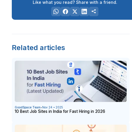
Like what you read? Share with a friend.
Related articles
GoodSpace Team
•
Nov 24 • 2025
10 Best Job Sites in India for Fast Hiring in 2026