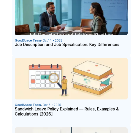
GoodSpace Team
•
Oct 14 • 2025
Job Description and Job Specification: Key Differences
GoodSpace Team
•
Oct 8 • 2025
Sandwich Leave Policy Explained — Rules, Examples &
Calculations [2026]