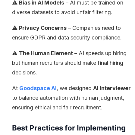
⚠️
Bias in AI Models
– AI must be trained on
diverse datasets to avoid unfair filtering.
⚠️
Privacy Concerns
– Companies need to
ensure GDPR and data security compliance.
⚠️
The Human Element
– AI speeds up hiring
but human recruiters should make final hiring
decisions.
At
Goodspace AI
, we designed
AI Interviewer
to balance automation with human judgment,
ensuring ethical and fair recruitment.
Best Practices for Implementing