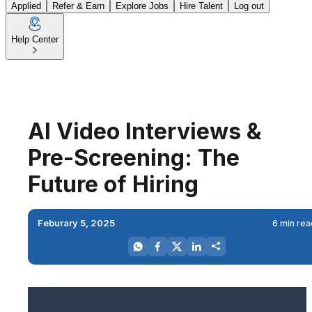
Applied
Refer & Earn
Explore Jobs
Hire Talent
Log out
Help Center
AI Video Interviews &
Pre-Screening: The
Future of Hiring
Feburary 5, 2025
6 min rea