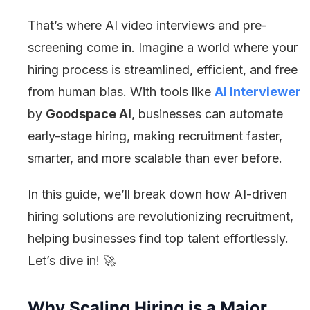
That’s where AI video interviews and pre-
screening come in. Imagine a world where your
hiring process is streamlined, efficient, and free
from human bias. With tools like
AI Interviewer
by
Goodspace AI
, businesses can automate
early-stage hiring, making recruitment faster,
smarter, and more scalable than ever before.
In this guide, we’ll break down how AI-driven
hiring solutions are revolutionizing recruitment,
helping businesses find top talent effortlessly.
Let’s dive in! 🚀
Why Scaling Hiring is a Major