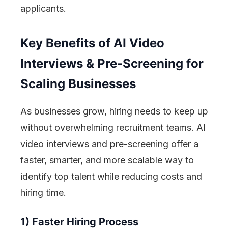
applicants.
Key Benefits of AI Video
Interviews & Pre-Screening for
Scaling Businesses
As businesses grow, hiring needs to keep up
without overwhelming recruitment teams. AI
video interviews and pre-screening offer a
faster, smarter, and more scalable way to
identify top talent while reducing costs and
hiring time.
1) Faster Hiring Process