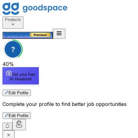
Products
?
40
%
Get your free
AI Headshot
Edit Profile
Complete your profile to find better job opportunities
Edit Profile