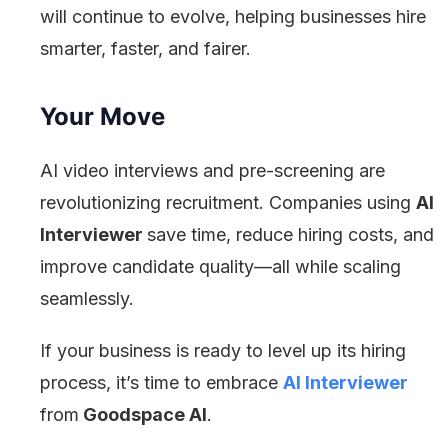
will continue to evolve, helping businesses hire
smarter, faster, and fairer.
Your Move
AI video interviews and pre-screening are
revolutionizing recruitment. Companies using
AI
Interviewer
save time, reduce hiring costs, and
improve candidate quality—all while scaling
seamlessly.
If your business is ready to level up its hiring
process, it’s time to embrace
AI Interviewer
from
Goodspace AI
.