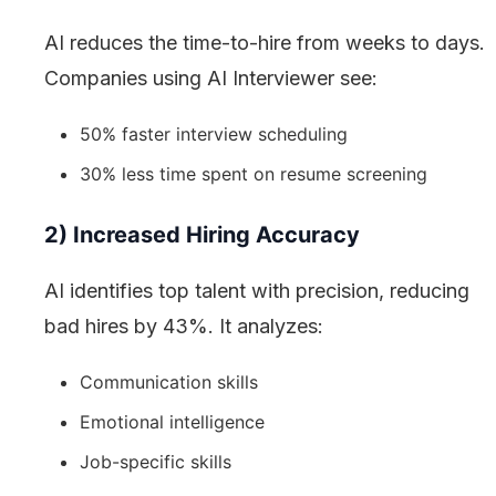
AI reduces the time-to-hire from weeks to days.
Companies using AI Interviewer see:
50% faster interview scheduling
30% less time spent on resume screening
2) Increased Hiring Accuracy
AI identifies top talent with precision, reducing
bad hires by 43%. It analyzes:
Communication skills
Emotional intelligence
Job-specific skills