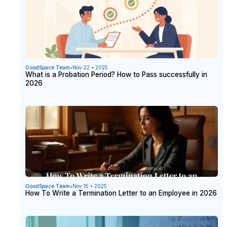
GoodSpace Team
•
Nov 22 • 2025
What is a Probation Period? How to Pass successfully in
2026
GoodSpace Team
•
Nov 15 • 2025
How To Write a Termination Letter to an Employee in 2026