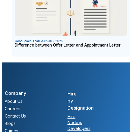
GoodSpace Team
•
Sep 30 • 2025
Difference between Offer Letter and Appointment Letter
Company
Hire
by
About Us
Designation
Careers
Contact Us
Hire
Node.js
Blogs
Developers
Guides