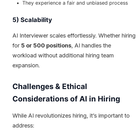
They experience a fair and unbiased process
5) Scalability
AI Interviewer scales effortlessly. Whether hiring
for
5 or 500 positions
, AI handles the
workload without additional hiring team
expansion.
Challenges & Ethical
Considerations of AI in Hiring
While AI revolutionizes hiring, it’s important to
address: