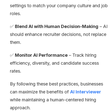
settings to match your company culture and job
roles.
✅
Blend AI with Human Decision-Making
– AI
should enhance recruiter decisions, not replace
them.
✅
Monitor AI Performance
– Track hiring
efficiency, diversity, and candidate success
rates.
By following these best practices, businesses
can maximize the benefits of
AI Interviewer
while maintaining a human-centered hiring
approach.