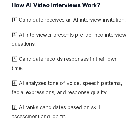
How AI Video Interviews Work?
1️⃣ Candidate receives an AI interview invitation.
2️⃣ AI Interviewer presents pre-defined interview
questions.
3️⃣ Candidate records responses in their own
time.
4️⃣ AI analyzes tone of voice, speech patterns,
facial expressions, and response quality.
5️⃣ AI ranks candidates based on skill
assessment and job fit.