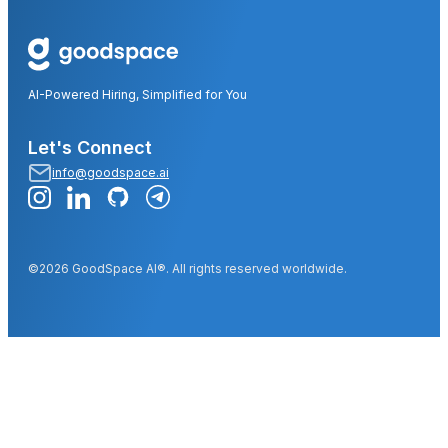
AI-Powered Hiring, Simplified for You
Let's Connect
info@goodspace.ai
©2026 GoodSpace AI®. All rights reserved worldwide.