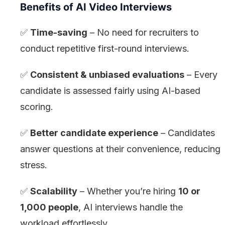
Benefits of AI Video Interviews
✅
Time-saving
– No need for recruiters to
conduct repetitive first-round interviews.
✅
Consistent & unbiased evaluations
– Every
candidate is assessed fairly using AI-based
scoring.
✅
Better candidate experience
– Candidates
answer questions at their convenience, reducing
stress.
✅
Scalability
– Whether you’re hiring
10 or
1,000 people
, AI interviews handle the
workload effortlessly.