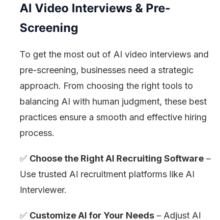
AI Video Interviews & Pre-
Screening
To get the most out of AI video interviews and
pre-screening, businesses need a strategic
approach. From choosing the right tools to
balancing AI with human judgment, these best
practices ensure a smooth and effective hiring
process.
✅
Choose the Right AI Recruiting Software
–
Use trusted AI recruitment platforms like AI
Interviewer.
✅
Customize AI for Your Needs
– Adjust AI