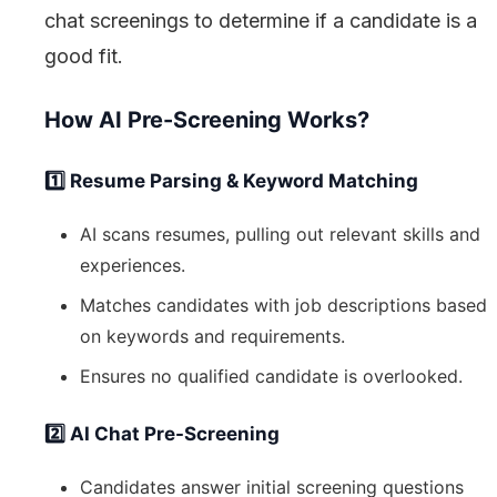
chat screenings to determine if a candidate is a
good fit.
How AI Pre-Screening Works?
1️⃣ Resume Parsing & Keyword Matching
AI scans resumes, pulling out relevant skills and
experiences.
Matches candidates with job descriptions based
on keywords and requirements.
Ensures no qualified candidate is overlooked.
2️⃣ AI Chat Pre-Screening
Candidates answer initial screening questions