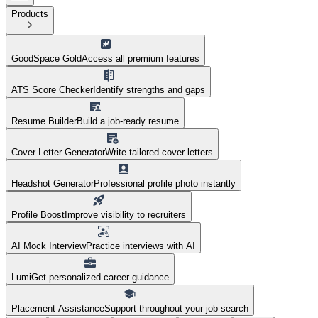
Products
GoodSpace Gold
Access all premium features
ATS Score Checker
Identify strengths and gaps
Resume Builder
Build a job-ready resume
Cover Letter Generator
Write tailored cover letters
Headshot Generator
Professional profile photo instantly
Profile Boost
Improve visibility to recruiters
AI Mock Interview
Practice interviews with AI
Lumi
Get personalized career guidance
Placement Assistance
Support throughout your job search