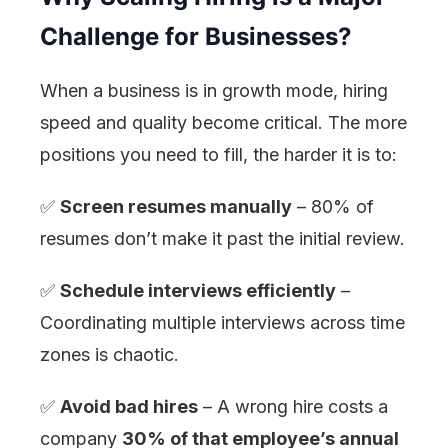
Challenge for Businesses?
When a business is in growth mode, hiring
speed and quality become critical. The more
positions you need to fill, the harder it is to:
✅
Screen resumes manually
– 80% of
resumes don’t make it past the initial review.
✅
Schedule interviews efficiently
–
Coordinating multiple interviews across time
zones is chaotic.
✅
Avoid bad hires
– A wrong hire costs a
company
30% of that employee’s annual