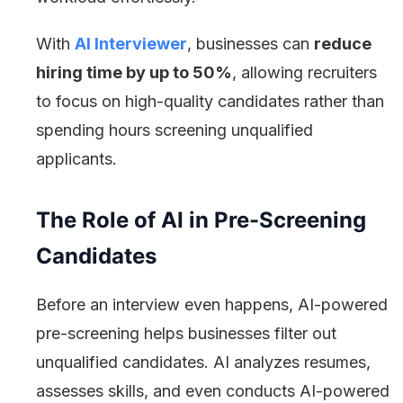
With
AI Interviewer
, businesses can
reduce
hiring time by up to 50%
, allowing recruiters
to focus on high-quality candidates rather than
spending hours screening unqualified
applicants.
The Role of AI in Pre-Screening
Candidates
Before an interview even happens, AI-powered
pre-screening helps businesses filter out
unqualified candidates. AI analyzes resumes,
assesses skills, and even conducts AI-powered