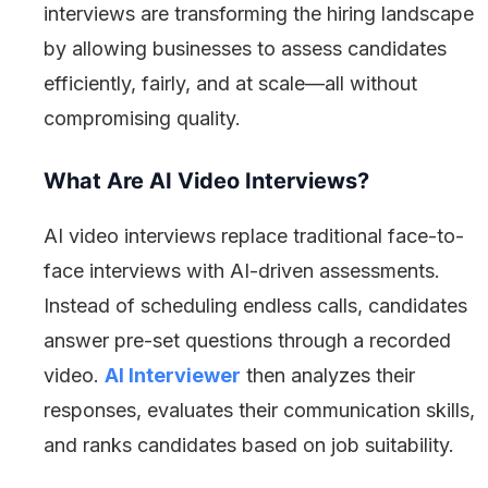
interviews are transforming the hiring landscape
by allowing businesses to assess candidates
efficiently, fairly, and at scale—all without
compromising quality.
What Are AI Video Interviews?
AI video interviews replace traditional face-to-
face interviews with AI-driven assessments.
Instead of scheduling endless calls, candidates
answer pre-set questions through a recorded
video.
AI Interviewer
then analyzes their
responses, evaluates their communication skills,
and ranks candidates based on job suitability.