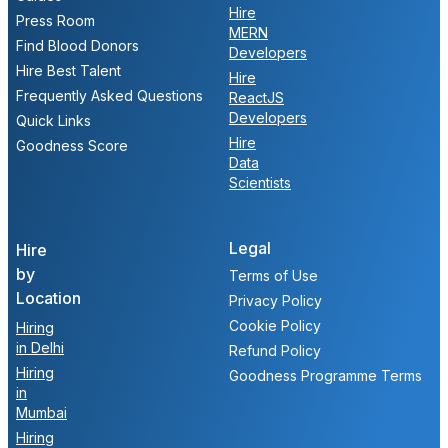
Hire
Press Room
MERN
Find Blood Donors
Developers
Hire Best Talent
Hire
Frequently Asked Questions
ReactJS
Developers
Quick Links
Hire
Goodness Score
Data
Scientists
Legal
Hire
by
Terms of Use
Location
Privacy Policy
Cookie Policy
Hiring
in Delhi
Refund Policy
Hiring
Goodness Programme Terms
in
Mumbai
Hiring