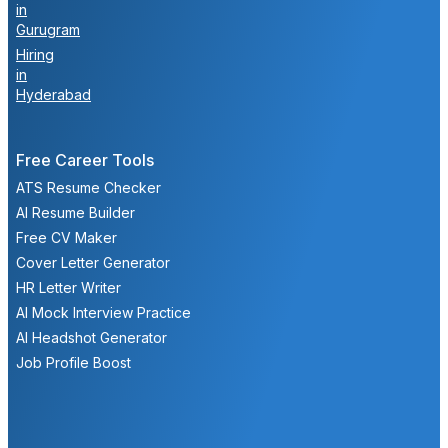
in
Gurugram
Hiring
in
Hyderabad
Free Career Tools
ATS Resume Checker
AI Resume Builder
Free CV Maker
Cover Letter Generator
HR Letter Writer
AI Mock Interview Practice
AI Headshot Generator
Job Profile Boost