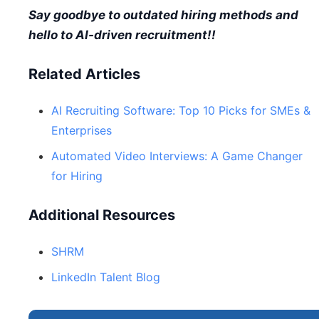
Say goodbye to outdated hiring methods and
hello to AI-driven recruitment!!
Related Articles
AI Recruiting Software: Top 10 Picks for SMEs &
Enterprises
Automated Video Interviews: A Game Changer
for Hiring
Additional Resources
SHRM
LinkedIn Talent Blog