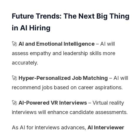
Future Trends: The Next Big Thing
in AI Hiring
🚀
AI and Emotional Intelligence
– AI will
assess empathy and leadership skills more
accurately.
🚀
Hyper-Personalized Job Matching
– AI will
recommend jobs based on career aspirations.
🚀
AI-Powered VR Interviews
– Virtual reality
interviews will enhance candidate assessments.
As AI for interviews advances,
AI Interviewer