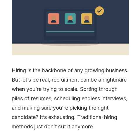
Hiring is the backbone of any growing business.
But let’s be real, recruitment can be a nightmare
when you’re trying to scale. Sorting through
piles of resumes, scheduling endless interviews,
and making sure you’re picking the right
candidate? It’s exhausting. Traditional hiring
methods just don’t cut it anymore.