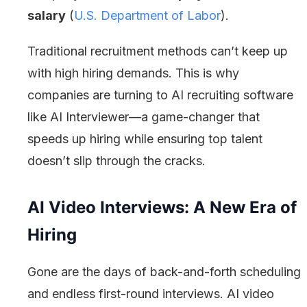
salary
(
U.S. Department of Labor
).
Traditional recruitment methods can’t keep up
with high hiring demands. This is why
companies are turning to AI recruiting software
like AI Interviewer—a game-changer that
speeds up hiring while ensuring top talent
doesn’t slip through the cracks.
AI Video Interviews: A New Era of
Hiring
Gone are the days of back-and-forth scheduling
and endless first-round interviews. AI video