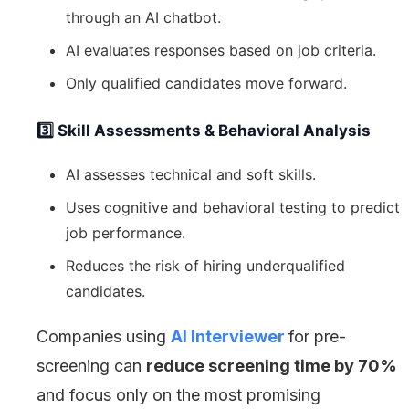
through an AI chatbot.
AI evaluates responses based on job criteria.
Only qualified candidates move forward.
3️⃣ Skill Assessments & Behavioral Analysis
AI assesses technical and soft skills.
Uses cognitive and behavioral testing to predict
job performance.
Reduces the risk of hiring underqualified
candidates.
Companies using
AI Interviewer
for pre-
screening can
reduce screening time by 70%
and focus only on the most promising