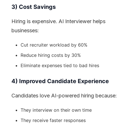
3) Cost Savings
Hiring is expensive. AI Interviewer helps
businesses:
Cut recruiter workload by 60%
Reduce hiring costs by 30%
Eliminate expenses tied to bad hires
4) Improved Candidate Experience
Candidates love AI-powered hiring because:
They interview on their own time
They receive faster responses