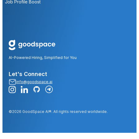
Job Profile Boost
AI-Powered Hiring, Simplified for You
Let's Connect
info@goodspace.ai
©2026 GoodSpace AI®. All rights reserved worldwide.