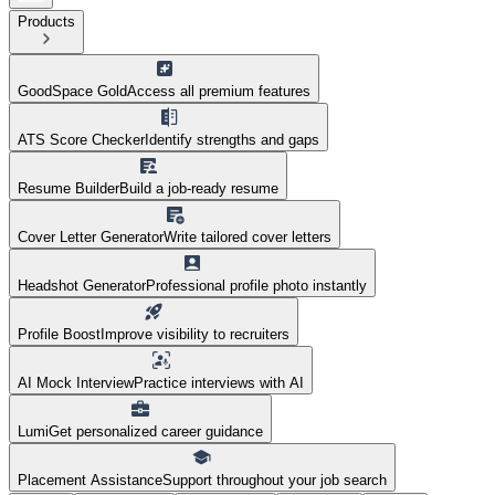
Products
GoodSpace Gold
Access all premium features
ATS Score Checker
Identify strengths and gaps
Resume Builder
Build a job-ready resume
Cover Letter Generator
Write tailored cover letters
Headshot Generator
Professional profile photo instantly
Profile Boost
Improve visibility to recruiters
AI Mock Interview
Practice interviews with AI
Lumi
Get personalized career guidance
Placement Assistance
Support throughout your job search