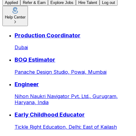
Applied
Refer & Earn
Explore Jobs
Hire Talent
Log out
Help Center
Voice LLM / Conversational 
Production Coordinator
Dubai
BOQ Estimator
Panache Design Studio,
Powai, Mumbai
Engineer
Nihon Naukri Navigator Pvt. Ltd.,
Gurugram,
Haryana, India
Early Childhood Educator
Tickle Right Education,
Delhi: East of Kailash