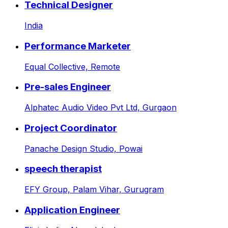
Technical Designer
India
Performance Marketer
Equal Collective,
Remote
Pre-sales Engineer
Alphatec Audio Video Pvt Ltd,
Gurgaon
Project Coordinator
Panache Design Studio,
Powai
speech therapist
EFY Group,
Palam Vihar, Gurugram
Application Engineer