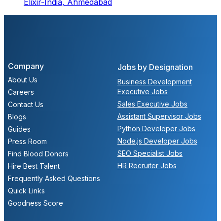
Elixir-India,
Ahmedabad
Company
Jobs by Designation
About Us
Business Development
Executive Jobs
Careers
Sales Executive Jobs
Contact Us
Assistant Supervisor Jobs
Blogs
Python Developer Jobs
Guides
Node.js Developer Jobs
Press Room
SEO Specialist Jobs
Find Blood Donors
HR Recruiter Jobs
Hire Best Talent
Frequently Asked Questions
Quick Links
Goodness Score