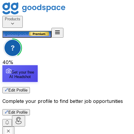
Products
?
40
%
Get your free
AI Headshot
Edit Profile
Complete your profile to find better job opportunities
Edit Profile