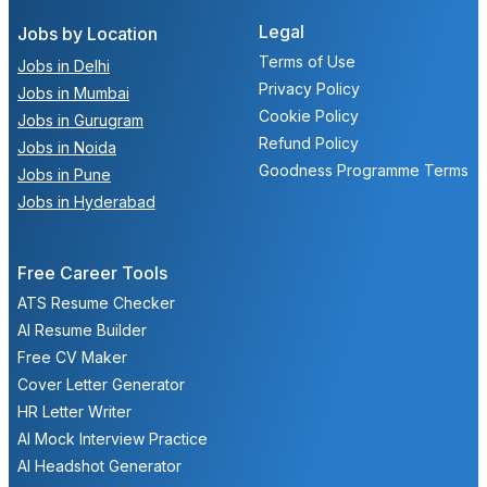
Legal
Jobs by Location
Terms of Use
Jobs in Delhi
Privacy Policy
Jobs in Mumbai
Cookie Policy
Jobs in Gurugram
Refund Policy
Jobs in Noida
Goodness Programme Terms
Jobs in Pune
Jobs in Hyderabad
Free Career Tools
ATS Resume Checker
AI Resume Builder
Free CV Maker
Cover Letter Generator
HR Letter Writer
AI Mock Interview Practice
AI Headshot Generator