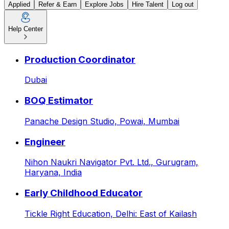
Applied
Refer & Earn
Explore Jobs
Hire Talent
Log out
Help Center
HR Executive at Goodspace 
Production Coordinator
Dubai
BOQ Estimator
Panache Design Studio,
Powai, Mumbai
Engineer
Nihon Naukri Navigator Pvt. Ltd.,
Gurugram,
Haryana, India
Early Childhood Educator
Tickle Right Education,
Delhi: East of Kailash