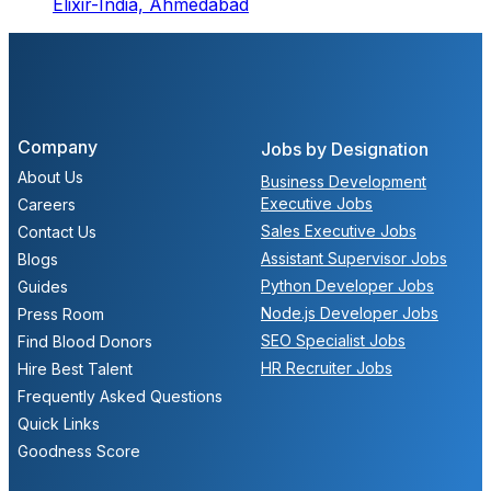
Elixir-India,
Ahmedabad
Company
Jobs by Designation
About Us
Business Development
Executive Jobs
Careers
Sales Executive Jobs
Contact Us
Assistant Supervisor Jobs
Blogs
Python Developer Jobs
Guides
Node.js Developer Jobs
Press Room
SEO Specialist Jobs
Find Blood Donors
HR Recruiter Jobs
Hire Best Talent
Frequently Asked Questions
Quick Links
Goodness Score