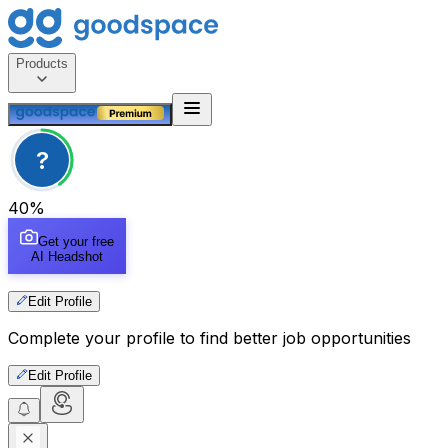
Products
?
40
%
Get your free
AI Headshot
Edit Profile
Complete your profile to find better job opportunities
Edit Profile