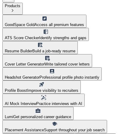
Products
GoodSpace Gold
Access all premium features
ATS Score Checker
Identify strengths and gaps
Resume Builder
Build a job-ready resume
Cover Letter Generator
Write tailored cover letters
Headshot Generator
Professional profile photo instantly
Profile Boost
Improve visibility to recruiters
AI Mock Interview
Practice interviews with AI
Lumi
Get personalized career guidance
Placement Assistance
Support throughout your job search