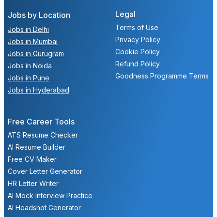
Legal
Jobs by Location
Terms of Use
Jobs in Delhi
Privacy Policy
Jobs in Mumbai
Cookie Policy
Jobs in Gurugram
Refund Policy
Jobs in Noida
Goodness Programme Terms
Jobs in Pune
Jobs in Hyderabad
Free Career Tools
ATS Resume Checker
AI Resume Builder
Free CV Maker
Cover Letter Generator
HR Letter Writer
AI Mock Interview Practice
AI Headshot Generator