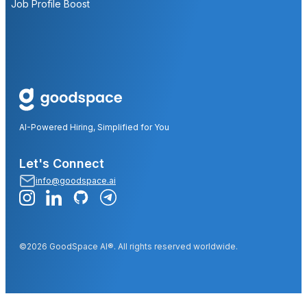
Job Profile Boost
AI-Powered Hiring, Simplified for You
Let's Connect
info@goodspace.ai
©2026 GoodSpace AI®. All rights reserved worldwide.