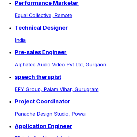
Performance Marketer
Equal Collective,
Remote
Technical Designer
India
Pre-sales Engineer
Alphatec Audio Video Pvt Ltd,
Gurgaon
speech therapist
EFY Group,
Palam Vihar, Gurugram
Project Coordinator
Panache Design Studio,
Powai
Application Engineer