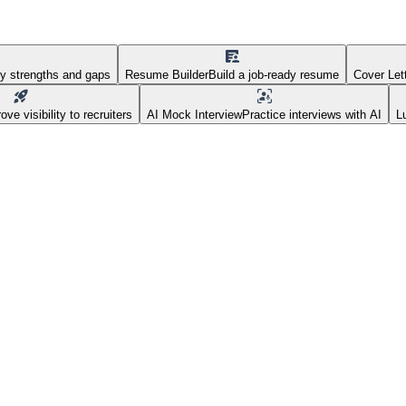
fy strengths and gaps
Resume Builder
Build a job-ready resume
Cover Let
ove visibility to recruiters
AI Mock Interview
Practice interviews with AI
L
AI