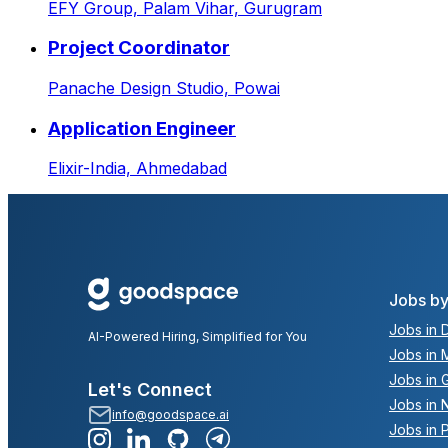
EFY Group,
Palam Vihar, Gurugram
Project Coordinator
Panache Design Studio,
Powai
Application Engineer
Elixir-India,
Ahmedabad
Jobs by
Jobs in D
AI-Powered Hiring, Simplified for You
Jobs in 
Jobs in 
Let's Connect
Jobs in 
info@goodspace.ai
Jobs in 