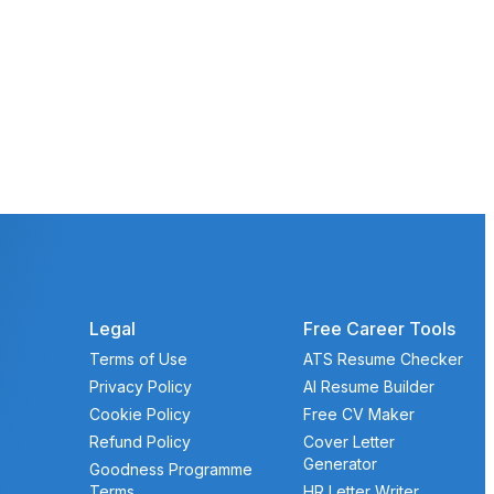
Legal
Free Career Tools
Terms of Use
ATS Resume Checker
Privacy Policy
AI Resume Builder
Cookie Policy
Free CV Maker
Refund Policy
Cover Letter
Generator
Goodness Programme
Terms
HR Letter Writer