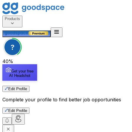
Products
?
40
%
Get your free
AI Headshot
Edit Profile
Complete your profile to find better job opportunities
Edit Profile