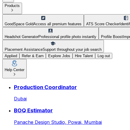
Products
GoodSpace Gold
Access all premium features
ATS Score Checker
Identi
Headshot Generator
Professional profile photo instantly
Profile Boost
Impr
Placement Assistance
Support throughout your job search
Applied
Refer & Earn
Explore Jobs
Hire Talent
Log out
Help Center
HR Executive at Goodspace 
Production Coordinator
Dubai
BOQ Estimator
Panache Design Studio,
Powai, Mumbai