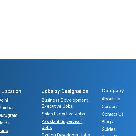
Company
 Location
Jobs by Designation
About Us
elhi
Business Development
Executive Jobs
Careers
Mumbai
Sales Executive Jobs
Contact Us
Gurugram
Assistant Supervisor
Blogs
Noida
Jobs
Guides
Pune
Python Developer Jobs