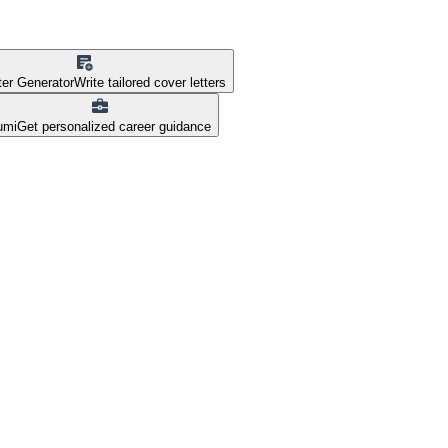
ter Generator
Write tailored cover letters
umi
Get personalized career guidance