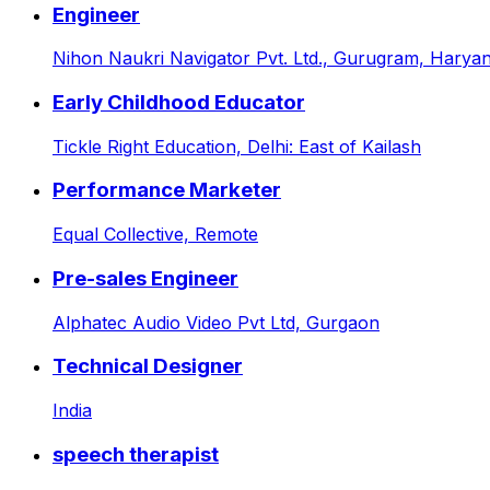
Engineer
Nihon Naukri Navigator Pvt. Ltd.,
Gurugram, Haryana
Early Childhood Educator
Tickle Right Education,
Delhi: East of Kailash
Performance Marketer
Equal Collective,
Remote
Pre-sales Engineer
Alphatec Audio Video Pvt Ltd,
Gurgaon
Technical Designer
India
speech therapist