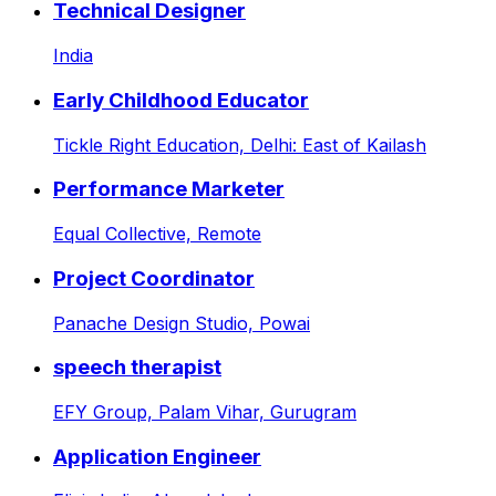
Technical Designer
India
Early Childhood Educator
Tickle Right Education,
Delhi: East of Kailash
Performance Marketer
Equal Collective,
Remote
Project Coordinator
Panache Design Studio,
Powai
speech therapist
EFY Group,
Palam Vihar, Gurugram
Application Engineer