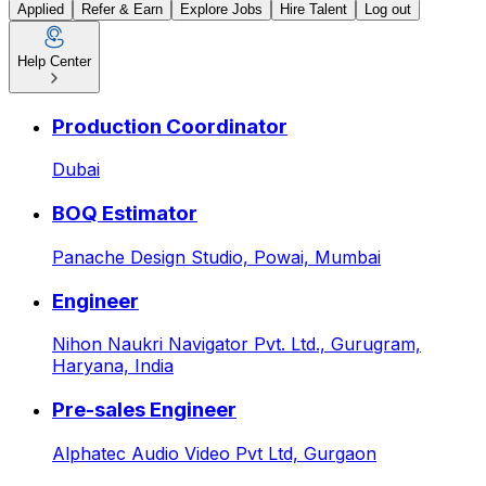
Applied
Refer & Earn
Explore Jobs
Hire Talent
Log out
Help Center
Sales Associate - AI & Indust
Production Coordinator
Dubai
BOQ Estimator
Panache Design Studio,
Powai, Mumbai
Engineer
Nihon Naukri Navigator Pvt. Ltd.,
Gurugram,
Haryana, India
Pre-sales Engineer
Alphatec Audio Video Pvt Ltd,
Gurgaon