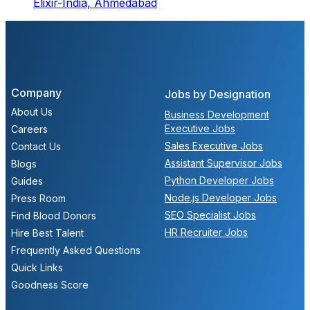
Elixir-India,
Ahmedabad
Company
Jobs by Designation
About Us
Business Development
Executive Jobs
Careers
Sales Executive Jobs
Contact Us
Assistant Supervisor Jobs
Blogs
Python Developer Jobs
Guides
Node.js Developer Jobs
Press Room
SEO Specialist Jobs
Find Blood Donors
HR Recruiter Jobs
Hire Best Talent
Frequently Asked Questions
Quick Links
Goodness Score