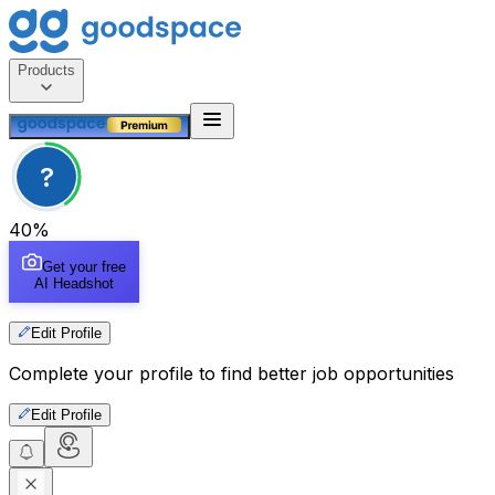
Products
?
40
%
Get your free
AI Headshot
Edit Profile
Complete your profile to find better job opportunities
Edit Profile