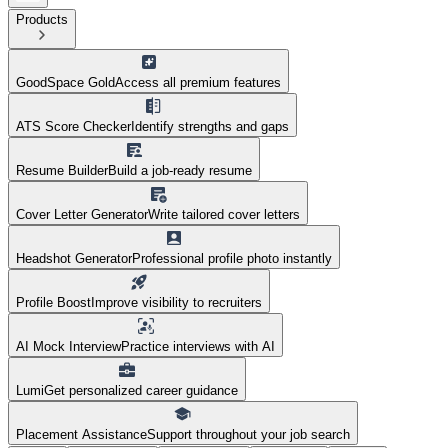
Products
GoodSpace Gold
Access all premium features
ATS Score Checker
Identify strengths and gaps
Resume Builder
Build a job-ready resume
Cover Letter Generator
Write tailored cover letters
Headshot Generator
Professional profile photo instantly
Profile Boost
Improve visibility to recruiters
AI Mock Interview
Practice interviews with AI
Lumi
Get personalized career guidance
Placement Assistance
Support throughout your job search