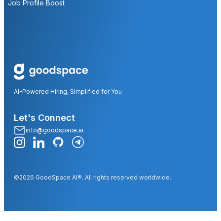
Job Profile Boost
AI-Powered Hiring, Simplified for You
Let's Connect
info@goodspace.ai
©2026 GoodSpace AI®. All rights reserved worldwide.