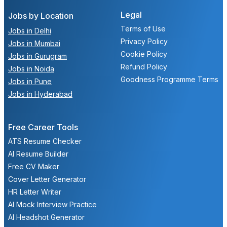
Legal
Jobs by Location
Terms of Use
Jobs in Delhi
Privacy Policy
Jobs in Mumbai
Cookie Policy
Jobs in Gurugram
Refund Policy
Jobs in Noida
Goodness Programme Terms
Jobs in Pune
Jobs in Hyderabad
Free Career Tools
ATS Resume Checker
AI Resume Builder
Free CV Maker
Cover Letter Generator
HR Letter Writer
AI Mock Interview Practice
AI Headshot Generator