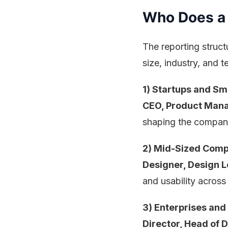
Who Does a 
The reporting struct
size, industry, and 
1) Startups and Sm
CEO, Product Mana
shaping the company
2) Mid-Sized Comp
Designer, Design 
and usability across
3) Enterprises and
Director, Head of D