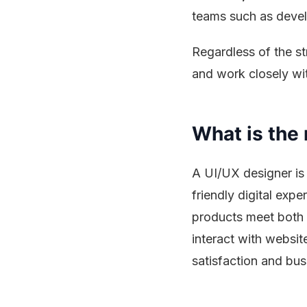
teams such as devel
Regardless of the s
and work closely wit
What is the 
A UI/UX designer is 
friendly digital exp
products meet both 
interact with websit
satisfaction and bu