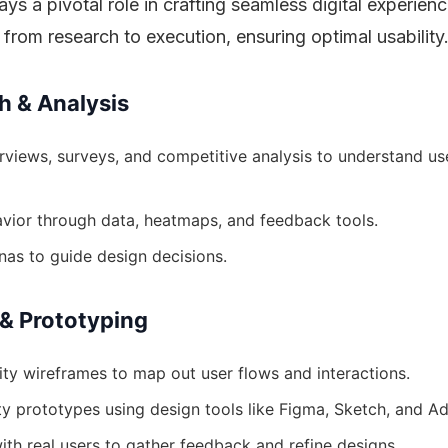
ys a pivotal role in crafting seamless digital experienc
n from research to execution, ensuring optimal usability
h & Analysis
rviews, surveys, and competitive analysis to understand us
vior through data, heatmaps, and feedback tools.
nas to guide design decisions.
 & Prototyping
ity wireframes to map out user flows and interactions.
ity prototypes using design tools like Figma, Sketch, and A
ith real users to gather feedback and refine designs.