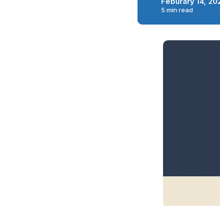
Feburary 14, 20
5 min read