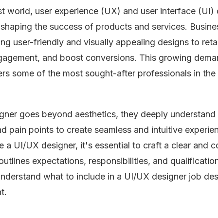
irst world, user experience (UX) and user interface (UI)
in shaping the success of products and services. Busine
zing user-friendly and visually appealing designs to reta
ngagement, and boost conversions. This growing dema
s some of the most sought-after professionals in the
igner goes beyond aesthetics, they deeply understand
d pain points to create seamless and intuitive experien
e a UI/UX designer, it's essential to craft a clear and 
outlines expectations, responsibilities, and qualificatio
understand what to include in a UI/UX designer job des
t.