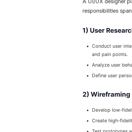
A UI/UX designer pla
responsibilities spa
1) User Researc
Conduct user inte
and pain points.
Analyze user beha
Define user perso
2) Wireframing
Develop low-fidel
Create high-fidel
Test prototypes w