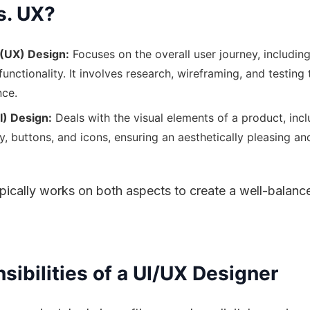
s. UX?
(UX) Design:
Focuses on the overall user journey, including 
 functionality. It involves research, wireframing, and testing
nce.
I) Design:
Deals with the visual elements of a product, incl
y, buttons, and icons, ensuring an aesthetically pleasing a
ically works on both aspects to create a well-balance
ibilities of a UI/UX Designer