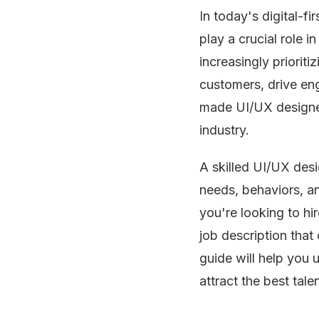
In today's digital-f
play a crucial role 
increasingly prioriti
customers, drive e
made UI/UX designer
industry.
A skilled UI/UX des
needs, behaviors, an
you're looking to hir
job description that 
guide will help you 
attract the best talen