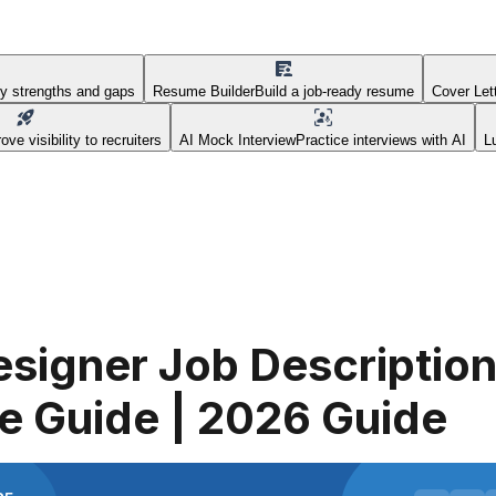
fy strengths and gaps
Resume Builder
Build a job-ready resume
Cover Let
ove visibility to recruiters
AI Mock Interview
Practice interviews with AI
L
signer Job Description
e Guide | 2026 Guide