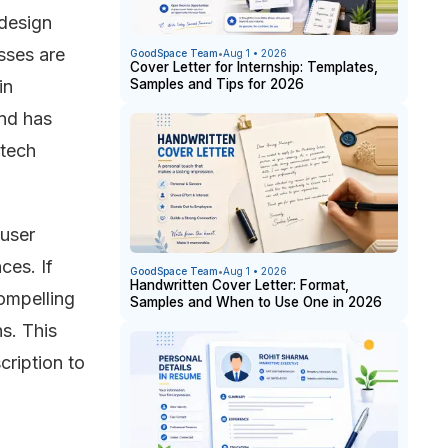
 design
sses are
GoodSpace Team
•
Aug 1 • 2026
Cover Letter for Internship: Templates,
Samples and Tips for 2026
in
nd has
 tech
 user
ces. If
GoodSpace Team
•
Aug 1 • 2026
Handwritten Cover Letter: Format,
compelling
Samples and When to Use One in 2026
ns. This
cription to