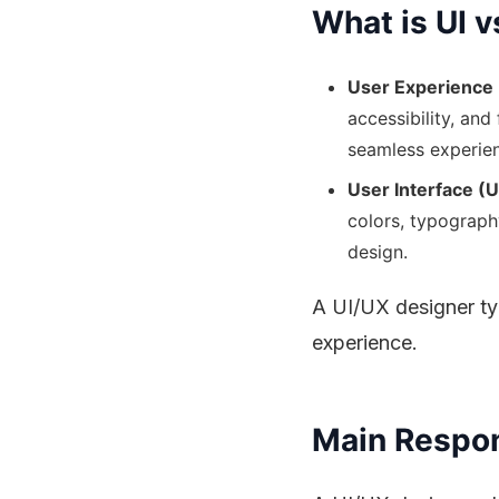
What is UI v
User Experience 
accessibility, and
seamless experie
User Interface (U
colors, typograph
design.
A UI/UX designer typ
experience.
Main Respons