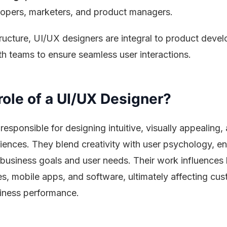
opers, marketers, and product managers.
tructure, UI/UX designers are integral to product deve
h teams to ensure seamless user interactions.
role of a UI/UX Designer?
responsible for designing intuitive, visually appealing,
eriences. They blend creativity with user psychology, en
business goals and user needs. Their work influences
es, mobile apps, and software, ultimately affecting cu
siness performance.