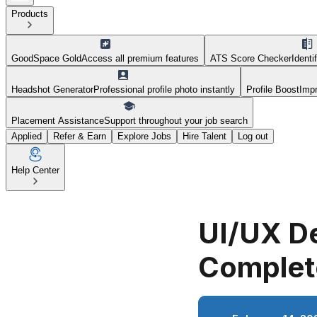
Products
GoodSpace Gold
Access all premium features
ATS Score Checker
Identi
Headshot Generator
Professional profile photo instantly
Profile Boost
Impr
Placement Assistance
Support throughout your job search
Applied
Refer & Earn
Explore Jobs
Hire Talent
Log out
Help Center
UI/UX De
Complet