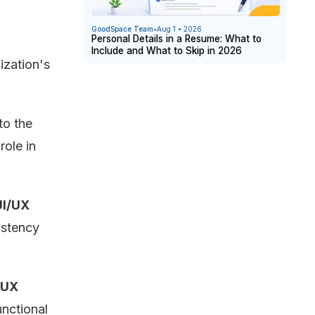
GoodSpace Team
•
Aug 1 • 2026
Personal Details in a Resume: What to
Include and What to Skip in 2026
ization's
:
to the
role in
UI/UX
istency
UX
unctional