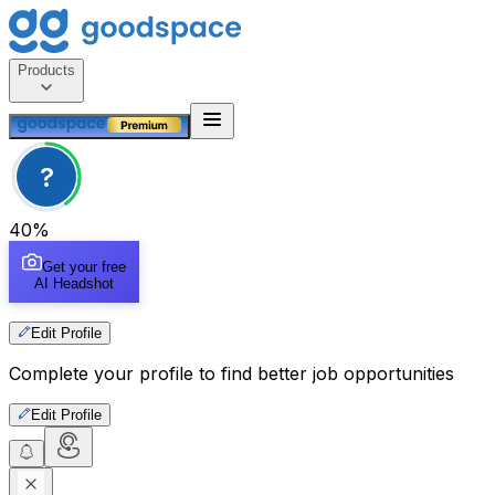
Products
?
40
%
Get your free
AI Headshot
Edit Profile
Complete your profile to find better job opportunities
Edit Profile