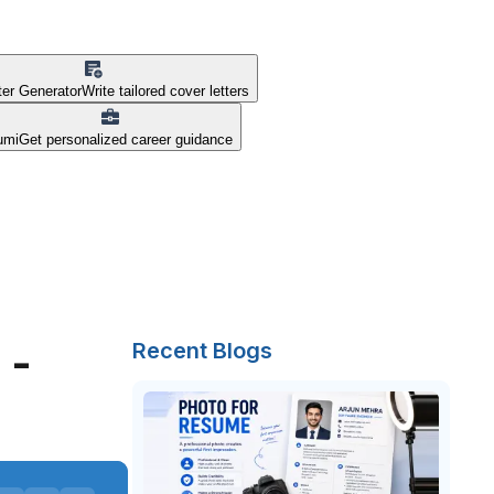
ter Generator
Write tailored cover letters
umi
Get personalized career guidance
 -
Recent Blogs