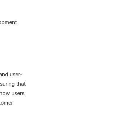
lopment
 and user-
suring that
 how users
stomer