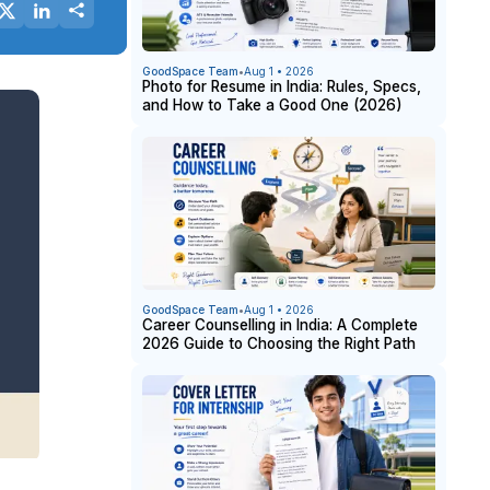
GoodSpace Team
•
Aug 1 • 2026
Photo for Resume in India: Rules, Specs,
and How to Take a Good One (2026)
GoodSpace Team
•
Aug 1 • 2026
Career Counselling in India: A Complete
2026 Guide to Choosing the Right Path