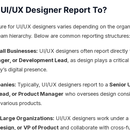
UI/UX Designer Report To?
ure for UI/UX designers varies depending on the organ
team hierarchy. Below are common reporting structures
all Businesses:
UI/UX designers often report directly 
ger, or Development Lead
, as design plays a critical 
’s digital presence.
anies:
Typically, UI/UX designers report to a
Senior 
Lead, or Product Manager
who oversees design cons
 various products.
 Large Organizations:
UI/UX designers work under a
esign, or VP of Product
and collaborate with cross-f