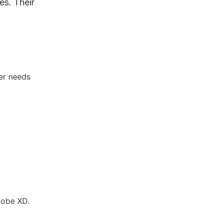
es. Their
.
er needs
dobe XD.