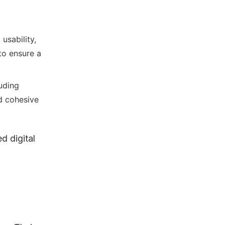
usability,
 to ensure a
uding
nd cohesive
d digital