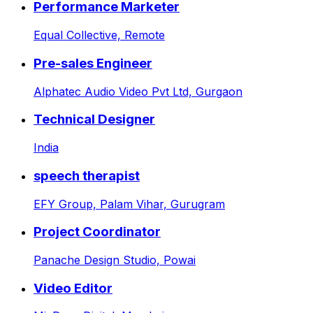
Performance Marketer
Equal Collective,
Remote
Pre-sales Engineer
Alphatec Audio Video Pvt Ltd,
Gurgaon
Technical Designer
India
speech therapist
EFY Group,
Palam Vihar, Gurugram
Project Coordinator
Panache Design Studio,
Powai
Video Editor