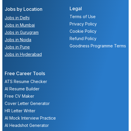
Legal
Jobs by Location
Terms of Use
Jobs in Delhi
Privacy Policy
Jobs in Mumbai
Cookie Policy
Jobs in Gurugram
Refund Policy
Jobs in Noida
Goodness Programme Terms
Jobs in Pune
Jobs in Hyderabad
Free Career Tools
ATS Resume Checker
AI Resume Builder
Free CV Maker
Cover Letter Generator
HR Letter Writer
AI Mock Interview Practice
AI Headshot Generator