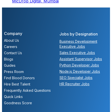
MicDrop Digital,
Mumbai
Company
Jobs by Designation
About Us
Business Development
Executive Jobs
Careers
Sales Executive Jobs
Contact Us
Assistant Supervisor Jobs
Blogs
Python Developer Jobs
Guides
Node.js Developer Jobs
Press Room
SEO Specialist Jobs
Find Blood Donors
HR Recruiter Jobs
Hire Best Talent
Frequently Asked Questions
Quick Links
Goodness Score