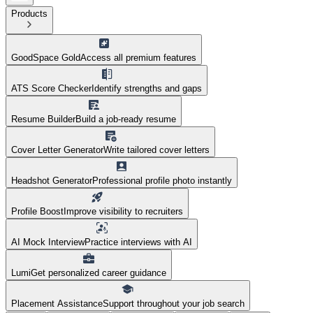
Products
GoodSpace Gold
Access all premium features
ATS Score Checker
Identify strengths and gaps
Resume Builder
Build a job-ready resume
Cover Letter Generator
Write tailored cover letters
Headshot Generator
Professional profile photo instantly
Profile Boost
Improve visibility to recruiters
AI Mock Interview
Practice interviews with AI
Lumi
Get personalized career guidance
Placement Assistance
Support throughout your job search