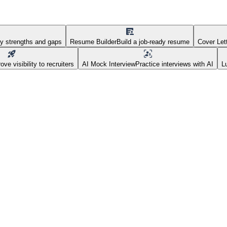
fy strengths and gaps
Resume Builder
Build a job-ready resume
Cover Let
ove visibility to recruiters
AI Mock Interview
Practice interviews with AI
L
 Real Estate at Golfgreen Ma