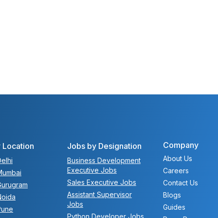
Company
 Location
Jobs by Designation
About Us
elhi
Business Development
Executive Jobs
Careers
Mumbai
Sales Executive Jobs
Contact Us
Gurugram
Assistant Supervisor
Blogs
Noida
Jobs
Guides
Pune
Python Developer Jobs