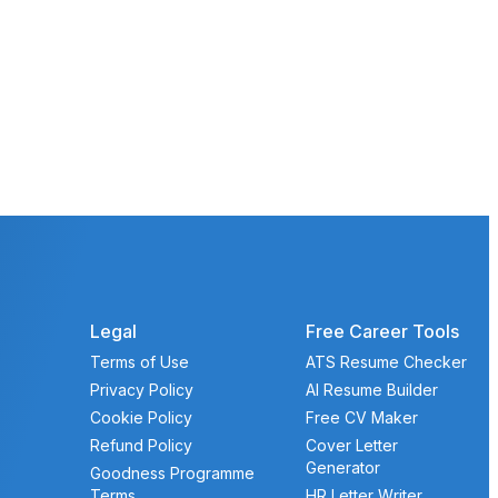
Legal
Free Career Tools
Terms of Use
ATS Resume Checker
Privacy Policy
AI Resume Builder
Cookie Policy
Free CV Maker
Refund Policy
Cover Letter
Generator
Goodness Programme
Terms
HR Letter Writer