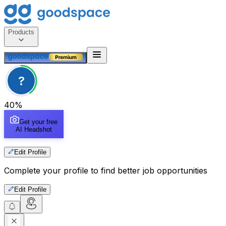
Products
?
40
%
Get your free
AI Headshot
Edit Profile
Complete your profile to find better job opportunities
Edit Profile