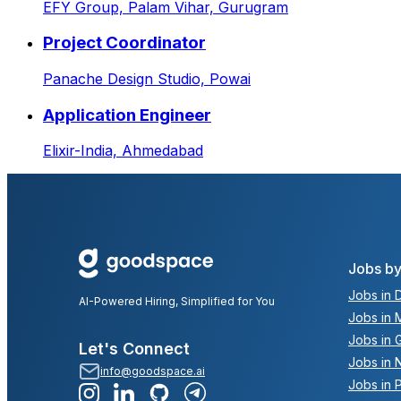
EFY Group,
Palam Vihar, Gurugram
Project Coordinator
Panache Design Studio,
Powai
Application Engineer
Elixir-India,
Ahmedabad
Jobs by
Jobs in D
AI-Powered Hiring, Simplified for You
Jobs in 
Jobs in 
Let's Connect
Jobs in 
info@goodspace.ai
Jobs in 