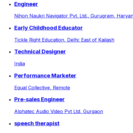
Engineer
Nihon Naukri Navigator Pvt. Ltd.,
Gurugram, Haryana
Early Childhood Educator
Tickle Right Education,
Delhi: East of Kailash
Technical Designer
India
Performance Marketer
Equal Collective,
Remote
Pre-sales Engineer
Alphatec Audio Video Pvt Ltd,
Gurgaon
speech therapist