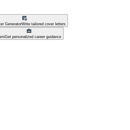
ter Generator
Write tailored cover letters
umi
Get personalized career guidance
nsions pvt ltd