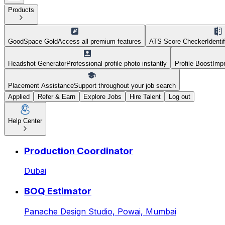
Products
GoodSpace Gold
Access all premium features
ATS Score Checker
Identi
Headshot Generator
Professional profile photo instantly
Profile Boost
Impr
Placement Assistance
Support throughout your job search
Applied
Refer & Earn
Explore Jobs
Hire Talent
Log out
Help Center
Sales Manager — Residential
Production Coordinator
Dubai
BOQ Estimator
Panache Design Studio,
Powai, Mumbai