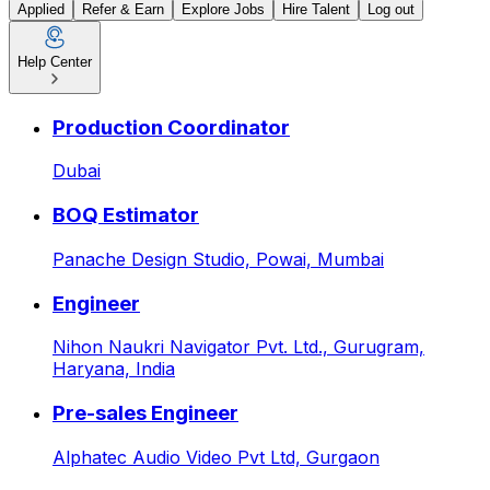
Applied
Refer & Earn
Explore Jobs
Hire Talent
Log out
Help Center
Manager – Finance & Account
Production Coordinator
Dubai
BOQ Estimator
Panache Design Studio,
Powai, Mumbai
Engineer
Nihon Naukri Navigator Pvt. Ltd.,
Gurugram,
Haryana, India
Pre-sales Engineer
Alphatec Audio Video Pvt Ltd,
Gurgaon