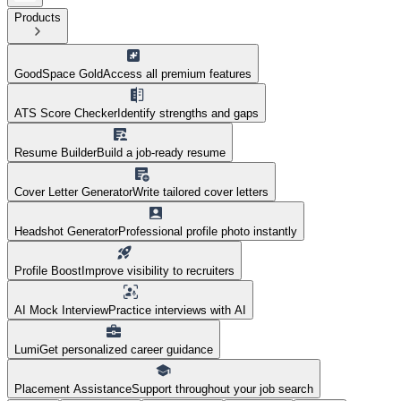
Products
GoodSpace Gold
Access all premium features
ATS Score Checker
Identify strengths and gaps
Resume Builder
Build a job-ready resume
Cover Letter Generator
Write tailored cover letters
Headshot Generator
Professional profile photo instantly
Profile Boost
Improve visibility to recruiters
AI Mock Interview
Practice interviews with AI
Lumi
Get personalized career guidance
Placement Assistance
Support throughout your job search