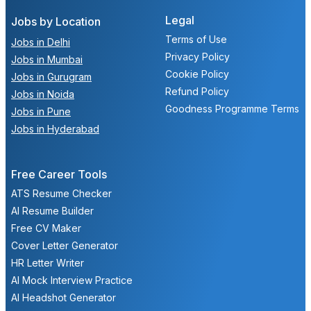
Legal
Jobs by Location
Terms of Use
Jobs in Delhi
Privacy Policy
Jobs in Mumbai
Cookie Policy
Jobs in Gurugram
Refund Policy
Jobs in Noida
Goodness Programme Terms
Jobs in Pune
Jobs in Hyderabad
Free Career Tools
ATS Resume Checker
AI Resume Builder
Free CV Maker
Cover Letter Generator
HR Letter Writer
AI Mock Interview Practice
AI Headshot Generator