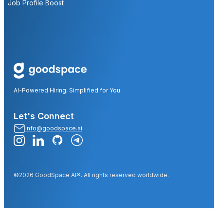
Job Profile Boost
AI-Powered Hiring, Simplified for You
Let's Connect
info@goodspace.ai
©2026 GoodSpace AI®. All rights reserved worldwide.