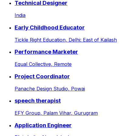
Technical Designer
India
Early Childhood Educator
Tickle Right Education,
Delhi: East of Kailash
Performance Marketer
Equal Collective,
Remote
Project Coordinator
Panache Design Studio,
Powai
speech therapist
EFY Group,
Palam Vihar, Gurugram
Application Engineer