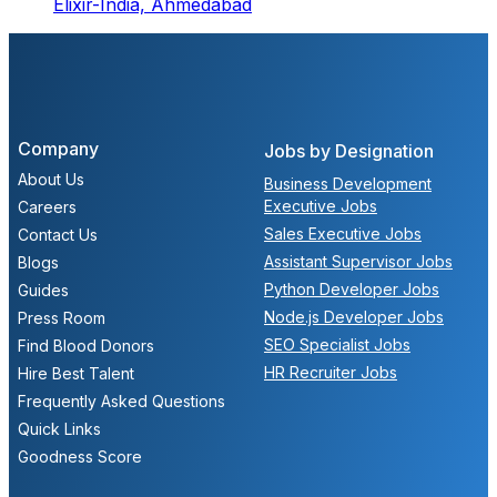
Elixir-India,
Ahmedabad
Company
Jobs by Designation
About Us
Business Development
Executive Jobs
Careers
Sales Executive Jobs
Contact Us
Assistant Supervisor Jobs
Blogs
Python Developer Jobs
Guides
Node.js Developer Jobs
Press Room
SEO Specialist Jobs
Find Blood Donors
HR Recruiter Jobs
Hire Best Talent
Frequently Asked Questions
Quick Links
Goodness Score