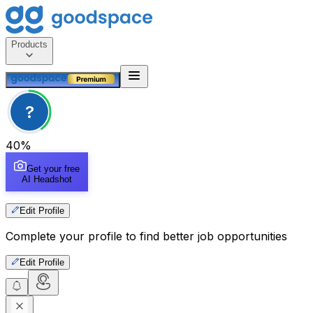
Products
?
40
%
Get your free
AI Headshot
Edit Profile
Complete your profile to find better job opportunities
Edit Profile