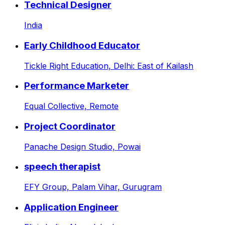
Technical Designer
India
Early Childhood Educator
Tickle Right Education,
Delhi: East of Kailash
Performance Marketer
Equal Collective,
Remote
Project Coordinator
Panache Design Studio,
Powai
speech therapist
EFY Group,
Palam Vihar, Gurugram
Application Engineer