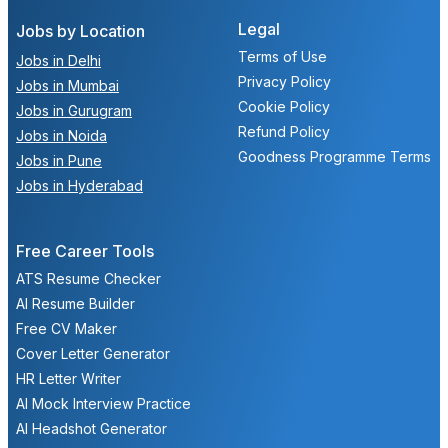
Legal
Jobs by Location
Terms of Use
Jobs in Delhi
Privacy Policy
Jobs in Mumbai
Cookie Policy
Jobs in Gurugram
Refund Policy
Jobs in Noida
Goodness Programme Terms
Jobs in Pune
Jobs in Hyderabad
Free Career Tools
ATS Resume Checker
AI Resume Builder
Free CV Maker
Cover Letter Generator
HR Letter Writer
AI Mock Interview Practice
AI Headshot Generator