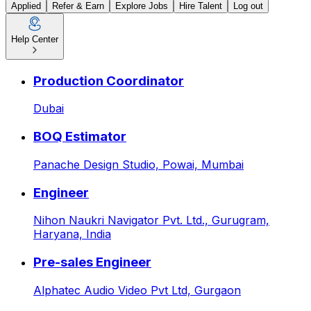
Applied
Refer & Earn
Explore Jobs
Hire Talent
Log out
Help Center
Contracts Reviewer (Tenders
Production Coordinator
Dubai
BOQ Estimator
Panache Design Studio,
Powai, Mumbai
Engineer
Nihon Naukri Navigator Pvt. Ltd.,
Gurugram,
Haryana, India
Pre-sales Engineer
Alphatec Audio Video Pvt Ltd,
Gurgaon