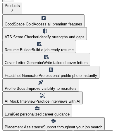
Products
GoodSpace Gold
Access all premium features
ATS Score Checker
Identify strengths and gaps
Resume Builder
Build a job-ready resume
Cover Letter Generator
Write tailored cover letters
Headshot Generator
Professional profile photo instantly
Profile Boost
Improve visibility to recruiters
AI Mock Interview
Practice interviews with AI
Lumi
Get personalized career guidance
Placement Assistance
Support throughout your job search