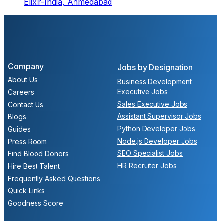
Elixir-India,
Ahmedabad
Company
Jobs by Designation
About Us
Business Development
Executive Jobs
Careers
Sales Executive Jobs
Contact Us
Assistant Supervisor Jobs
Blogs
Python Developer Jobs
Guides
Node.js Developer Jobs
Press Room
SEO Specialist Jobs
Find Blood Donors
HR Recruiter Jobs
Hire Best Talent
Frequently Asked Questions
Quick Links
Goodness Score