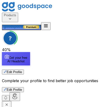
Products
?
40
%
Get your free
AI Headshot
Edit Profile
Complete your profile to find better job opportunities
Edit Profile