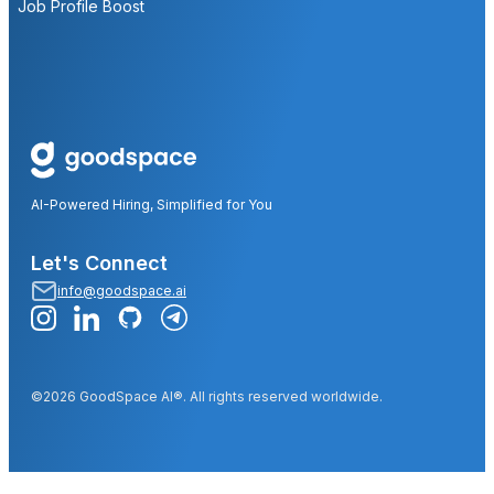
Job Profile Boost
AI-Powered Hiring, Simplified for You
Let's Connect
info@goodspace.ai
©2026 GoodSpace AI®. All rights reserved worldwide.