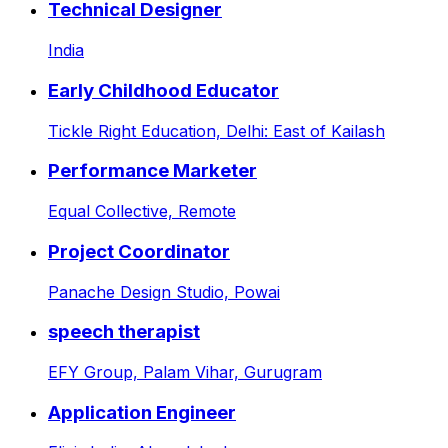
Technical Designer
India
Early Childhood Educator
Tickle Right Education,
Delhi: East of Kailash
Performance Marketer
Equal Collective,
Remote
Project Coordinator
Panache Design Studio,
Powai
speech therapist
EFY Group,
Palam Vihar, Gurugram
Application Engineer