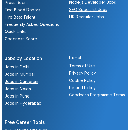
Node.js Developer Jobs
Press Room
SEO Specialist Jobs
Find Blood Donors
HR Recruiter Jobs
Hire Best Talent
Frequently Asked Questions
Quick Links
Goodness Score
Legal
Jobs by Location
Terms of Use
Jobs in Delhi
Privacy Policy
Jobs in Mumbai
Cookie Policy
Jobs in Gurugram
Refund Policy
Jobs in Noida
Goodness Programme Terms
Jobs in Pune
Jobs in Hyderabad
Free Career Tools