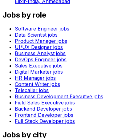
Elixir-India,
Ahmedabad
Jobs by role
Software Engineer
jobs
Data Scientist
jobs
Product Manager
jobs
UI/UX Designer
jobs
Business Analyst
jobs
DevOps Engineer
jobs
Sales Executive
jobs
Digital Marketer
jobs
HR Manager
jobs
Content Writer
jobs
Telecaller
jobs
Business Development Executive
jobs
Field Sales Executive
jobs
Backend Developer
jobs
Frontend Developer
jobs
Full Stack Developer
jobs
Jobs by city