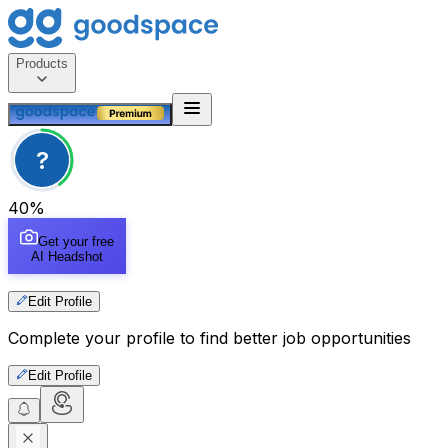
Products
?
40
%
Get your free
AI Headshot
Edit Profile
Complete your profile to find better job opportunities
Edit Profile