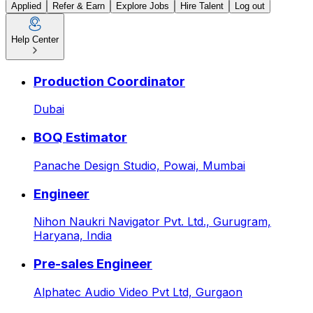
Applied
Refer & Earn
Explore Jobs
Hire Talent
Log out
Help Center
Latest Jobs & Openings: AI
Production Coordinator
Dubai
BOQ Estimator
Panache Design Studio,
Powai, Mumbai
Engineer
Nihon Naukri Navigator Pvt. Ltd.,
Gurugram,
Haryana, India
Pre-sales Engineer
Alphatec Audio Video Pvt Ltd,
Gurgaon