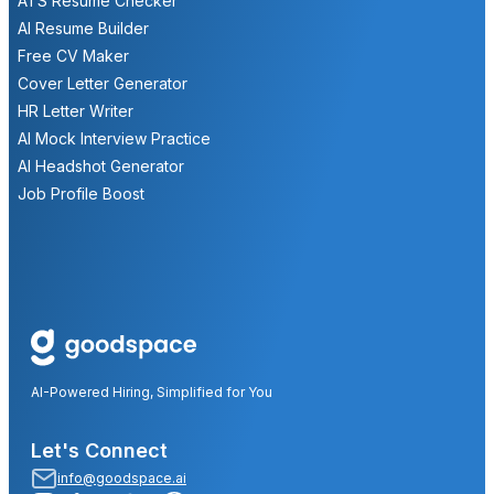
ATS Resume Checker
AI Resume Builder
Free CV Maker
Cover Letter Generator
HR Letter Writer
AI Mock Interview Practice
AI Headshot Generator
Job Profile Boost
AI-Powered Hiring, Simplified for You
Let's Connect
info@goodspace.ai