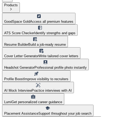
Products
GoodSpace Gold
Access all premium features
ATS Score Checker
Identify strengths and gaps
Resume Builder
Build a job-ready resume
Cover Letter Generator
Write tailored cover letters
Headshot Generator
Professional profile photo instantly
Profile Boost
Improve visibility to recruiters
AI Mock Interview
Practice interviews with AI
Lumi
Get personalized career guidance
Placement Assistance
Support throughout your job search