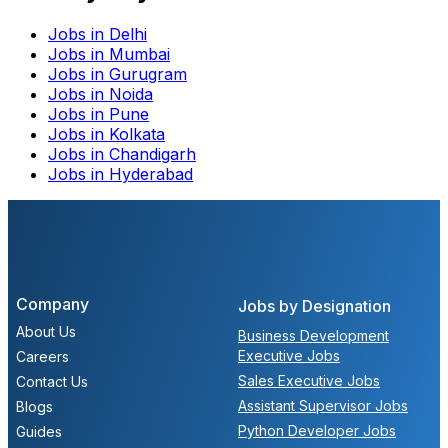
Jobs in
Delhi
Jobs in
Mumbai
Jobs in
Gurugram
Jobs in
Noida
Jobs in
Pune
Jobs in
Kolkata
Jobs in
Chandigarh
Jobs in
Hyderabad
Company
Jobs by Designation
About Us
Business Development
Executive Jobs
Careers
Sales Executive Jobs
Contact Us
Assistant Supervisor Jobs
Blogs
Python Developer Jobs
Guides