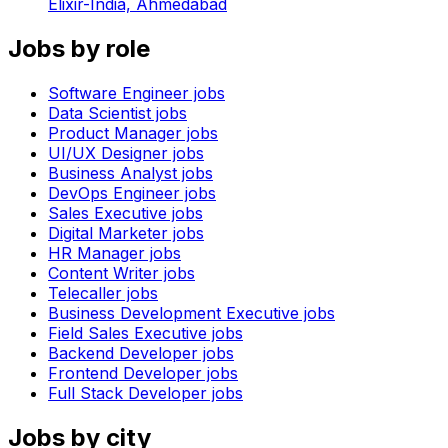
Elixir-India,
Ahmedabad
Jobs by role
Software Engineer
jobs
Data Scientist
jobs
Product Manager
jobs
UI/UX Designer
jobs
Business Analyst
jobs
DevOps Engineer
jobs
Sales Executive
jobs
Digital Marketer
jobs
HR Manager
jobs
Content Writer
jobs
Telecaller
jobs
Business Development Executive
jobs
Field Sales Executive
jobs
Backend Developer
jobs
Frontend Developer
jobs
Full Stack Developer
jobs
Jobs by city