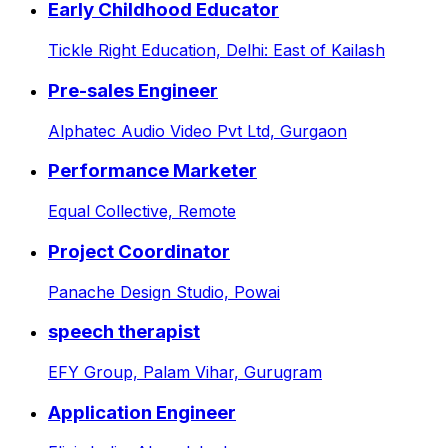
Early Childhood Educator
Tickle Right Education,
Delhi: East of Kailash
Pre-sales Engineer
Alphatec Audio Video Pvt Ltd,
Gurgaon
Performance Marketer
Equal Collective,
Remote
Project Coordinator
Panache Design Studio,
Powai
speech therapist
EFY Group,
Palam Vihar, Gurugram
Application Engineer