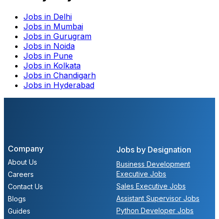
Jobs in
Delhi
Jobs in
Mumbai
Jobs in
Gurugram
Jobs in
Noida
Jobs in
Pune
Jobs in
Kolkata
Jobs in
Chandigarh
Jobs in
Hyderabad
Company
Jobs by Designation
About Us
Business Development
Executive Jobs
Careers
Sales Executive Jobs
Contact Us
Assistant Supervisor Jobs
Blogs
Python Developer Jobs
Guides