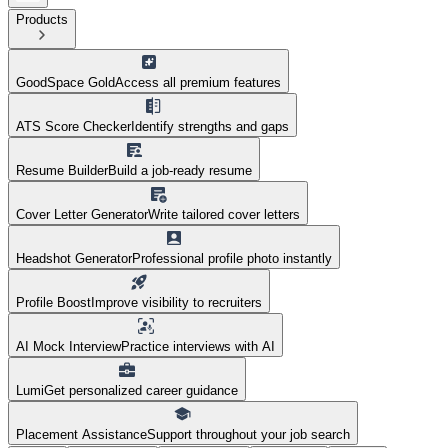
Products
GoodSpace Gold
Access all premium features
ATS Score Checker
Identify strengths and gaps
Resume Builder
Build a job-ready resume
Cover Letter Generator
Write tailored cover letters
Headshot Generator
Professional profile photo instantly
Profile Boost
Improve visibility to recruiters
AI Mock Interview
Practice interviews with AI
Lumi
Get personalized career guidance
Placement Assistance
Support throughout your job search