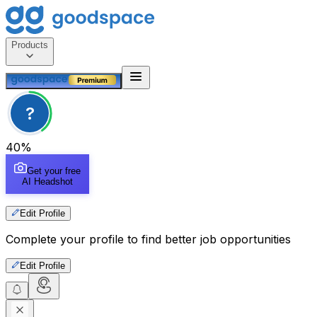
Products
?
40
%
Get your free
AI Headshot
Edit Profile
Complete your profile to find better job opportunities
Edit Profile