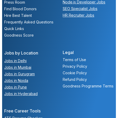
Node.js Developer Jobs
Press Room
SEO Specialist Jobs
Find Blood Donors
HR Recruiter Jobs
Hire Best Talent
Frequently Asked Questions
Quick Links
Goodness Score
Legal
Jobs by Location
Terms of Use
Jobs in Delhi
Privacy Policy
Jobs in Mumbai
Cookie Policy
Jobs in Gurugram
Refund Policy
Jobs in Noida
Goodness Programme Terms
Jobs in Pune
Jobs in Hyderabad
Free Career Tools