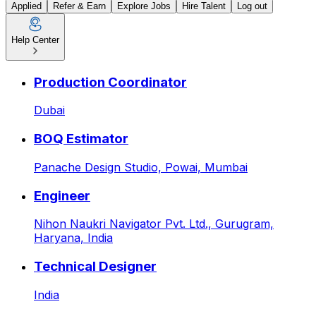
Applied
Refer & Earn
Explore Jobs
Hire Talent
Log out
Help Center
Latest Jobs & Openings: AI
Production Coordinator
Dubai
BOQ Estimator
Panache Design Studio,
Powai, Mumbai
Engineer
Nihon Naukri Navigator Pvt. Ltd.,
Gurugram,
Haryana, India
Technical Designer
India