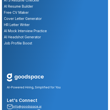
ATS Resume Checker
AI Resume Builder
Free CV Maker
Cover Letter Generator
HR Letter Writer
AI Mock Interview Practice
AI Headshot Generator
Job Profile Boost
AI-Powered Hiring, Simplified for You
Let's Connect
info@goodspace.ai