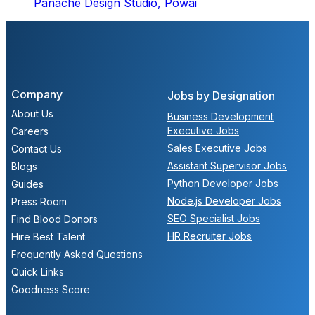
Panache Design Studio,
Powai
Company
Jobs by Designation
About Us
Business Development
Executive Jobs
Careers
Sales Executive Jobs
Contact Us
Assistant Supervisor Jobs
Blogs
Python Developer Jobs
Guides
Node.js Developer Jobs
Press Room
SEO Specialist Jobs
Find Blood Donors
HR Recruiter Jobs
Hire Best Talent
Frequently Asked Questions
Quick Links
Goodness Score