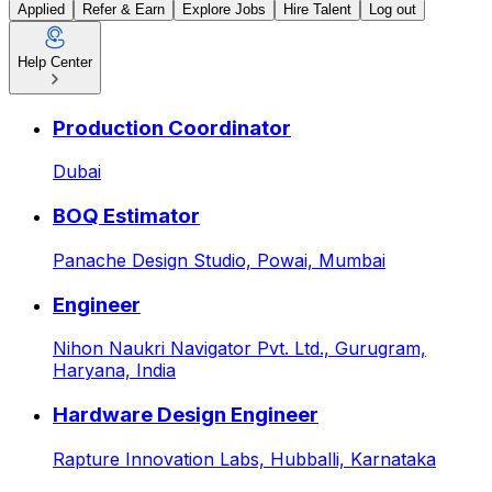
Applied
Refer & Earn
Explore Jobs
Hire Talent
Log out
Help Center
Manager – Corporate Gifting
Production Coordinator
Dubai
BOQ Estimator
Panache Design Studio,
Powai, Mumbai
Engineer
Nihon Naukri Navigator Pvt. Ltd.,
Gurugram,
Haryana, India
Hardware Design Engineer
Rapture Innovation Labs,
Hubballi, Karnataka