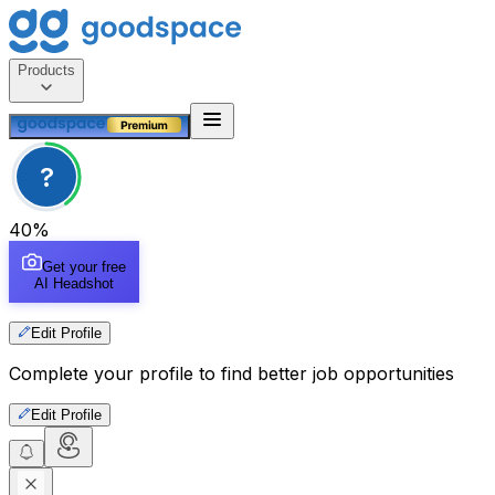
Products
?
40
%
Get your free
AI Headshot
Edit Profile
Complete your profile to find better job opportunities
Edit Profile