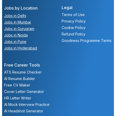
Legal
Jobs by Location
Terms of Use
Jobs in Delhi
Privacy Policy
Jobs in Mumbai
Cookie Policy
Jobs in Gurugram
Refund Policy
Jobs in Noida
Goodness Programme Terms
Jobs in Pune
Jobs in Hyderabad
Free Career Tools
ATS Resume Checker
AI Resume Builder
Free CV Maker
Cover Letter Generator
HR Letter Writer
AI Mock Interview Practice
AI Headshot Generator