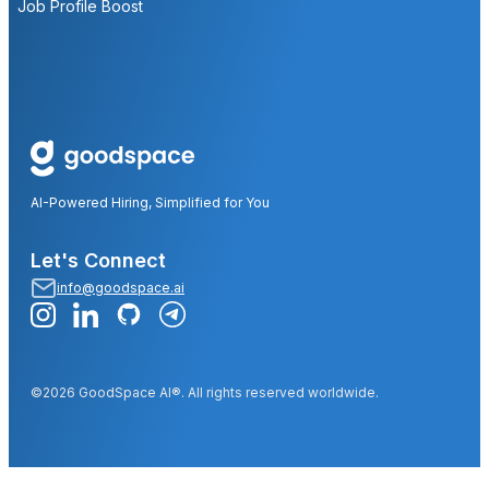
Job Profile Boost
AI-Powered Hiring, Simplified for You
Let's Connect
info@goodspace.ai
©2026 GoodSpace AI®. All rights reserved worldwide.