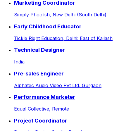
Marketing Coordinator
Simply Phoolish,
New Delhi (South Delhi)
Early Childhood Educator
Tickle Right Education,
Delhi: East of Kailash
Technical Designer
India
Pre-sales Engineer
Alphatec Audio Video Pvt Ltd,
Gurgaon
Performance Marketer
Equal Collective,
Remote
Project Coordinator