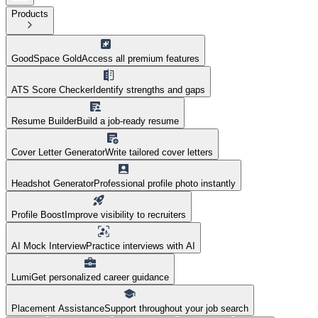
Products
GoodSpace Gold
Access all premium features
ATS Score Checker
Identify strengths and gaps
Resume Builder
Build a job-ready resume
Cover Letter Generator
Write tailored cover letters
Headshot Generator
Professional profile photo instantly
Profile Boost
Improve visibility to recruiters
AI Mock Interview
Practice interviews with AI
Lumi
Get personalized career guidance
Placement Assistance
Support throughout your job search